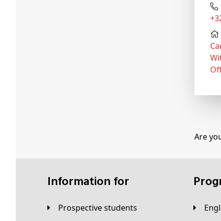
+
Ca
Wi
Of
Are yo
Information for
Pro
Prospective students
Eng