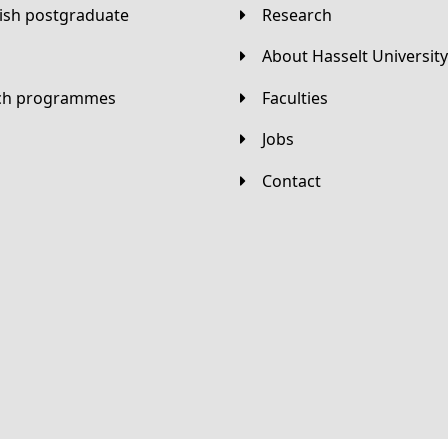
lish postgraduate
Research
About Hasselt University
tch programmes
Faculties
Jobs
Contact