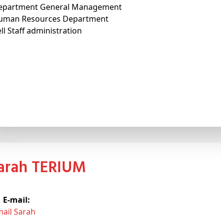
epartment General Management
uman Resources Department
ll Staff administration
Sarah TERIUM
E-mail:
mail Sarah