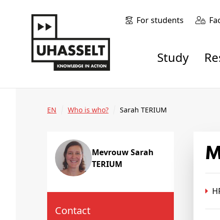
For students
Fa
Study
R
EN
Who is who?
Sarah TERIUM
Mevrouw Sarah
TERIUM
HR
Contact