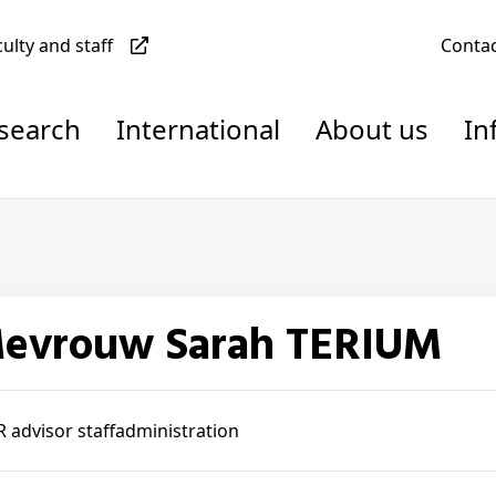
culty and staff
Conta
esearch
International
About us
In
Mevrouw Sarah TERIUM
 advisor staffadministration