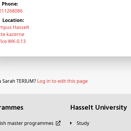
Phone:
3211268086
Location:
mpus Hasselt
tte kazerne
fice WK-0.13
u Sarah TERIUM?
Log in to edit this page
grammes
Hasselt University
lish master programmes
Study