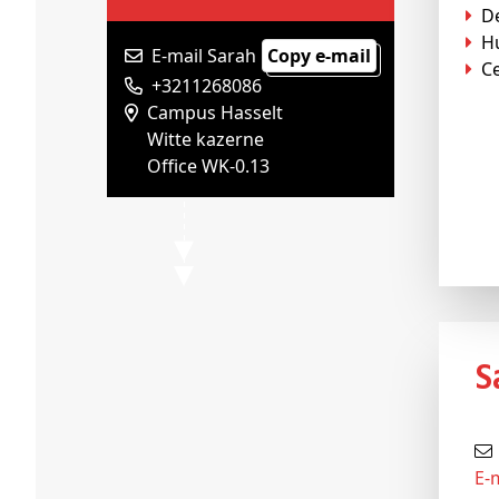
D
H
E-mail Sarah
Copy e-mail
Ce
+3211268086
Campus Hasselt
Witte kazerne
Office WK-0.13
E-