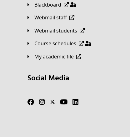
Blackboard
Webmail staff
Webmail students
Course schedules
My academic file
Social Media