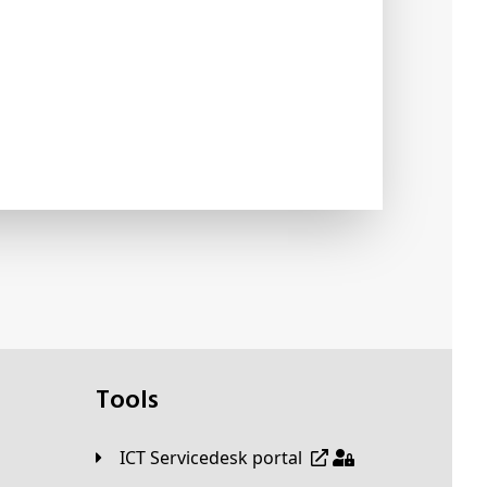
Tools
ICT Servicedesk portal