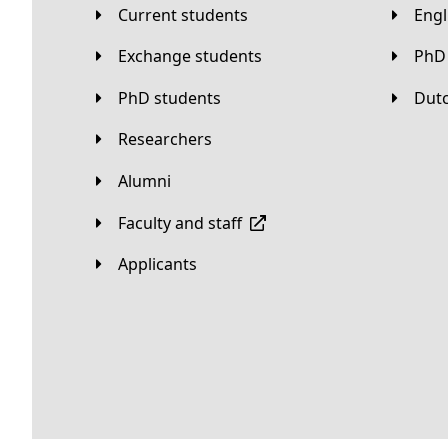
Current students
Eng
Exchange students
PhD
PhD students
Du
Researchers
Alumni
Faculty and staff
applicants