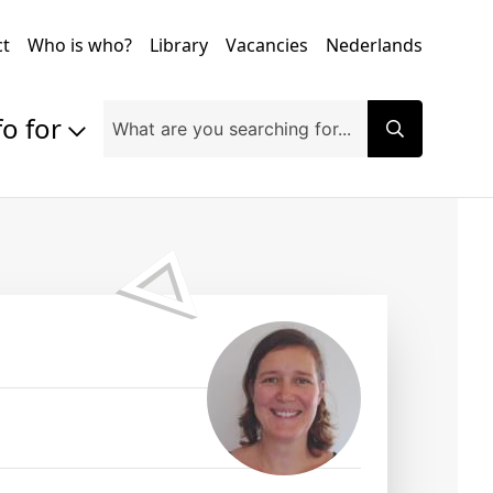
ct
Who is who?
Library
Vacancies
Nederlands
fo for
Prospective students
Students
Exchange students
PhD students
Researchers
Alumni
Companies and organisations
Faculty and staff
Applicants