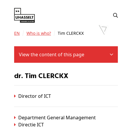
EN
Who is who?
Tim CLERCKX
View the content of this page
dr. Tim CLERCKX
Director of ICT
Department General Management
Directie ICT