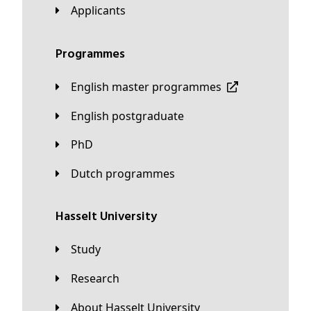
applicants
Programmes
English master programmes
English postgraduate
PhD
Dutch programmes
Hasselt University
Study
Research
About Hasselt University