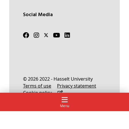
Social Media
© 2026 2022 - Hasselt University
Terms of use
Privacy statement
Cookie policy
Menu
English
Nederlands