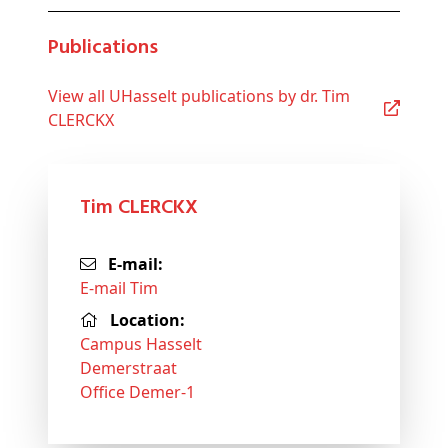
Publications
View all UHasselt publications by dr. Tim
CLERCKX
Tim CLERCKX
E-mail:
E-mail Tim
Location:
Campus Hasselt
Demerstraat
Office Demer-1