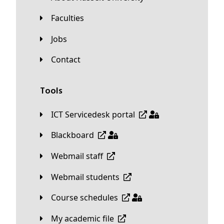
Faculties
Jobs
Contact
Tools
ICT Servicedesk portal
Blackboard
Webmail staff
Webmail students
Course schedules
My academic file