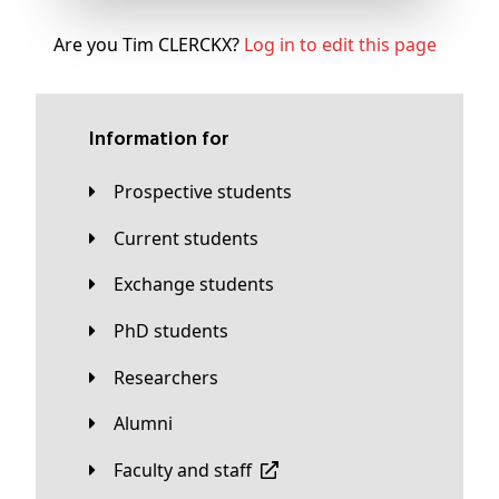
Are you Tim CLERCKX?
Log in to edit this page
Information for
Prospective students
Current students
Exchange students
PhD students
Researchers
Alumni
Faculty and staff