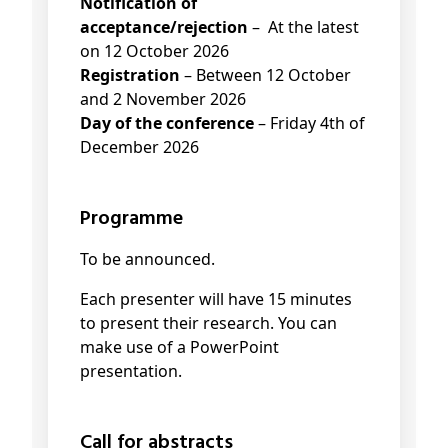
Notification of
acceptance/rejection
– At the latest
on 12 October 2026
Registration
– Between 12 October
and 2 November 2026
Day of the conference
– Friday 4th of
December 2026
Programme
To be announced.
Each presenter will have 15 minutes
to present their research. You can
make use of a PowerPoint
presentation.
Call for abstracts