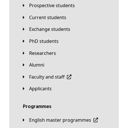
Prospective students
Current students
Exchange students
PhD students
Researchers
Alumni
Faculty and staff
applicants
Programmes
English master programmes