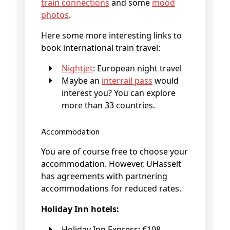
train connections
and some
mood
photos
.
Here some more interesting links to
book international train travel:
Nightjet
: European night travel
Maybe an
interrail pass
would
interest you? You can explore
more than 33 countries.
Accommodation
You are of course free to choose your
accommodation. However, UHasselt
has agreements with partnering
accommodations for reduced rates.
Holiday Inn hotels:
Holiday Inn Express: €108