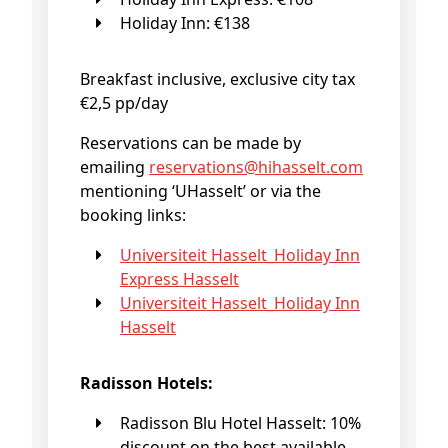
Holiday Inn: €138
Breakfast inclusive, exclusive city tax
€2,5 pp/day
Reservations can be made by
emailing
reservations@
hihasselt
.com
mentioning ‘UHasselt’ or via the
booking links:
Universiteit Hasselt_Holiday Inn
Express Hasselt
Universiteit Hasselt_Holiday Inn
Hasselt
Radisson Hotels:
Radisson Blu Hotel Hasselt: 10%
discount on the best available