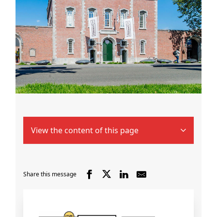
View the content of this page
Share this message