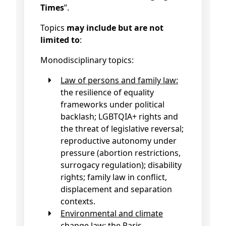
Times
”.
Topics
may include but are not
limited to
:
Monodisciplinary topics:
Law of persons and family law:
the resilience of equality
frameworks under political
backlash; LGBTQIA+ rights and
the threat of legislative reversal;
reproductive autonomy under
pressure (abortion restrictions,
surrogacy regulation); disability
rights; family law in conflict,
displacement and separation
contexts.
Environmental and climate
change law:
the Paris