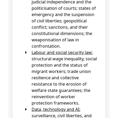
judicial independence and the
politicisation of courts; states of
emergency and the suspension
of civil liberties; geopolitical
conflict; sanctions, and their
constitutional dimensions; the
weaponisation of law in
confrontation.
Labour and social security law:
structural wage inequality, social
protection and the status of
migrant workers; trade union
resilience and collective
resistance to the erosion of
welfare state guarantees; the
reinvention of worker
protection frameworks.
Data, technology and AI:
surveillance, civil liberties, and