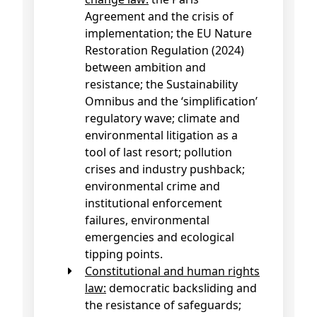
Agreement and the crisis of
implementation; the EU Nature
Restoration Regulation (2024)
between ambition and
resistance; the Sustainability
Omnibus and the ‘simplification’
regulatory wave; climate and
environmental litigation as a
tool of last resort; pollution
crises and industry pushback;
environmental crime and
institutional enforcement
failures, environmental
emergencies and ecological
tipping points.
Constitutional and human rights
law:
democratic backsliding and
the resistance of safeguards;