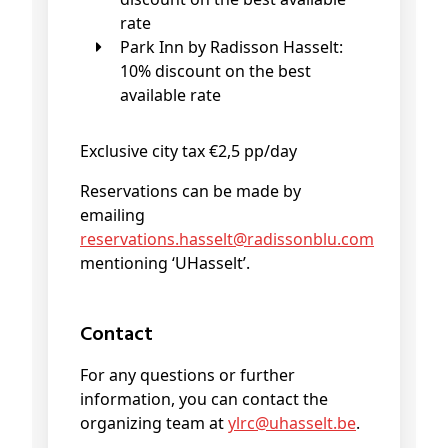
rate
Park Inn by Radisson Hasselt:
10% discount on the best
available rate
Exclusive city tax €2,5 pp/day
Reservations can be made by
emailing
reservations
.hasselt@
radissonblu
.com
mentioning ‘UHasselt’.
Contact
For any questions or further
information, you can contact the
organizing team at
ylrc@
uhasselt
.be
.