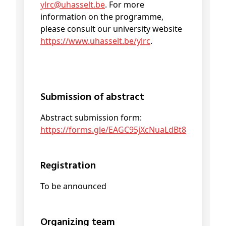
ylrc@
uhasselt
.be
. For more
information on the programme,
please consult our university website
https://www.uhasselt.be/ylrc
.
Submission of abstract
Abstract submission form:
https://forms.gle/EAGC95jXcNuaLdBt8
Registration
To be announced
Organizing team