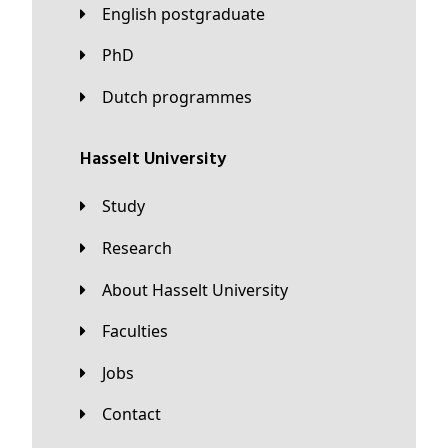
English postgraduate
PhD
Dutch programmes
Hasselt University
Study
Research
About Hasselt University
Faculties
Jobs
Contact