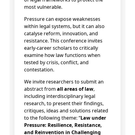
most vulnerable.
Pressure can expose weaknesses
within legal systems, but it can also
catalyse reform, innovation, and
resistance. This conference invites
early-career scholars to critically
examine how law functions when
tested by crisis, conflict, and
contestation.
We invite researchers to submit an
abstract from
all areas of law
,
including interdisciplinary legal
research, to present their findings,
critiques, ideas and solutions related
to the following theme: “
Law under
Pressure: Resilience, Resistance,
and Reinvention in Challenging