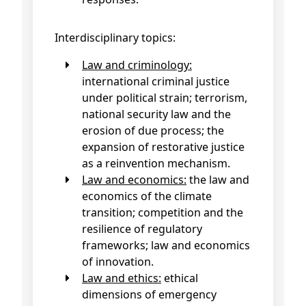
Interdisciplinary topics:
Law and criminology:
international criminal justice
under political strain; terrorism,
national security law and the
erosion of due process; the
expansion of restorative justice
as a reinvention mechanism.
Law and economics:
the law and
economics of the climate
transition; competition and the
resilience of regulatory
frameworks; law and economics
of innovation.
Law and ethics:
ethical
dimensions of emergency