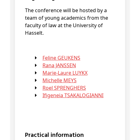
The conference will be hosted by a
team of young academics from the
faculty of law at the University of
Hasselt.
Feline GEUKENS
Rana JANSSEN
Marie-Laure LUYKX
Michelle MEYS
Roel SPRENGHERS
Ifigeneia TSAKALOGIANNI
Practical information