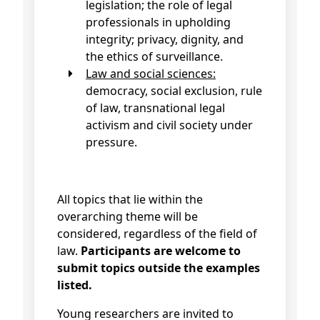
legislation; the role of legal
professionals in upholding
integrity; privacy, dignity, and
the ethics of surveillance.
Law and social sciences:
democracy, social exclusion, rule
of law, transnational legal
activism and civil society under
pressure.
All topics that lie within the
overarching theme will be
considered, regardless of the field of
law.
Participants are welcome to
submit topics outside the examples
listed.
Young researchers are invited to