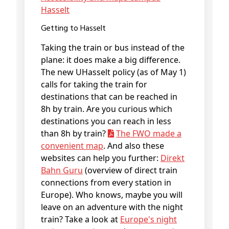
Hasselt
Getting to Hasselt
Taking the train or bus instead of the
plane: it does make a big difference.
The new UHasselt policy (as of May 1)
calls for taking the train for
destinations that can be reached in
8h by train. Are you curious which
destinations you can reach in less
than 8h by train?
The FWO made a
convenient map
. And also these
websites can help you further:
Direkt
Bahn Guru
(overview of direct train
connections from every station in
Europe). Who knows, maybe you will
leave on an adventure with the night
train? Take a look at
Europe's night