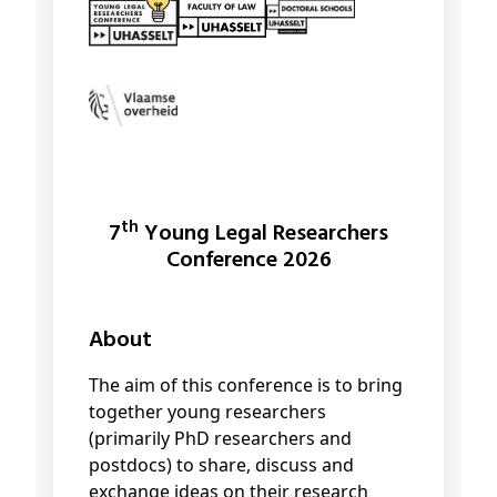
th
7
Young Legal Researchers
Conference 2026
About
The aim of this conference is to bring
together young researchers
(primarily PhD researchers and
postdocs) to share, discuss and
exchange ideas on their research