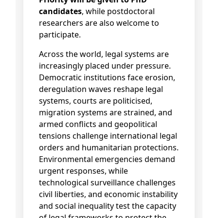
candidates
, while postdoctoral
researchers are also welcome to
participate.
Across the world, legal systems are
increasingly placed under pressure.
Democratic institutions face erosion,
deregulation waves reshape legal
systems, courts are politicised,
migration systems are strained, and
armed conflicts and geopolitical
tensions challenge international legal
orders and humanitarian protections.
Environmental emergencies demand
urgent responses, while
technological surveillance challenges
civil liberties, and economic instability
and social inequality test the capacity
of legal frameworks to protect the