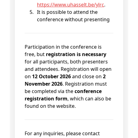
https://www.uhasselt.be/ylrc
.
It is possible to attend the
conference without presenting
Participation in the conference is
free, but
registration is necessary
for all participants, both presenters
and attendees. Registration will open
on
12 October 2026
and close on
2
November 2026
. Registration must
be completed via the
conference
registration form
, which can also be
found on the website.
For any inquiries, please contact