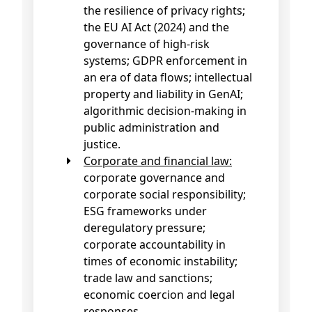
the resilience of privacy rights;
the EU AI Act (2024) and the
governance of high-risk
systems; GDPR enforcement in
an era of data flows; intellectual
property and liability in GenAI;
algorithmic decision-making in
public administration and
justice.
Corporate and financial law:
corporate governance and
corporate social responsibility;
ESG frameworks under
deregulatory pressure;
corporate accountability in
times of economic instability;
trade law and sanctions;
economic coercion and legal
responses.