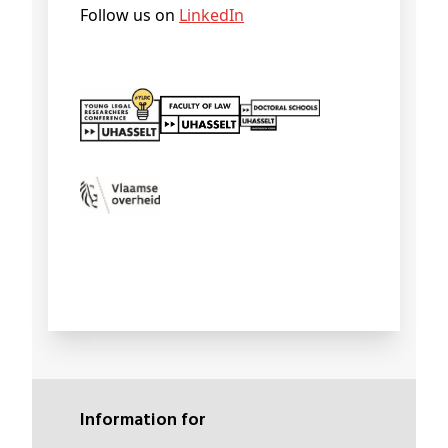
Follow us on
LinkedIn
Information for