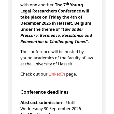
th
with one another.
The 7
Young
Legal Researchers Conference will
take place on Friday the 4th of
December 2026 in Hasselt, Belgium
under the theme of “
Law under
Pressure: Resilience, Resistance and
Reinvention in Challenging Times
”
.
The conference will be hosted by
young academics of the faculty of law
at the University of Hasselt.
Check out our
LinkedIn
page.
Conference deadlines
Abstract submission
– Until
Wednesday 30 September 2026