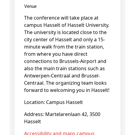
Venue
The conference will take place at
campus Hasselt of Hasselt University.
The university is located close to the
city center of Hasselt and only a 15-
minute walk from the train station,
from where you have direct
connections to Brussels-Airport and
also the main train stations such as
Antwerpen-Centraal and Brussel-
Centraal. The organizing team looks
forward to welcoming you in Hasselt!
Location: Campus Hasselt
Address: Martelarenlaan 42, 3500
Hasselt
Accessibility and maps campus