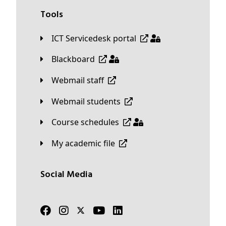
Tools
ICT Servicedesk portal
Blackboard
Webmail staff
Webmail students
Course schedules
My academic file
Social Media