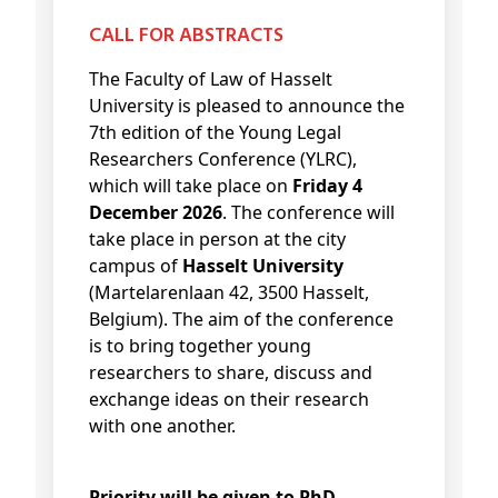
CALL FOR ABSTRACTS
The Faculty of Law of Hasselt
University is pleased to announce the
7th edition of the Young Legal
Researchers Conference (YLRC),
which will take place on
Friday 4
December 2026
. The conference will
take place in person at the city
campus of
Hasselt University
(Martelarenlaan 42, 3500 Hasselt,
Belgium). The aim of the conference
is to bring together young
researchers to share, discuss and
exchange ideas on their research
with one another.
Priority will be given to PhD