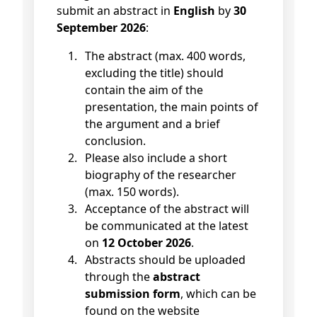
submit an abstract in
English
by
30
September 2026
:
The abstract (max. 400 words,
excluding the title) should
contain the aim of the
presentation, the main points of
the argument and a brief
conclusion.
Please also include a short
biography of the researcher
(max. 150 words).
Acceptance of the abstract will
be communicated at the latest
on
12 October 2026
.
Abstracts should be uploaded
through the
abstract
submission form
, which can be
found on the website