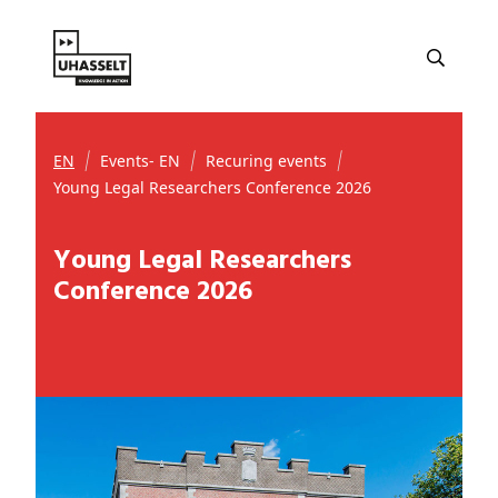
EN
Events- EN
Recuring events
Young Legal Researchers Conference 2026
Young Legal Researchers
Conference 2026