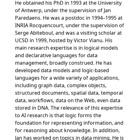
He obtained his PhD in 1993 at the University
of Antwerp, under the supervision of Jan
Paredaens. He was a postdoc in 1994–1995 at
INRIA Rocquencourt, under the supervision of
Serge Abiteboul, and was a visiting scholar at
UCSD in 1999, hosted by Victor Vianu. His
main research expertise is in logical models
and declarative languages for data
management, broadly construed. He has
developed data models and logic-based
languages for a wide variety of applications,
including graph data, complex objects,
structured documents, spatial data, temporal
data, workflows, data on the Web, even data
stored in DNA. The relevance of this expertise
to AI research is that logic forms the
foundation for representing information, and
for reasoning about knowledge. In addition,
Jan has worked on topics in data mining. He is