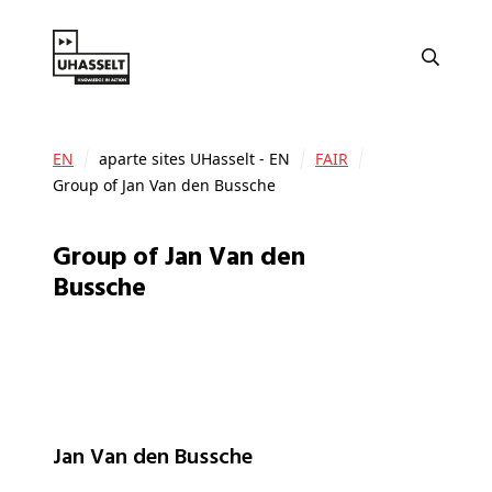
EN
aparte sites UHasselt - EN
FAIR
Group of Jan Van den Bussche
Group of Jan Van den
Bussche
Jan Van den Bussche