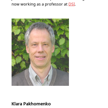
now working as a professor at
DSI
.
Klara Pakhomenko