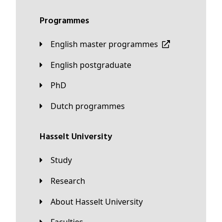
Programmes
English master programmes
English postgraduate
PhD
Dutch programmes
Hasselt University
Study
Research
About Hasselt University