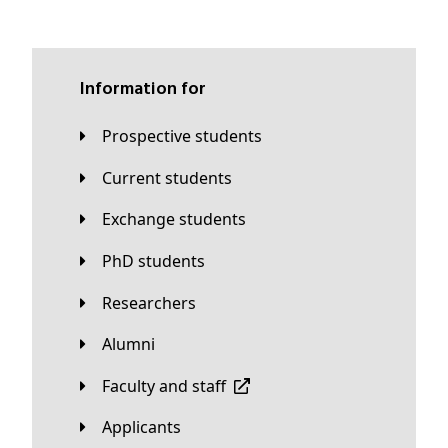
Information for
Prospective students
Current students
Exchange students
PhD students
Researchers
Alumni
Faculty and staff
applicants