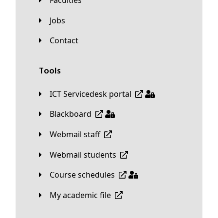
Faculties
Jobs
Contact
Tools
ICT Servicedesk portal
Blackboard
Webmail staff
Webmail students
Course schedules
My academic file