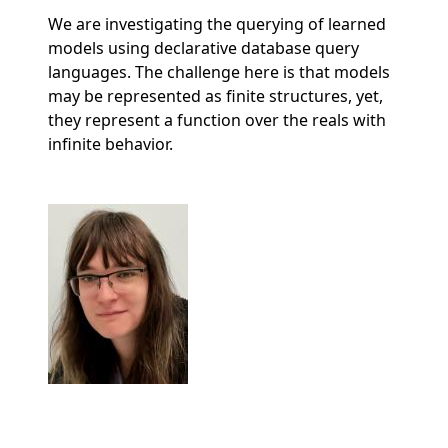
We are investigating the querying of learned
models using declarative database query
languages. The challenge here is that models
may be represented as finite structures, yet,
they represent a function over the reals with
infinite behavior.