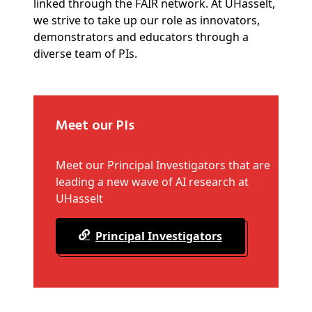
linked through the FAIR network. At UHasselt,
we strive to take up our role as innovators,
demonstrators and educators through a
diverse team of PIs.
Meet our PIs
Meet our Principal Investigators that are
leading a new wave of AI research at
UHasselt
Principal Investigators