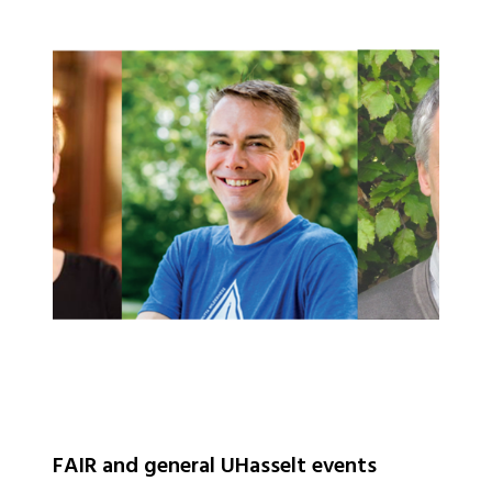
FAIR and general UHasselt events