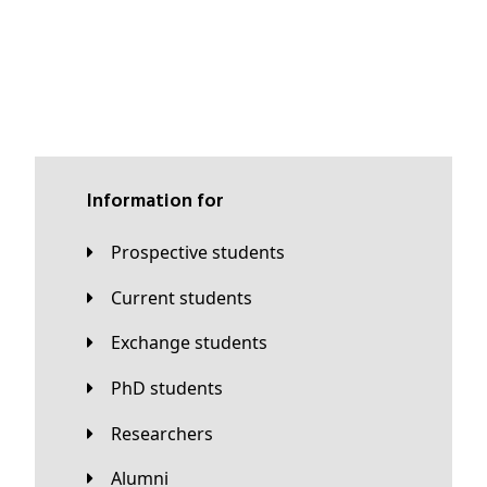
Information for
Prospective students
Current students
Exchange students
PhD students
Researchers
Alumni