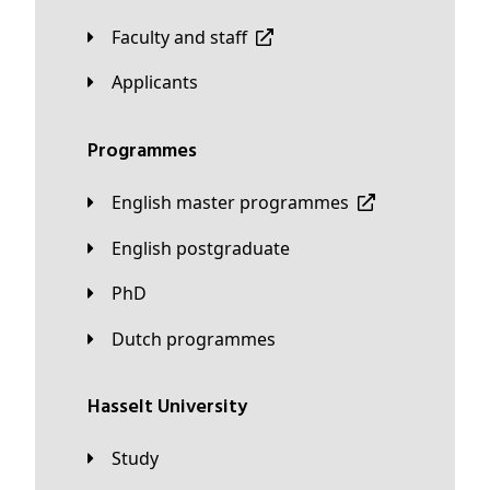
Faculty and staff
applicants
Programmes
English master programmes
English postgraduate
PhD
Dutch programmes
Hasselt University
Study