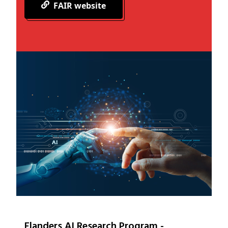
FAIR website
Flanders AI Research Program -