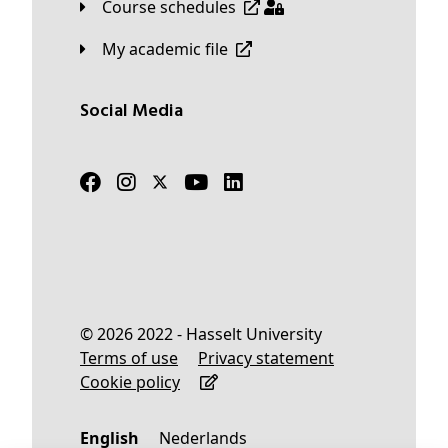
Course schedules
My academic file
Social Media
© 2026 2022 - Hasselt University
Terms of use
Privacy statement
Cookie policy
English
Nederlands