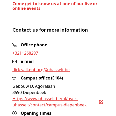
Come get to know us at one of our live or
online events
Contact us for more information
Office phone
+3211268297
e-mail
dirk
.valkenborg@
uhasselt
.be
Campus office (E104)
Gebouw D, Agoralaan
3590 Diepenbeek
https://www.uhasselt.be/nl/over-
uhasselt/contact/campus-diepenbeek
Opening times