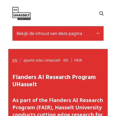
Bekijk de inhoud van deze pagina
EN
aparte sites UHasselt - EN
FAIR
Flanders AI Research Program
UHasselt
As part of the Flanders AI Research
Program (FAIR), Hasselt University
conducts cutting edge research for