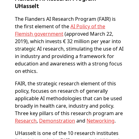
UHasselt
The Flanders AI Research Program (FAIR) is
the first element of the
AI Policy of the
Flemish government
(approved March 22,
2019), which invests € 32 million per year into
strategic AI research, stimulating the use of AI
in industry and providing a framework for
education and awareness with a strong focus
on ethics.
FAIR, the strategic research element of this
policy, focuses on research of generally
applicable AI methodologies that can be used
broadly in health care, industry and policy.
Three key pillars of this research program are
Research
,
Demonstration
and
Networking
.
UHasselt is one of the 10 research institutes