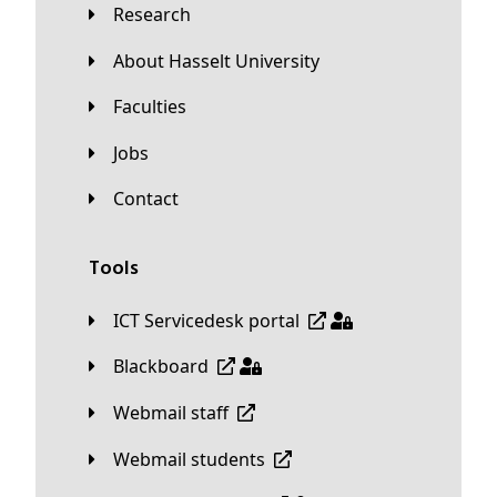
Research
About Hasselt University
Faculties
Jobs
Contact
Tools
ICT Servicedesk portal
Blackboard
Webmail staff
Webmail students