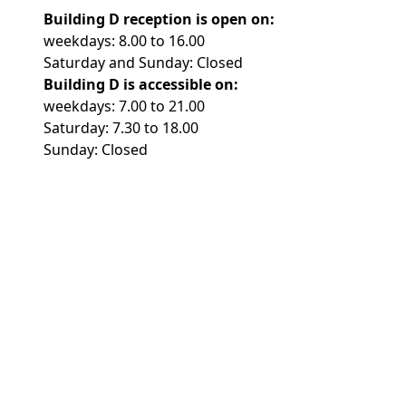
Building D reception is open on:
weekdays: 8.00 to 16.00
Saturday and Sunday: Closed
Building D is accessible on:
weekdays: 7.00 to 21.00
Saturday: 7.30 to 18.00
Sunday: Closed