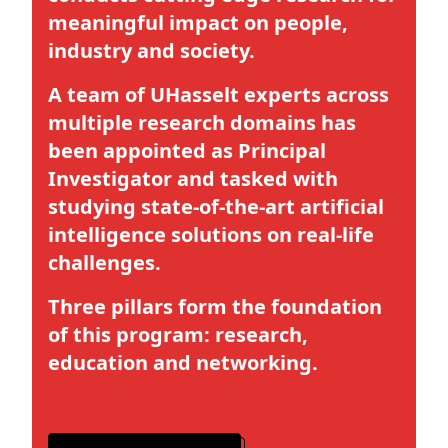
meaningful impact on people,
industry and society.
A team of UHasselt experts across
multiple research domains has
been appointed as Principal
Investigator and tasked with
studying state-of-the-art artificial
intelligence solutions on real-life
challenges.
Three pillars form the foundation
of this program: research,
education and networking.