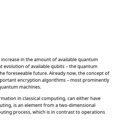
 increase in the amount of available quantum
t evolution of available qubits – the quantum
the foreseeable future. Already now, the concept of
mportant encryption algorithms – most prominently
n quantum machines.
rmation in classical computing, can either have
puting, is an element from a two-dimensional
puting process, which is in contrast to operations