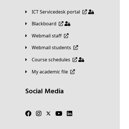
ICT Servicedesk portal
Blackboard
Webmail staff
Webmail students
Course schedules
My academic file
Social Media