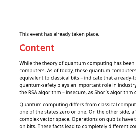
This event has already taken place.
Content
While the theory of quantum computing has been a
computers. As of today, these quantum computers ar
equivalent to classical bits – indicate that a rea
quantum-safety plays an important role in indust
the RSA algorithm – insecure, as Shor’s algorith
Quantum computing differs from classical computing
one of the states zero or one. On the other side, 
complex vector space. Operations on qubits have to 
on bits. These facts lead to completely different 