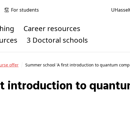
For students
UHassel
ching
Career resources
ources
3 Doctoral schools
urse offer
Summer school 'A first introduction to quantum comp