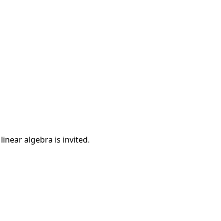
inear algebra is invited.