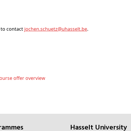
 to contact
jochen
.schuetz@
uhasselt
.be
.
ourse offer overview
grammes
Hasselt University