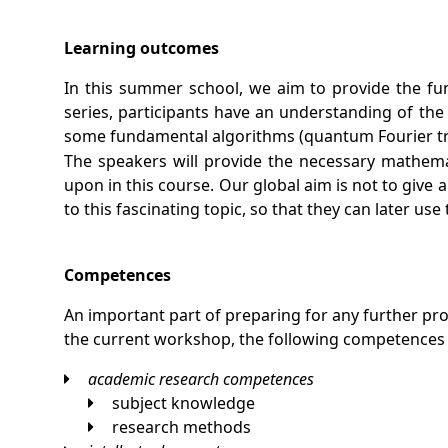
Learning outcomes
In this summer school, we aim to provide the fun
series, participants have an understanding of th
some fundamental algorithms (quantum Fourier tra
The speakers will provide the necessary mathemati
upon in this course. Our global aim is not to giv
to this fascinating topic, so that they can later us
Competences
An important part of preparing for any further p
the current workshop, the following competences
academic research competences
subject knowledge
research methods