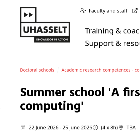
Faculty and staff
Training & coa
Support & res
Doctoral schools
Academic research competences - co
Summer school 'A first introduction to quantum
computing'
22 June 2026 - 25 June 2026
(4 x 8h)
TBA