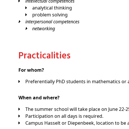
intellectual competences
analytical thinking
problem solving
interpersonal competences
networking
Practicalities
For whom?
Preferentially PhD students in mathematics or a
When and where?
The summer school will take place on June 22-25,
Participation on all days is required.
Campus Hasselt or Diepenbeek, location to be