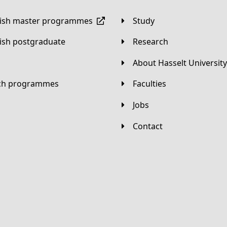
lish master programmes
Study
lish postgraduate
Research
About Hasselt University
tch programmes
Faculties
Jobs
Contact