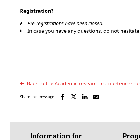
Registration?
Pre-registrations have been closed.
In case you have any questions, do not hesitate
Back to the Academic research competences - c
Share this message
Information for
Pro