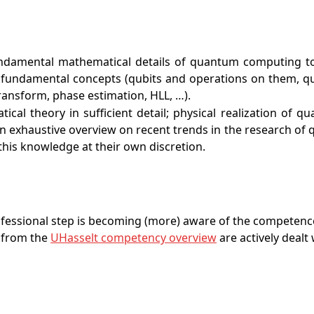
damental mathematical details of quantum computing to th
e fundamental concepts (qubits and operations on them, qu
nsform, phase estimation, HLL, …).
cal theory in sufficient detail; physical realization of 
e an exhaustive overview on recent trends in the research o
e this knowledge at their own discretion.
rofessional step is becoming (more) aware of the competenc
 from the
UHasselt competency overview
are actively dealt 