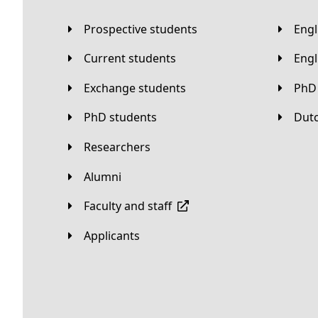
Prospective students
Eng
Current students
Eng
Exchange students
PhD
PhD students
Du
Researchers
Alumni
Faculty and staff
applicants