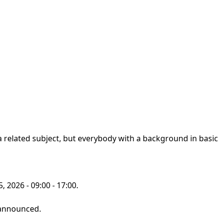
 related subject, but everybody with a background in basic l
 2026 - 09:00 - 17:00.
 announced.