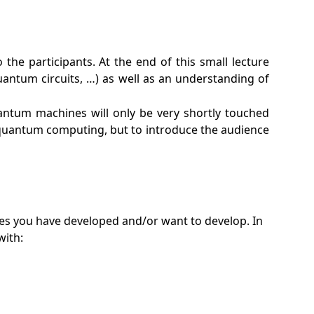
e participants. At the end of this small lecture
antum circuits, …) as well as an understanding of
quantum machines will only be very shortly touched
f quantum computing, but to introduce the audience
es you have developed and/or want to develop. In
with: