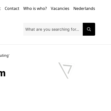
t
Contact
Who is who?
Vacancies
Nederlands
uting'