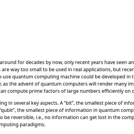
round for decades by now, only recent years have seen an
e way too small to be used in real applications, but recen
dy-to-use quantum computing machine could be developed in 
ry, as the advent of quantum computers will render many i
m can compute prime factors of large numbers efficiently o
 in several key aspects. A “bit”, the smallest piece of info
a “qubit”, the smallest piece of information in quantum com
be reversible, i.e., no information can get lost in the com
computing paradigms.