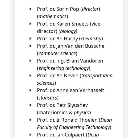
Prof. dr. Sorin Pop (
director
)
(
mathematics
)
Prof. dr. Karen Smeets (vice-
director)
(biology)
Prof. dr. An Hardy (
chemistry
)
Prof. dr. Jan Van den Bussche
(
computer science
)
Prof. dr. ing. Bram Vandoren
(
engineering technology
)
Prof. dr. An Neven (
transportation
sciences
)
Prof. dr. Anneleen Verhasselt
(
statistics
)
Prof. dr. Petr Siyushev
(materiomics &
physics
)
Prof. dr. Ir Ronald Thoelen (
Dean
Faculty of Engineering Technology
)
Prof. dr. Jan Colpaert (
Dean