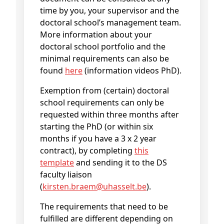
time by you, your supervisor and the
doctoral school’s management team.
More information about your
doctoral school portfolio and the
minimal requirements can also be
found
here
(information videos PhD).
Exemption from (certain) doctoral
school requirements can only be
requested within three months after
starting the PhD (or within six
months if you have a 3 x 2 year
contract), by completing
this
template
and sending it to the DS
faculty liaison
(
kirsten
.braem@
uhasselt
.be
).
The requirements that need to be
fulfilled are different depending on