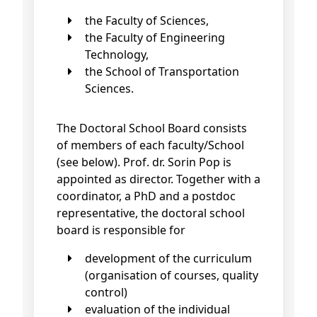
the Faculty of Sciences,
the Faculty of Engineering
Technology,
the School of Transportation
Sciences.
The Doctoral School Board consists
of members of each faculty/School
(see below). Prof. dr. Sorin Pop is
appointed as director. Together with a
coordinator, a PhD and a postdoc
representative, the doctoral school
board is responsible for
development of the curriculum
(organisation of courses, quality
control)
evaluation of the individual