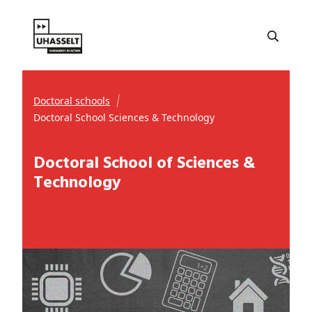
Doctoral schools
Doctoral School Sciences & Technology
Doctoral School of Sciences &
Technology