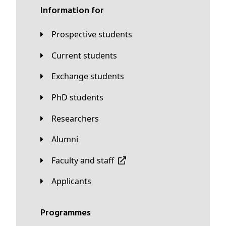
Information for
Prospective students
Current students
Exchange students
PhD students
Researchers
Alumni
Faculty and staff
applicants
Programmes