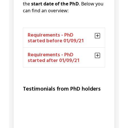
the
start date of the PhD
. Below you
can find an overview:
Requirements - PhD
started before 01/09/21
Requirements - PhD
started after 01/09/21
Testimonials from PhD holders