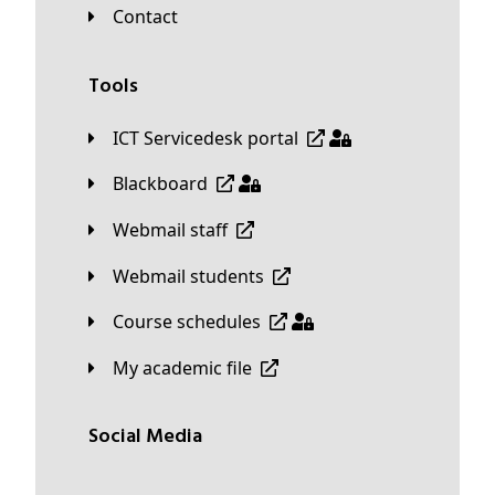
Contact
Tools
ICT Servicedesk portal
Blackboard
Webmail staff
Webmail students
Course schedules
My academic file
Social Media