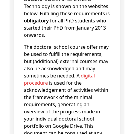
Technology is shown on the websites
below. Fulfilling these requirements is
obligatory
for all PhD students who
started their PhD from January 2013
onwards.
The doctoral school course offer may
be used to fulfill the requirements,
but (additional) external courses may
also be acknowledged and may
sometimes be needed. A
digital
procedure
is used for the
acknowledgement of activities within
the framework of the minimal
requirements, generating an
overview of the progress made in
your individual doctoral school
portfolio on Google Drive. This
document can be consulted at any