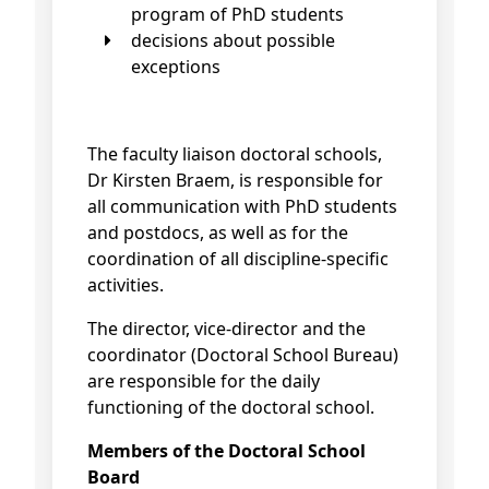
program of PhD students
decisions about possible
exceptions
The faculty liaison doctoral schools,
Dr Kirsten Braem, is responsible for
all communication with PhD students
and postdocs, as well as for the
coordination of all discipline-specific
activities.
The director, vice-director and the
coordinator (Doctoral School Bureau)
are responsible for the daily
functioning of the doctoral school.
Members of the Doctoral School
Board