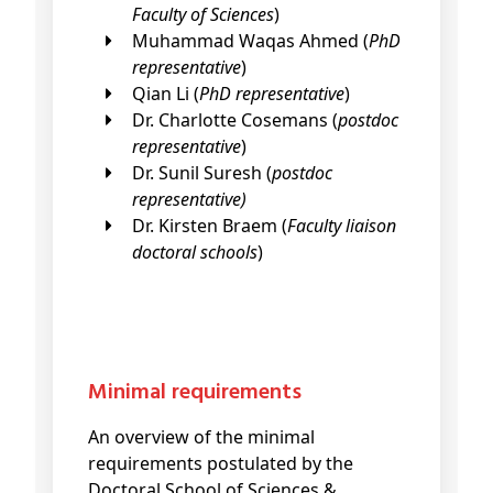
Faculty of Sciences
)
Muhammad Waqas Ahmed (
PhD
representative
)
Qian Li (
PhD representative
)
Dr. Charlotte Cosemans (
postdoc
representative
)
Dr. Sunil Suresh (
postdoc
representative)
Dr. Kirsten Braem (
Faculty liaison
doctoral schools
)
Minimal requirements
An overview of the minimal
requirements postulated by the
Doctoral School of Sciences &