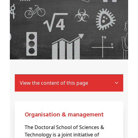
View the content of this page
Organisation & management
The Doctoral School of Sciences &
Technology is a joint initiative of