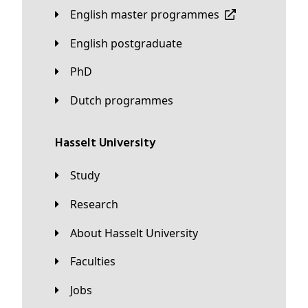
English master programmes
English postgraduate
PhD
Dutch programmes
Hasselt University
Study
Research
About Hasselt University
Faculties
Jobs