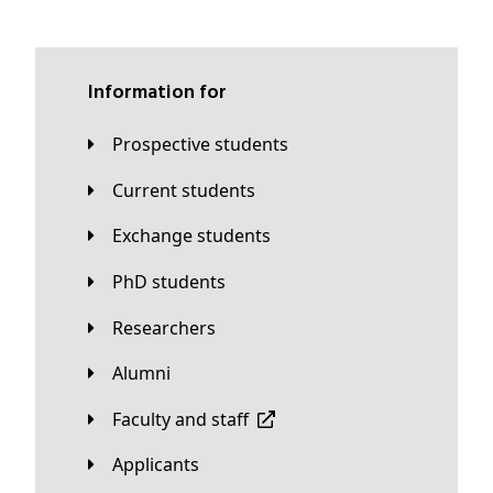
Information for
Prospective students
Current students
Exchange students
PhD students
Researchers
Alumni
Faculty and staff
applicants