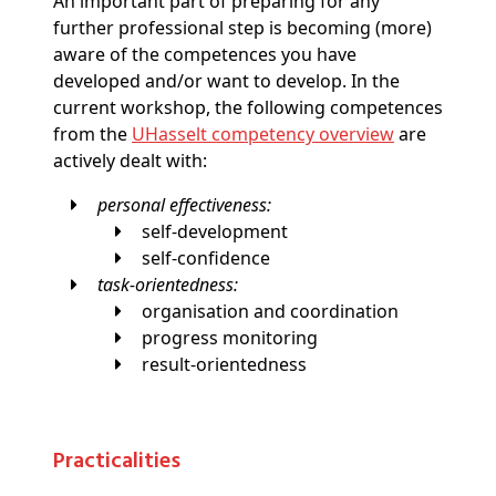
An important part of preparing for any
further professional step is becoming (more)
aware of the competences you have
developed and/or want to develop. In the
current workshop, the following competences
from the
UHasselt competency overview
are
actively dealt with:
personal effectiveness:
self-development
self-confidence
task-orientedness:
organisation and coordination
progress monitoring
result-orientedness
Practicalities