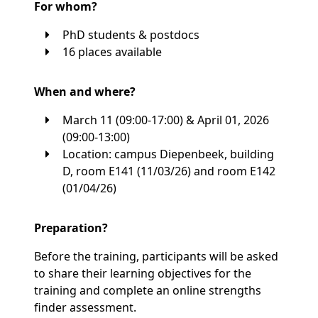
For whom?
PhD students & postdocs
16 places available
When and where?
March 11 (09:00-17:00) & April 01, 2026
(09:00-13:00)
Location: campus Diepenbeek, building
D, room E141 (11/03/26) and room E142
(01/04/26)
Preparation?
Before the training, participants will be asked
to share their learning objectives for the
training and complete an online strengths
finder assessment.