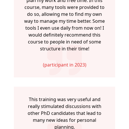
plan my work and free time. In this
course, many tools were provided to
do so, allowing me to find my own
way to manage my time better. Some
tools I even use daily from now on! I
would definitely recommend this
course to people in need of some
structure in their time!
(participant in 2023)
This training was very useful and
really stimulated discussions with
other PhD candidates that lead to
many new ideas for personal
planning.