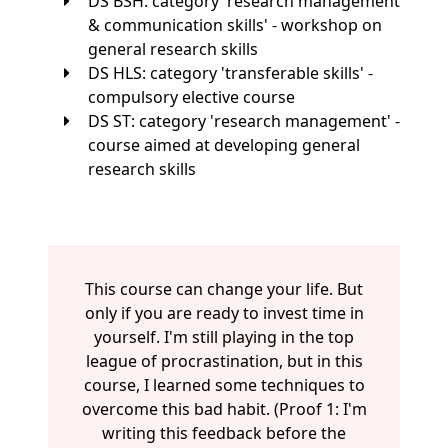
DS BSH: category 'research management
& communication skills' - workshop on
general research skills
DS HLS: category 'transferable skills' -
compulsory elective course
DS ST: category 'research management' -
course aimed at developing general
research skills
This course can change your life. But
only if you are ready to invest time in
yourself. I'm still playing in the top
league of procrastination, but in this
course, I learned some techniques to
overcome this bad habit. (Proof 1: I'm
writing this feedback before the