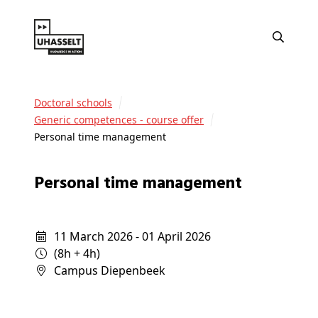
Doctoral schools
Generic competences - course offer
Personal time management
Personal time management
11 March 2026 - 01 April 2026
(8h + 4h)
campus Diepenbeek