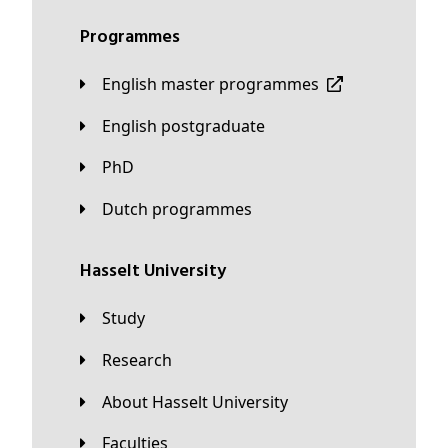
Programmes
English master programmes
English postgraduate
PhD
Dutch programmes
Hasselt University
Study
Research
About Hasselt University
Faculties