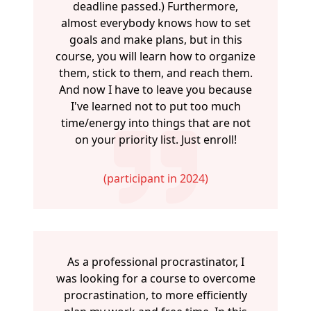
deadline passed.) Furthermore,
almost everybody knows how to set
goals and make plans, but in this
course, you will learn how to organize
them, stick to them, and reach them.
And now I have to leave you because
I've learned not to put too much
time/energy into things that are not
on your priority list. Just enroll!
(participant in 2024)
As a professional procrastinator, I
was looking for a course to overcome
procrastination, to more efficiently