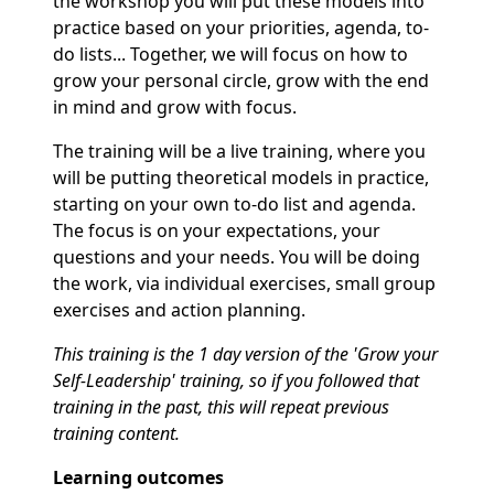
the workshop you will put these models into
practice based on your priorities, agenda, to-
do lists... Together, we will focus on how to
grow your personal circle, grow with the end
in mind and grow with focus.
The training will be a live training, where you
will be putting theoretical models in practice,
starting on your own to-do list and agenda.
The focus is on your expectations, your
questions and your needs. You will be doing
the work, via individual exercises, small group
exercises and action planning.
This training is the 1 day version of the 'Grow your
Self-Leadership' training, so if you followed that
training in the past, this will repeat previous
training content.
Learning outcomes