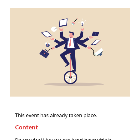
This event has already taken place.
Content