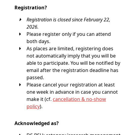
Registration?
Registration is closed since February 22,
2026.
Please register only if you can attend
both days.
As places are limited, registering does
not automatically imply that you will be
able to participate. You will be notified by
email after the registration deadline has
passed.
Please cancel your registration at least
one week in advance in case you cannot
make it (cf.
cancellation & no-show
policy
).
Acknowledged as?