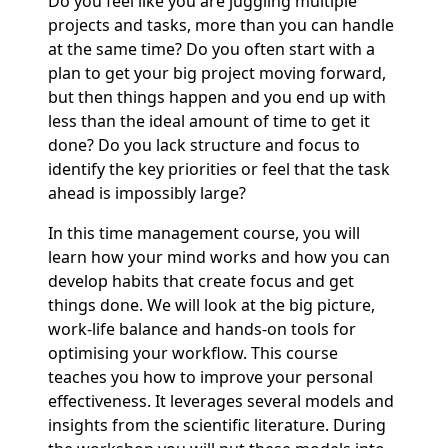
Do you feel like you are juggling multiple
projects and tasks, more than you can handle
at the same time? Do you often start with a
plan to get your big project moving forward,
but then things happen and you end up with
less than the ideal amount of time to get it
done? Do you lack structure and focus to
identify the key priorities or feel that the task
ahead is impossibly large?
In this time management course, you will
learn how your mind works and how you can
develop habits that create focus and get
things done. We will look at the big picture,
work-life balance and hands-on tools for
optimising your workflow. This course
teaches you how to improve your personal
effectiveness. It leverages several models and
insights from the scientific literature. During