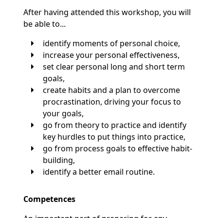
After having attended this workshop, you will
be able to...
identify moments of personal choice,
increase your personal effectiveness,
set clear personal long and short term
goals,
create habits and a plan to overcome
procrastination, driving your focus to
your goals,
go from theory to practice and identify
key hurdles to put things into practice,
go from process goals to effective habit-
building,
identify a better email routine.
Competences