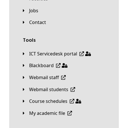
Jobs
Contact
Tools
ICT Servicedesk portal
Blackboard
Webmail staff
Webmail students
Course schedules
My academic file