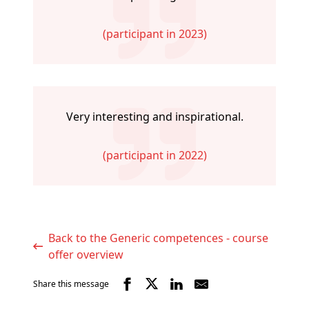
(participant in 2023)
Very interesting and inspirational.
(participant in 2022)
Back to the Generic competences - course
offer overview
Share this message