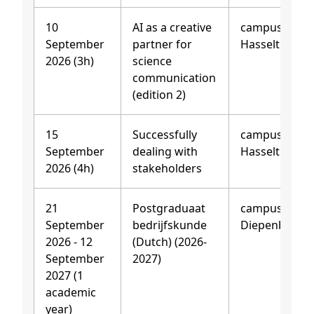
10
AI as a creative
campus
September
partner for
Hasselt
2026 (3h)
science
communication
(edition 2)
15
Successfully
campus
September
dealing with
Hasselt
2026 (4h)
stakeholders
21
Postgraduaat
campus
September
bedrijfskunde
Diepenbeek
2026 - 12
(Dutch) (2026-
September
2027)
2027 (1
academic
year)