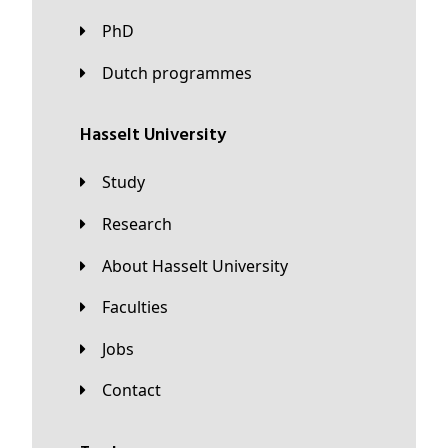
PhD
Dutch programmes
Hasselt University
Study
Research
About Hasselt University
Faculties
Jobs
Contact