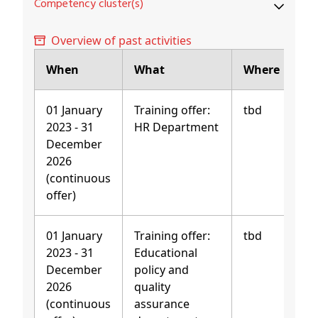
Competency cluster(s)
Overview of past activities
When
What
Where
01 January
Training offer:
tbd
2023 - 31
HR Department
December
2026
(continuous
offer)
01 January
Training offer:
tbd
2023 - 31
Educational
December
policy and
2026
quality
(continuous
assurance