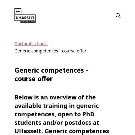
Doctoral schools
Generic competences - course offer
Generic competences -
course offer
Below is an overview of the
available training in
generic
competences
, open to PhD
students and/or postdocs at
UHasselt. Generic competences