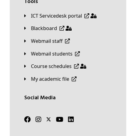
Tools
ICT Servicedesk portal
Blackboard
Webmail staff
Webmail students
Course schedules
My academic file
Social Media