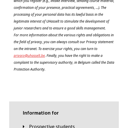
which you register (e.g., intake interview, sending course material,
confirmation of your presence, practical agreements, ...).
The
processing of your personal data has its lawful basis in the
legitimate interest of UHasselt to stimulate the development of
junior researchers and to ensure a good skills management.
For more information about the various rights and obligations in
the field of privacy, you can always consult our Privacy statement
on the intranet. To exercise your rights, you can turn to
privacy@
uhasselt
.be
.
Finally, you have the right to make a
complaint to the supervisory authority, in Belgium called the Data
Protection Authority.
Information for
Prospective students