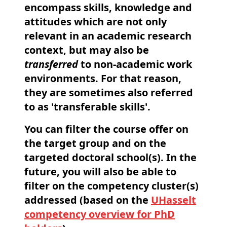
encompass skills, knowledge and
attitudes which are not only
relevant in an academic research
context, but may also be
transferred
to non-academic work
environments. For that reason,
they are sometimes also referred
to as 'transferable skills'.
You can
filter
the course offer on
the target group and on the
targeted doctoral school(s). In the
future, you will also be able to
filter on the competency cluster(s)
addressed (based on the
UHasselt
competency overview for PhD