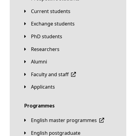
Current students
Exchange students
PhD students
Researchers
Alumni
Faculty and staff
applicants
Programmes
English master programmes
English postgraduate