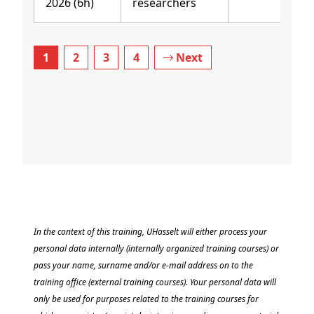
2026 (6h)
researchers
1
2
3
4
Next
In the context of this training, UHasselt will either process your
personal data internally (internally organized training courses) or
pass your name, surname and/or e-mail address on to the
training office (external training courses). Your personal data will
only be used for purposes related to the training courses for