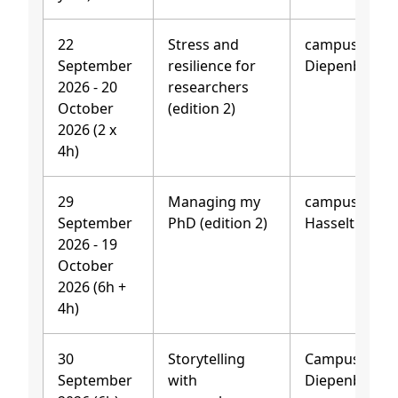
22
Stress and
campus
September
resilience for
Diepenbeek
2026 - 20
researchers
October
(edition 2)
2026 (2 x
4h)
29
Managing my
campus
September
PhD (edition 2)
Hasselt
2026 - 19
October
2026 (6h +
4h)
30
Storytelling
Campus
September
with
Diepenbeek