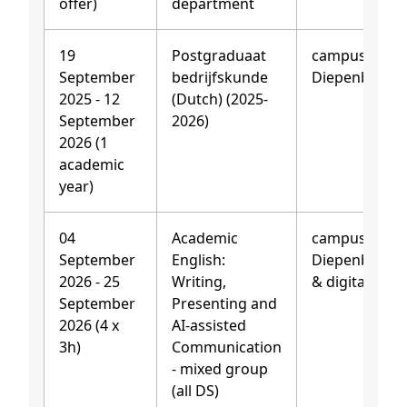
offer)
department
19
Postgraduaat
campus
September
bedrijfskunde
Diepenbeek
2025 - 12
(Dutch) (2025-
September
2026)
2026 (1
academic
year)
04
Academic
campus
September
English:
Diepenbeek
2026 - 25
Writing,
& digitally
September
Presenting and
2026 (4 x
AI-assisted
3h)
Communication
- mixed group
(all DS)