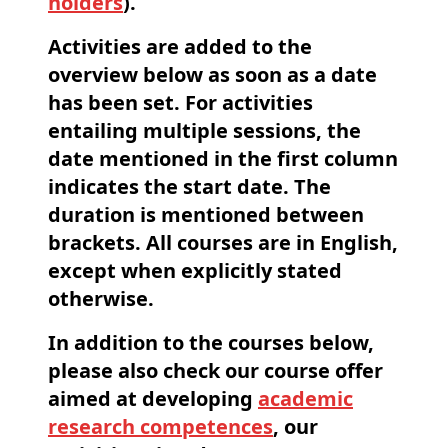
holders
).
Activities are added to the
overview below as soon as a date
has been set. For activities
entailing multiple sessions, the
date
mentioned in the first column
indicates the start date. The
duration is mentioned between
brackets. All courses are in
English
,
except when explicitly stated
otherwise.
In addition to the courses below,
please also check our course offer
aimed at developing
academic
research competences
, our