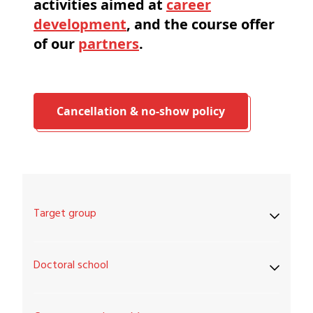
activities aimed at
career
development
, and the course offer
of our
partners
.
Cancellation & no-show policy
Target group
Doctoral school