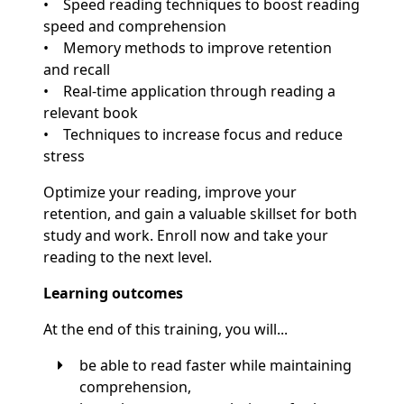
• Speed reading techniques to boost reading
speed and comprehension
• Memory methods to improve retention
and recall
• Real-time application through reading a
relevant book
• Techniques to increase focus and reduce
stress
Optimize your reading, improve your
retention, and gain a valuable skillset for both
study and work. Enroll now and take your
reading to the next level.
Learning outcomes
At the end of this training, you will...
be able to read faster while maintaining
comprehension,