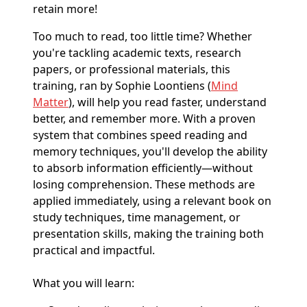
retain more!
Too much to read, too little time? Whether
you're tackling academic texts, research
papers, or professional materials, this
training, ran by Sophie Loontiens (
Mind
Matter
), will help you read faster, understand
better, and remember more. With a proven
system that combines speed reading and
memory techniques, you'll develop the ability
to absorb information efficiently—without
losing comprehension. These methods are
applied immediately, using a relevant book on
study techniques, time management, or
presentation skills, making the training both
practical and impactful.
What you will learn: