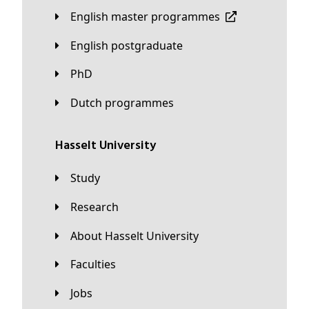
English master programmes
English postgraduate
PhD
Dutch programmes
Hasselt University
Study
Research
About Hasselt University
Faculties
Jobs