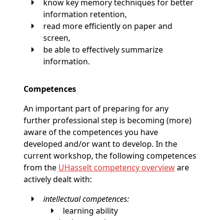
know key memory techniques for better
information retention,
read more efficiently on paper and
screen,
be able to effectively summarize
information.
Competences
An important part of preparing for any
further professional step is becoming (more)
aware of the competences you have
developed and/or want to develop. In the
current workshop, the following competences
from the
UHasselt competency overview
are
actively dealt with:
intellectual competences:
learning ability