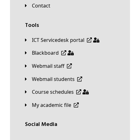
Contact
Tools
ICT Servicedesk portal
Blackboard
Webmail staff
Webmail students
Course schedules
My academic file
Social Media