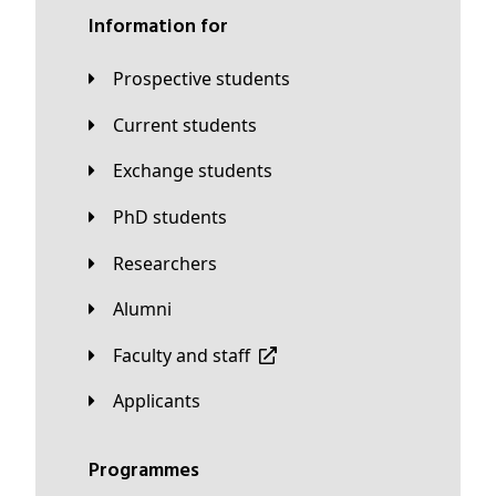
Information for
Prospective students
Current students
Exchange students
PhD students
Researchers
Alumni
Faculty and staff
applicants
Programmes