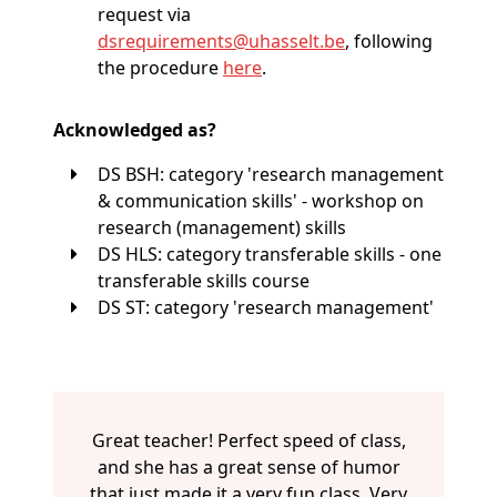
request via
dsrequirements@
uhasselt
.be
, following
the procedure
here
.
Acknowledged as?
DS BSH: category 'research management
& communication skills' - workshop on
research (management) skills
DS HLS: category transferable skills - one
transferable skills course
DS ST: category 'research management'
Great teacher! Perfect speed of class,
and she has a great sense of humor
that just made it a very fun class. Very