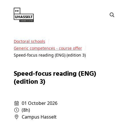
Doctoral schools
Generic competences - course offer
Speed-focus reading (ENG) (edition 3)
Speed-focus reading (ENG)
(edition 3)
01 October 2026
(8h)
campus Hasselt