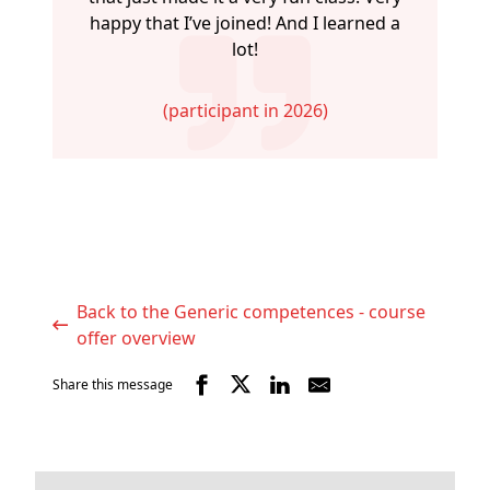
happy that I’ve joined! And I learned a
lot!
(participant in 2026)
Back to the Generic competences - course
offer overview
Share this message