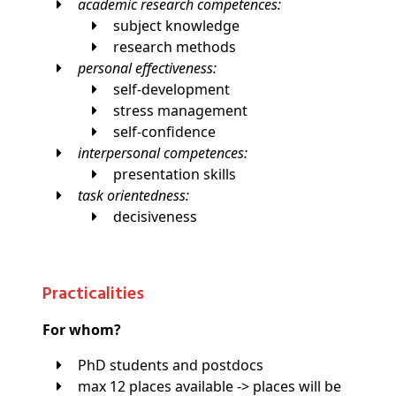
academic research competences:
subject knowledge
research methods
personal effectiveness:
self-development
stress management
self-confidence
interpersonal competences:
presentation skills
task orientedness:
decisiveness
Practicalities
For whom?
PhD students and postdocs
max 12 places available -> places will be