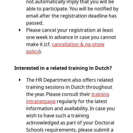
not automatically imply that you will be
able to participate. You will be notified by
email after the registration deadline has
passed.
Please cancel your registration at least
one week in advance in case you cannot
make it (cf.
cancellation & no-show
policy
).
Interested in a related training in Dutch?
The HR Department also offers related
training sessions in Dutch throughout
the year. Please consult their
training
intranetpage
regularly for the latest
information and availability. In case you
wish to have such a training
acknowledged as part of your Doctoral
Schools requirements, please submit a