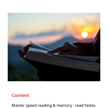
Content
Master speed reading & memory - read faster,