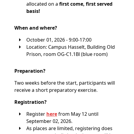
allocated on a
first come, first served
basis!
When and where?
October 01, 2026 - 9:00-17:00
Location: Campus Hasselt, Building Old
Prison, room OG-C1.1Bl (blue room)
Preparation?
Two weeks before the start, participants will
receive a short preparatory exercise.
Registration?
Register
here
from May 12 until
September 02, 2026.
As places are limited, registering does