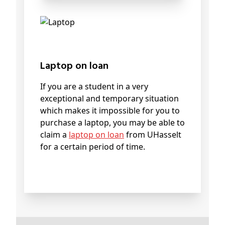
Laptop on loan
If you are a student in a very
exceptional and temporary situation
which makes it impossible for you to
purchase a laptop, you may be able to
claim a
laptop on loan
from UHasselt
for a certain period of time.