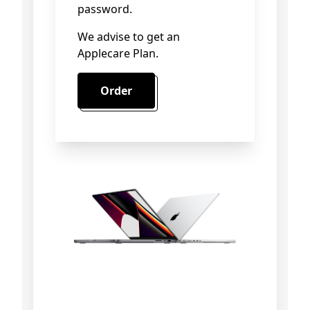
password.
We advise to get an
Applecare Plan.
Order