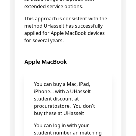
extended service options.
This approach is consistent with the
method UHasselt has successfully
applied for Apple MacBook devices
for several years.
Apple MacBook
You can buy a Mac, iPad,
iPhone...
with a UHasselt
student discount at
procuratostore. You don't
buy these at UHasselt
You can log in with your
student number an matching