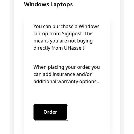
Windows Laptops
You can purchase a Windows
laptop from Signpost. This
means you are not buying
directly from UHasselt.
When placing your order, you
can add insurance and/or
additional warranty options..
Order