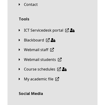
Contact
Tools
ICT Servicedesk portal
Blackboard
Webmail staff
Webmail students
Course schedules
My academic file
Social Media