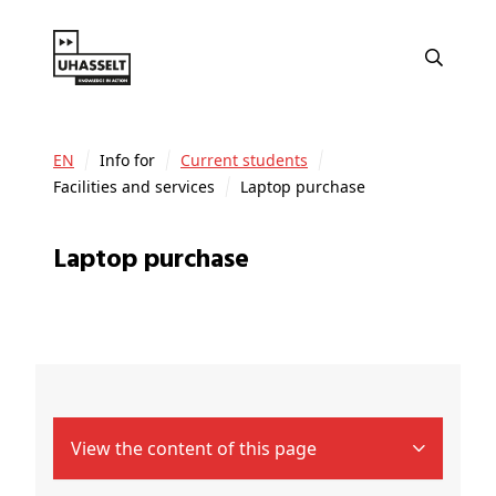
EN
Info for
Current students
Facilities and services
Laptop purchase
Laptop purchase
View the content of this page