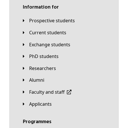
Information for
Prospective students
Current students
Exchange students
PhD students
Researchers
Alumni
Faculty and staff
applicants
Programmes