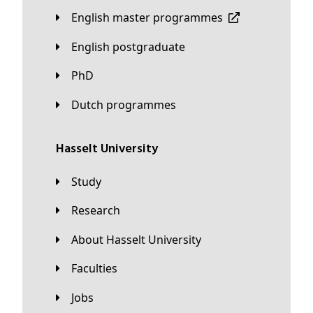
English master programmes
English postgraduate
PhD
Dutch programmes
Hasselt University
Study
Research
About Hasselt University
Faculties
Jobs