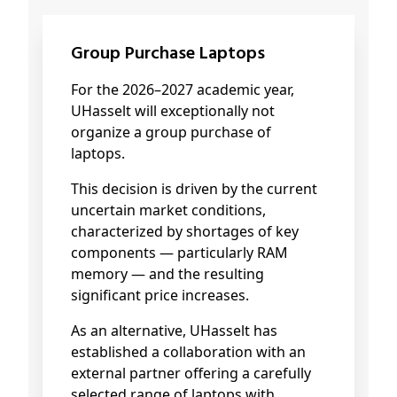
Group Purchase Laptops
For the 2026–2027 academic year,
UHasselt will exceptionally not
organize a group purchase of
laptops.
This decision is driven by the current
uncertain market conditions,
characterized by shortages of key
components — particularly RAM
memory — and the resulting
significant price increases.
As an alternative, UHasselt has
established a collaboration with an
external partner offering a carefully
selected range of laptops with