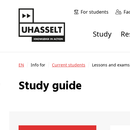
For students
Fa
Study
R
EN
Info for
Current students
Lessons and exams
Study guide