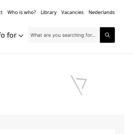
ct
Who is who?
Library
Vacancies
Nederlands
fo for
Prospective students
Students
Exchange students
PhD students
Researchers
Alumni
Companies and organisations
Faculty and staff
Applicants