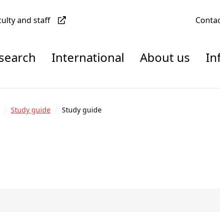
culty and staff
Conta
esearch
International
About us
In
Study guide
Study guide