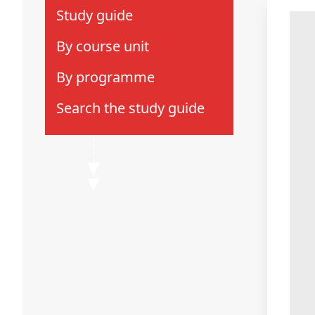
Study guide
by course unit
by programme
search the study guide