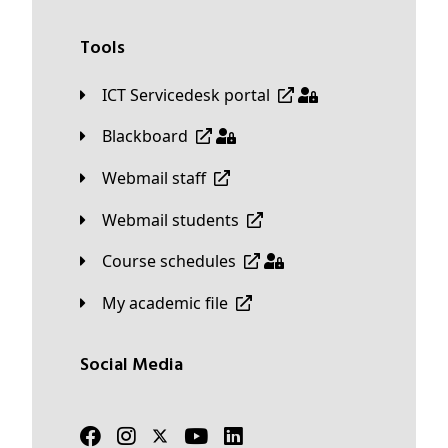
Tools
ICT Servicedesk portal
Blackboard
Webmail staff
Webmail students
Course schedules
My academic file
Social Media