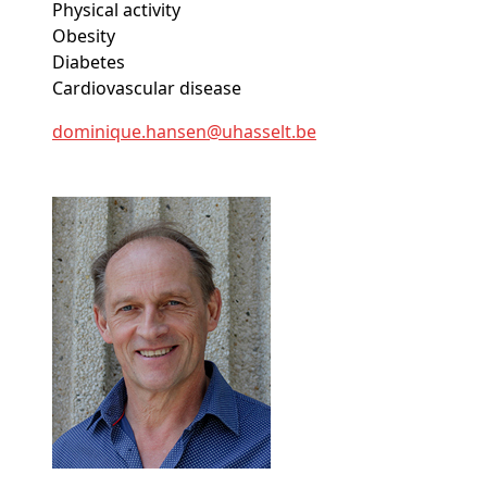
Physical activity
Obesity
Diabetes
Cardiovascular disease
dominique
.hansen@
uhasselt
.be