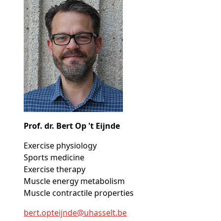
Prof. dr. Bert Op 't Eijnde
Exercise physiology
Sports medicine
Exercise therapy
Muscle energy metabolism
Muscle contractile properties
bert
.opteijnde@
uhasselt
.be