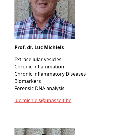
Prof. dr. Luc Michiels
Extracellular vesicles
Chronic inflammation
Chronic inflammatory Diseases
Biomarkers
Forensic DNA analysis
luc
.michiels@
uhasselt
.be