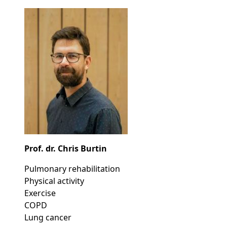
Prof. dr. Chris Burtin
Pulmonary rehabilitation
Physical activity
Exercise
COPD
Lung cancer