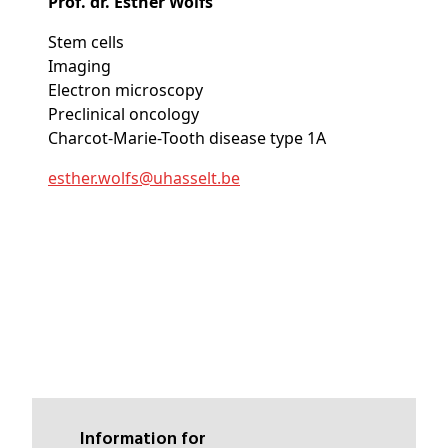
Prof. dr. Esther Wolfs
Stem cells
Imaging
Electron microscopy
Preclinical oncology
Charcot-Marie-Tooth disease type 1A
esther
.wolfs@
uhasselt
.be
Information for