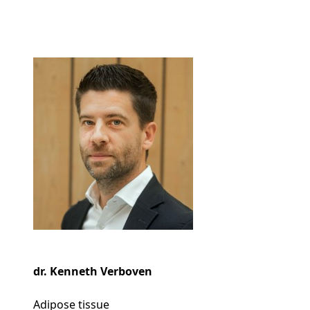
dr. Kenneth Verboven
Adipose tissue