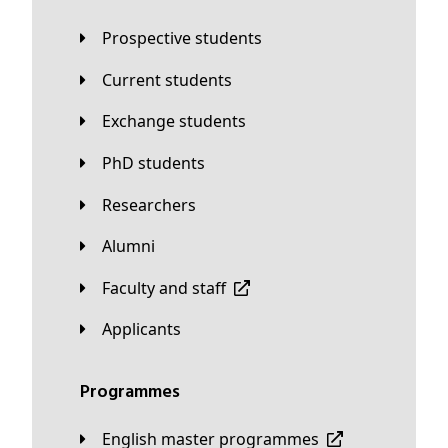
Prospective students
Current students
Exchange students
PhD students
Researchers
Alumni
Faculty and staff
applicants
Programmes
English master programmes