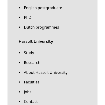
English postgraduate
PhD
Dutch programmes
Hasselt University
Study
Research
About Hasselt University
Faculties
Jobs
Contact