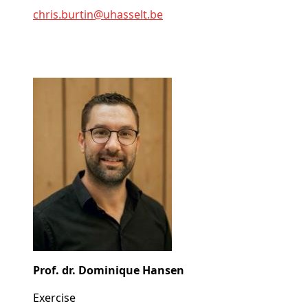
chris
.burtin@
uhasselt
.be
Prof. dr. Dominique Hansen
Exercise