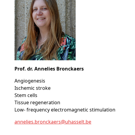
Prof. dr. Annelies Bronckaers
Angiogenesis
Ischemic stroke
Stem cells
Tissue regeneration
Low- frequency electromagnetic stimulation
annelies
.bronckaers@
uhasselt
.be