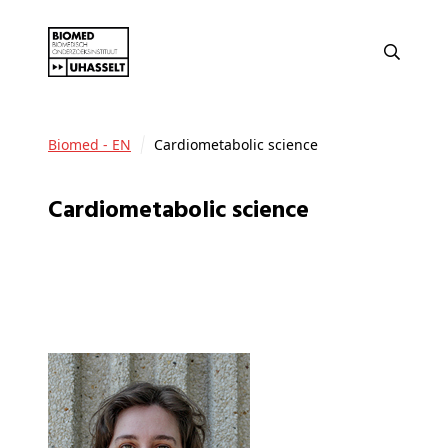
Biomed - EN
Cardiometabolic science
Cardiometabolic science