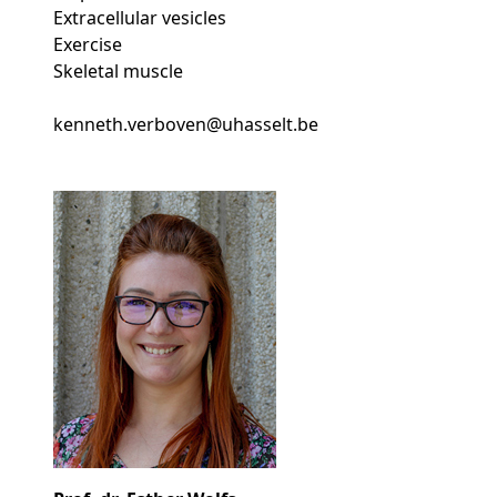
Extracellular vesicles
Exercise
Skeletal muscle
kenneth.verboven@uhasselt.be