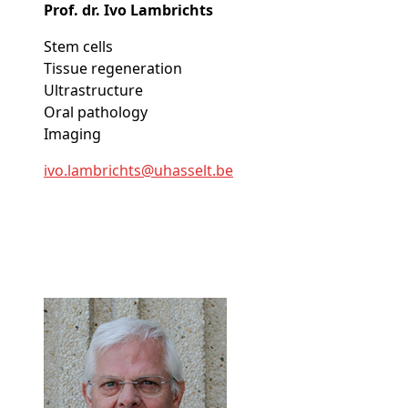
Prof. dr. Ivo Lambrichts
Stem cells
Tissue regeneration
Ultrastructure
Oral pathology
Imaging
ivo
.lambrichts@
uhasselt
.be