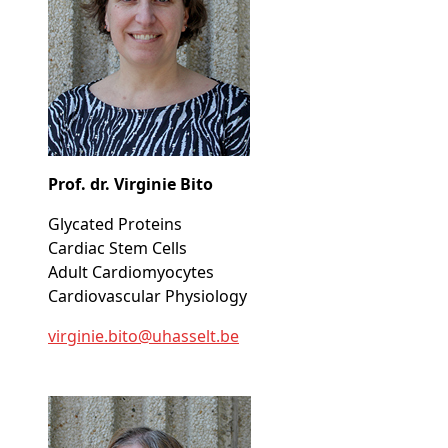
Prof. dr. Virginie Bito
Glycated Proteins
Cardiac Stem Cells
Adult Cardiomyocytes
Cardiovascular Physiology
virginie
.bito@
uhasselt
.be