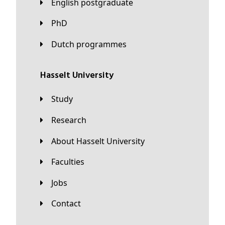
English postgraduate
PhD
Dutch programmes
Hasselt University
Study
Research
About Hasselt University
Faculties
Jobs
Contact