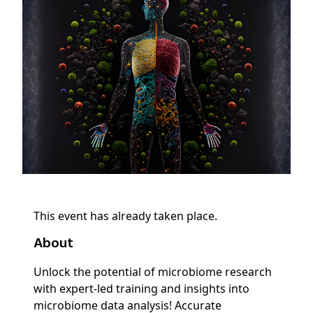
This event has already taken place.
About
Unlock the potential of microbiome research
with expert-led training and insights into
microbiome data analysis! Accurate