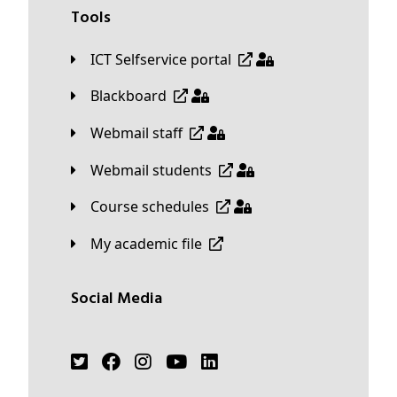
Tools
ICT Selfservice portal
Blackboard
Webmail staff
Webmail students
Course schedules
My academic file
Social Media