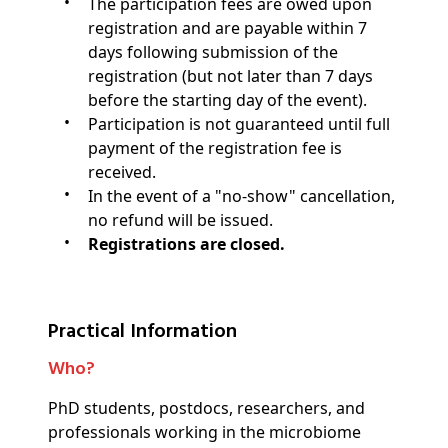
The participation fees are owed upon
registration and are payable within 7
days following submission of the
registration (but not later than 7 days
before the starting day of the event).
Participation is not guaranteed until full
payment of the registration fee is
received.
In the event of a "no-show" cancellation,
no refund will be issued.
Registrations are closed.
Practical Information
Who?
PhD students, postdocs, researchers, and
professionals working in the microbiome