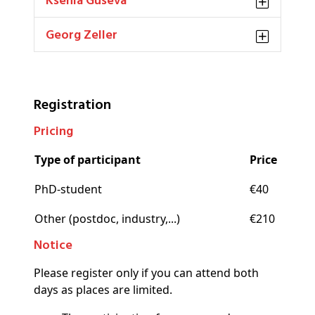
Ksenia Guseva
Georg Zeller
Registration
Pricing
Type of participant
Price
PhD-student
€40
Other (postdoc, industry,...)
€210
Notice
Please register only if you can attend both
days as places are limited.