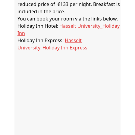
reduced price of €133 per night. Breakfast is
included in the price.
You can book your room via the links below.
Holiday Inn Hotel:
Hasselt University_Holiday
Inn
Holiday Inn Express:
Hasselt
University_Holiday Inn Express