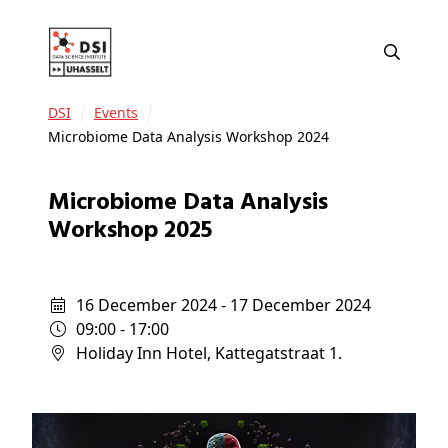
DSI
Events
Microbiome Data Analysis Workshop 2024
Microbiome Data Analysis
Workshop 2025
16 December 2024 - 17 December 2024
09:00 - 17:00
Holiday Inn Hotel, Kattegatstraat 1.