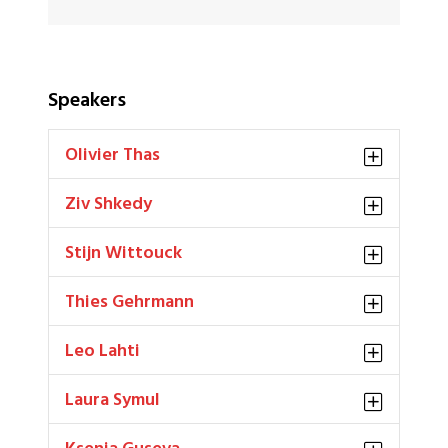
Speakers
Olivier Thas
Ziv Shkedy
Stijn Wittouck
Thies Gehrmann
Leo Lahti
Laura Symul