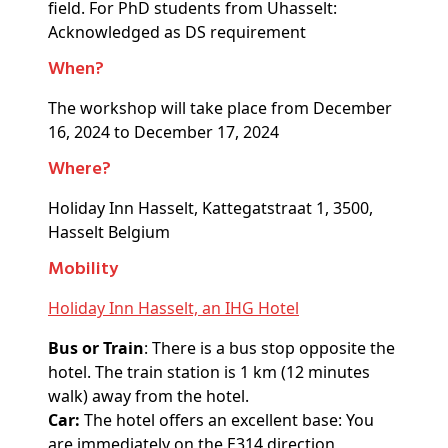
field. For PhD students from Uhasselt:
Acknowledged as DS requirement
When?
The workshop will take place from December
16, 2024 to December 17, 2024
Where?
Holiday Inn Hasselt, Kattegatstraat 1, 3500,
Hasselt Belgium
Mobility
Holiday Inn Hasselt, an IHG Hotel
Bus or Train
: There is a bus stop opposite the
hotel. The train station is 1 km (12 minutes
walk) away from the hotel.
Car:
The hotel offers an excellent base: You
are immediately on the E314 direction