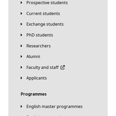
Prospective students
Current students
Exchange students
PhD students
Researchers
Alumni
Faculty and staff
applicants
Programmes
English master programmes