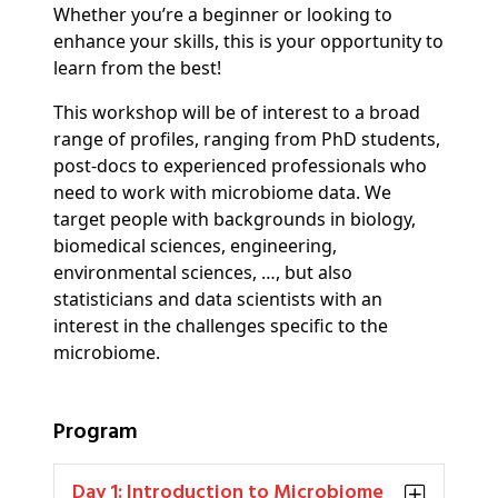
Whether you’re a beginner or looking to
enhance your skills, this is your opportunity to
learn from the best!
This workshop will be of interest to a broad
range of profiles, ranging from PhD students,
post-docs to experienced professionals who
need to work with microbiome data. We
target people with backgrounds in biology,
biomedical sciences, engineering,
environmental sciences, …, but also
statisticians and data scientists with an
interest in the challenges specific to the
microbiome.
Program
Day 1: Introduction to Microbiome