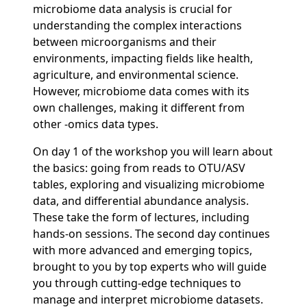
microbiome data analysis is crucial for
understanding the complex interactions
between microorganisms and their
environments, impacting fields like health,
agriculture, and environmental science.
However, microbiome data comes with its
own challenges, making it different from
other -omics data types.
On day 1 of the workshop you will learn about
the basics: going from reads to OTU/ASV
tables, exploring and visualizing microbiome
data, and differential abundance analysis.
These take the form of lectures, including
hands-on sessions. The second day continues
with more advanced and emerging topics,
brought to you by top experts who will guide
you through cutting-edge techniques to
manage and interpret microbiome datasets.