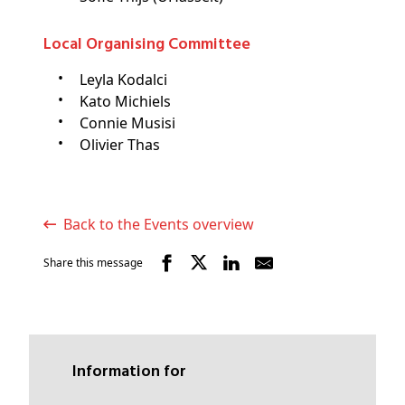
Local Organising Committee
Leyla Kodalci
Kato Michiels
Connie Musisi
Olivier Thas
Back to the Events overview
Share this message
Information for