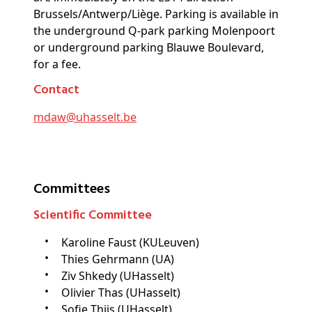
Brussels/Antwerp/Liège. Parking is available in
the underground Q-park parking Molenpoort
or underground parking Blauwe Boulevard,
for a fee.
Contact
mdaw@
uhasselt
.be
Committees
Scientific Committee
Karoline Faust (KULeuven)
Thies Gehrmann (UA)
Ziv Shkedy (UHasselt)
Olivier Thas (UHasselt)
Sofie Thijs (UHasselt)