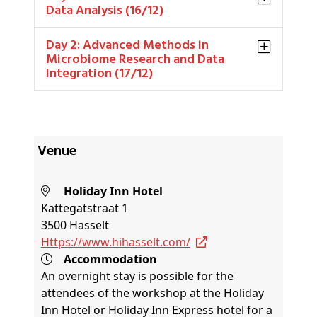
Data Analysis (16/12)
Day 2: Advanced Methods in
Microbiome Research and Data
Integration (17/12)
Venue
Holiday Inn Hotel
Kattegatstraat 1
3500 Hasselt
https://www.hihasselt.com/
Accommodation
An overnight stay is possible for the
attendees of the workshop at the Holiday
Inn Hotel or Holiday Inn Express hotel for a