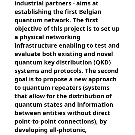
industrial partners - aims at
establishing the first Belgian
quantum network. The first
objective of this project is to set up
a physical networking
infrastructure enabling to test and
evaluate both existing and novel
quantum key distribution (QKD)
systems and protocols. The second
goal is to propose a new approach
to quantum repeaters (systems
that allow for the distribution of
quantum states and information
between entities without direct
point-to-point connections), by
developing all-photonic,