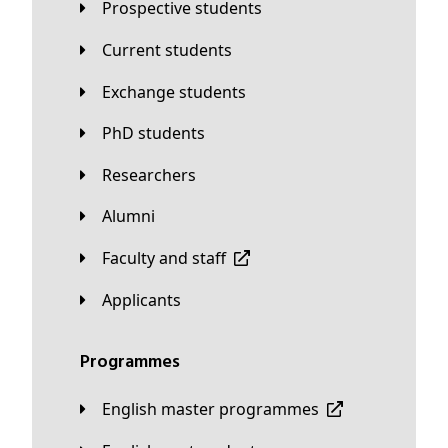
Prospective students
Current students
Exchange students
PhD students
Researchers
Alumni
Faculty and staff
applicants
Programmes
English master programmes