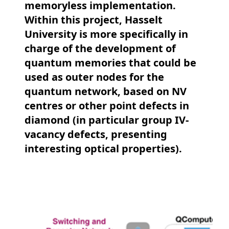
memoryless implementation.
Within this project, Hasselt
University is more specifically in
charge of the development of
quantum memories that could be
used as outer nodes for the
quantum network, based on NV
centres or other point defects in
diamond (in particular group IV-
vacancy defects, presenting
interesting optical properties).