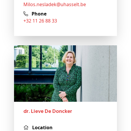
milos
.nesladek@
uhasselt
.be
Phone
+32 11 26 88 33
dr. Lieve De Doncker
Location