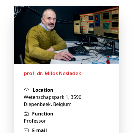
prof. dr. Milos Nesladek
Location
Wetenschapspark 1, 3590
Diepenbeek, Belgium
Function
Professor
E-mail