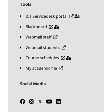
Tools
ICT Servicedesk portal
Blackboard
Webmail staff
Webmail students
Course schedules
My academic file
Social Media