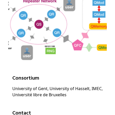
Consortium
University of Gent, University of Hasselt, IMEC,
Université libre de Bruxelles
Contact