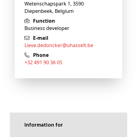
Wetenschapspark 1, 3590
Diepenbeek, Belgium
Function
Business developer
E-mail
lieve
.dedoncker@
uhasselt
.be
Phone
+32 491 90 36 05
Information for