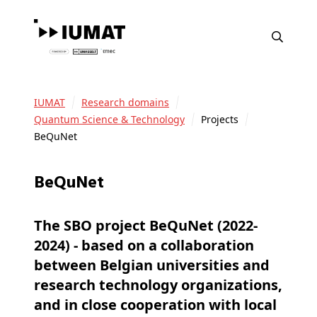
IUMAT
Research domains
Quantum Science & Technology
Projects
BeQuNet
BeQuNet
The SBO project BeQuNet (2022-
2024) - based on a collaboration
between Belgian universities and
research technology organizations,
and in close cooperation with local