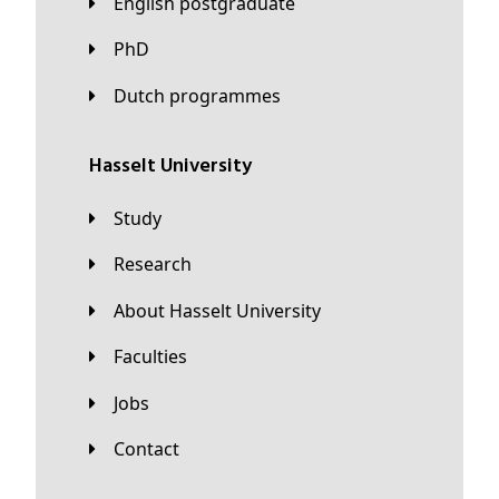
English postgraduate
PhD
Dutch programmes
Hasselt University
Study
Research
About Hasselt University
Faculties
Jobs
Contact