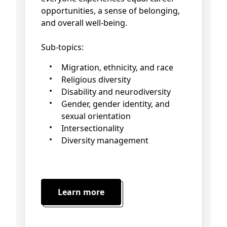
opportunities, a sense of belonging,
and overall well-being.
Sub-topics:
Migration, ethnicity, and race
Religious diversity
Disability and neurodiversity
Gender, gender identity, and
sexual orientation
Intersectionality
Diversity management
Learn more