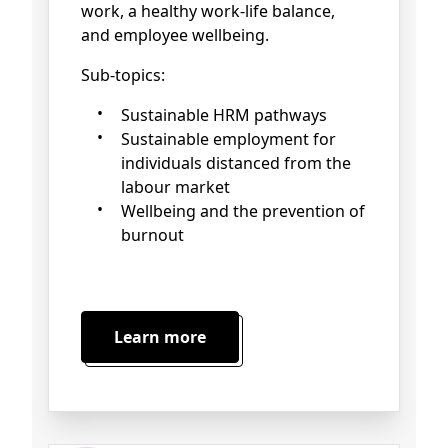
work, a healthy work-life balance,
and employee wellbeing.
Sub-topics:
Sustainable HRM pathways
Sustainable employment for
individuals distanced from the
labour market
Wellbeing and the prevention of
burnout
Learn more