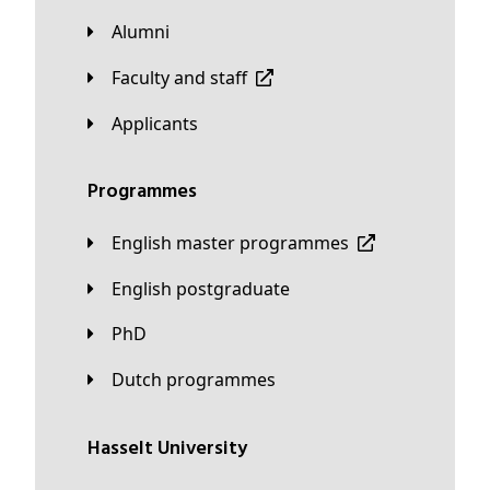
Alumni
Faculty and staff
applicants
Programmes
English master programmes
English postgraduate
PhD
Dutch programmes
Hasselt University