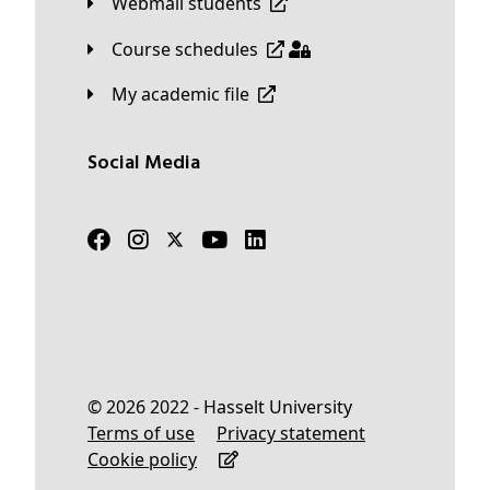
Webmail students
Course schedules
My academic file
Social Media
© 2026 2022 - Hasselt University
Terms of use
Privacy statement
Cookie policy