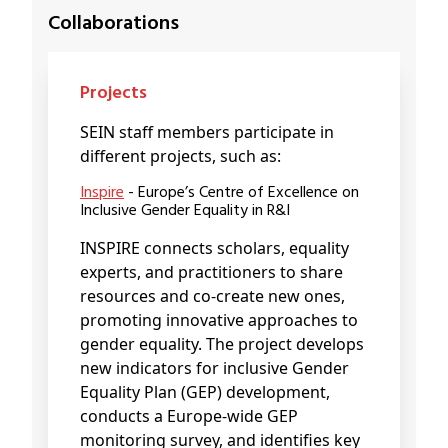
Collaborations
Projects
SEIN staff members participate in
different projects, such as:
Inspire
- Europe’s Centre of Excellence on
Inclusive Gender Equality in R&I
INSPIRE connects scholars, equality
experts, and practitioners to share
resources and co-create new ones,
promoting innovative approaches to
gender equality. The project develops
new indicators for inclusive Gender
Equality Plan (GEP) development,
conducts a Europe-wide GEP
monitoring survey, and identifies key