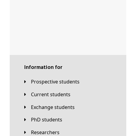
Information for
Prospective students
Current students
Exchange students
PhD students
Researchers