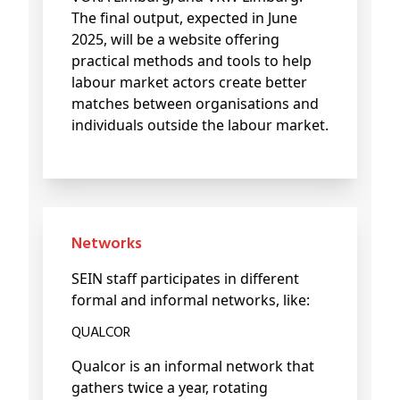
The final output, expected in June
2025, will be a website offering
practical methods and tools to help
labour market actors create better
matches between organisations and
individuals outside the labour market.
Networks
SEIN staff participates in different
formal and informal networks, like:
QUALCOR
Qualcor is an informal network that
gathers twice a year, rotating