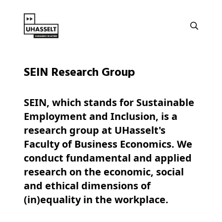
SEIN Research Group
SEIN, which stands for Sustainable
Employment and Inclusion, is a
research group at UHasselt's
Faculty of Business Economics. We
conduct fundamental and applied
research on the economic, social
and ethical dimensions of
(in)equality in the workplace.