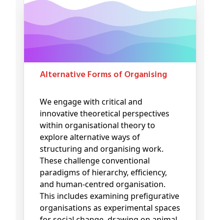
Alternative Forms of Organising
We engage with critical and
innovative theoretical perspectives
within organisational theory to
explore alternative ways of
structuring and organising work.
These challenge conventional
paradigms of hierarchy, efficiency,
and human-centred organisation.
This includes examining prefigurative
organisations as experimental spaces
for social change, drawing on animal