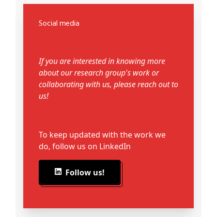
Social media
If you are interested in knowing more
about our research group's work or
collaborating with us, please reach out to
us!
To keep updated with the work we
do, follow us on LinkedIn
Follow us!