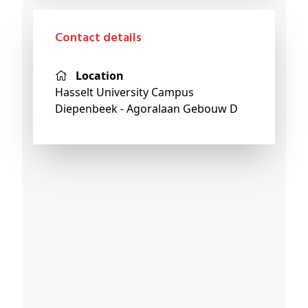
Contact details
Location
Hasselt University Campus
Diepenbeek - Agoralaan Gebouw D