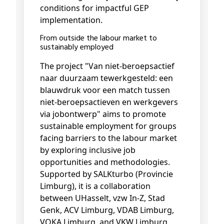
conditions for impactful GEP
implementation.
From outside the labour market to
sustainably employed
The project "Van niet-beroepsactief
naar duurzaam tewerkgesteld: een
blauwdruk voor een match tussen
niet-beroepsactieven en werkgevers
via jobontwerp" aims to promote
sustainable employment for groups
facing barriers to the labour market
by exploring inclusive job
opportunities and methodologies.
Supported by SALKturbo (Provincie
Limburg), it is a collaboration
between UHasselt, vzw In-Z, Stad
Genk, ACV Limburg, VDAB Limburg,
VOKA Limburg, and VKW Limburg.