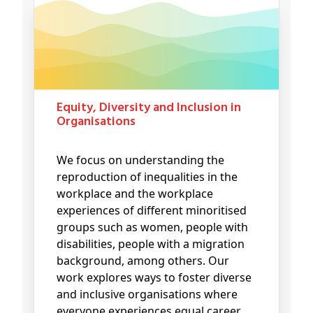
Equity, Diversity and Inclusion in
Organisations
We focus on understanding the
reproduction of inequalities in the
workplace and the workplace
experiences of different minoritised
groups such as women, people with
disabilities, people with a migration
background, among others. Our
work explores ways to foster diverse
and inclusive organisations where
everyone experiences equal career