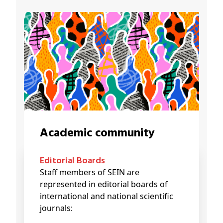
Academic community
Editorial Boards
Staff members of SEIN are
represented in editorial boards of
international and national scientific
journals: