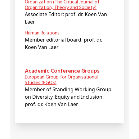
Organization (The Critical Journal of
Organization, Theory and Society)
Associate Editor: prof. dr. Koen Van
Laer
Human Relations
Member editorial board: prof. dr.
Koen Van Laer
Academic Conference Groups
European Group for Organisational
Studies (EGOS)
Member of Standing Working Group
on Diversity, Equity and Inclusion:
prof. dr. Koen Van Laer