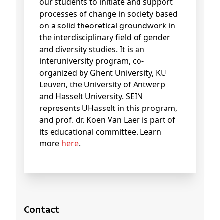
our students to initiate and support
processes of change in society based
on a solid theoretical groundwork in
the interdisciplinary field of gender
and diversity studies. It is an
interuniversity program, co-
organized by Ghent University, KU
Leuven, the University of Antwerp
and Hasselt University. SEIN
represents UHasselt in this program,
and prof. dr. Koen Van Laer is part of
its educational committee. Learn
more
here
.
Contact