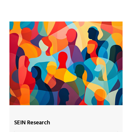
SEIN Research