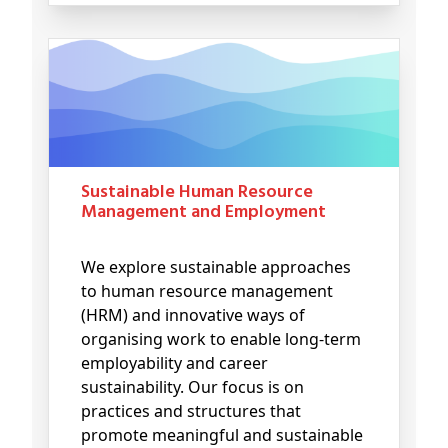
Sustainable Human Resource
Management and Employment
We explore sustainable approaches
to human resource management
(HRM) and innovative ways of
organising work to enable long-term
employability and career
sustainability. Our focus is on
practices and structures that
promote meaningful and sustainable