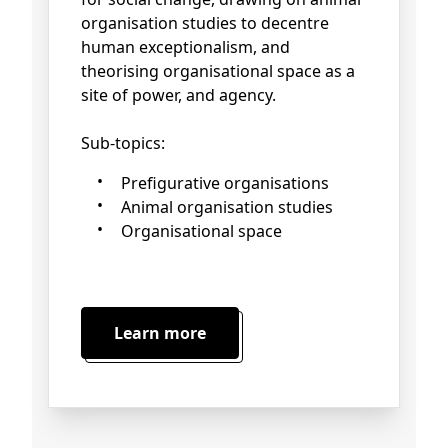
organisation studies to decentre
human exceptionalism, and
theorising organisational space as a
site of power, and agency.
Sub-topics:
Prefigurative organisations
Animal organisation studies
Organisational space
Learn more