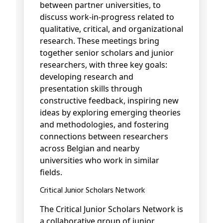
between partner universities, to
discuss work-in-progress related to
qualitative, critical, and organizational
research. These meetings bring
together senior scholars and junior
researchers, with three key goals:
developing research and
presentation skills through
constructive feedback, inspiring new
ideas by exploring emerging theories
and methodologies, and fostering
connections between researchers
across Belgian and nearby
universities who work in similar
fields.
Critical Junior Scholars Network
The Critical Junior Scholars Network is
a collaborative group of junior