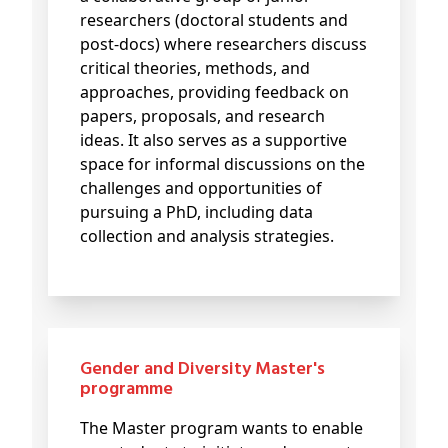
researchers (doctoral students and
post-docs) where researchers discuss
critical theories, methods, and
approaches, providing feedback on
papers, proposals, and research
ideas. It also serves as a supportive
space for informal discussions on the
challenges and opportunities of
pursuing a PhD, including data
collection and analysis strategies.
Gender and Diversity Master's
programme
The Master program wants to enable