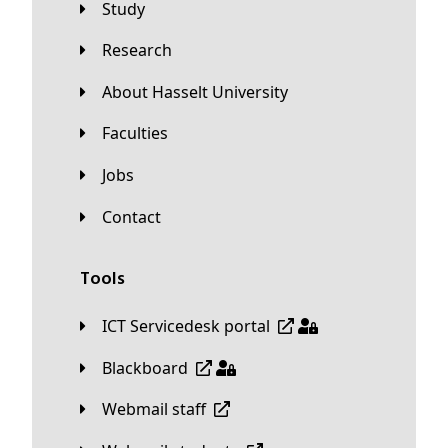
Study
Research
About Hasselt University
Faculties
Jobs
Contact
Tools
ICT Servicedesk portal
Blackboard
Webmail staff