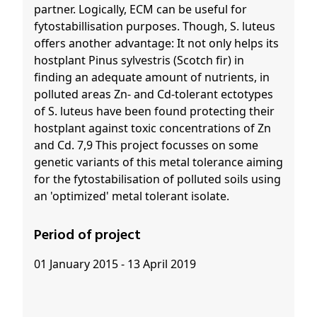
partner. Logically, ECM can be useful for
fytostabillisation purposes. Though, S. luteus
offers another advantage: It not only helps its
hostplant Pinus sylvestris (Scotch fir) in
finding an adequate amount of nutrients, in
polluted areas Zn- and Cd-tolerant ectotypes
of S. luteus have been found protecting their
hostplant against toxic concentrations of Zn
and Cd. 7,9 This project focusses on some
genetic variants of this metal tolerance aiming
for the fytostabilisation of polluted soils using
an 'optimized' metal tolerant isolate.
Period of project
01 January 2015 - 13 April 2019