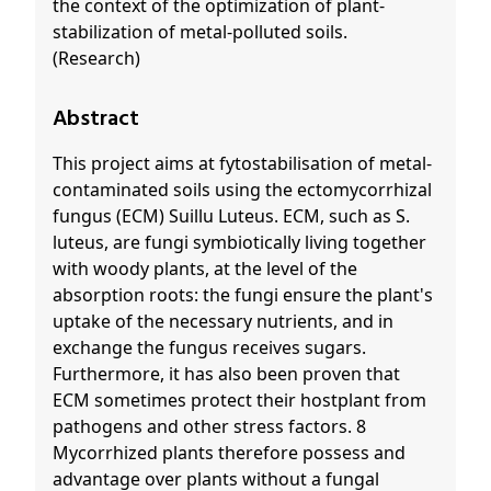
the context of the optimization of plant-
stabilization of metal-polluted soils.
(Research)
Abstract
This project aims at fytostabilisation of metal-
contaminated soils using the ectomycorrhizal
fungus (ECM) Suillu Luteus. ECM, such as S.
luteus, are fungi symbiotically living together
with woody plants, at the level of the
absorption roots: the fungi ensure the plant's
uptake of the necessary nutrients, and in
exchange the fungus receives sugars.
Furthermore, it has also been proven that
ECM sometimes protect their hostplant from
pathogens and other stress factors. 8
Mycorrhized plants therefore possess and
advantage over plants without a fungal