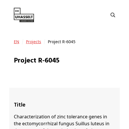
EN
Projects
Project R-6045
Project R-6045
Title
Characterization of zinc tolerance genes in
the ectomycorrhizal fungus Suillus luteus in