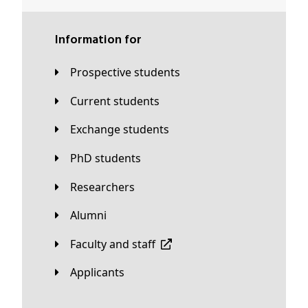
Information for
Prospective students
Current students
Exchange students
PhD students
Researchers
Alumni
Faculty and staff
applicants