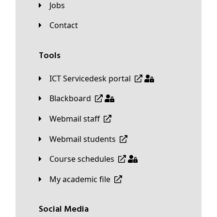
Jobs
Contact
Tools
ICT Servicedesk portal
Blackboard
Webmail staff
Webmail students
Course schedules
My academic file
Social Media