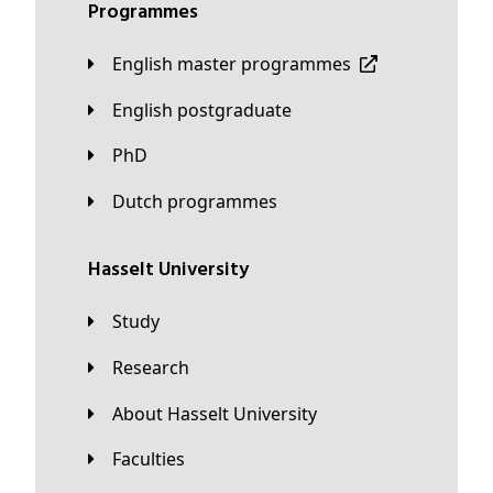
Programmes
English master programmes
English postgraduate
PhD
Dutch programmes
Hasselt University
Study
Research
About Hasselt University
Faculties