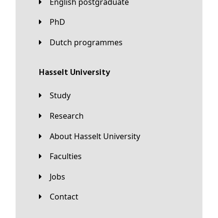
English postgraduate
PhD
Dutch programmes
Hasselt University
Study
Research
About Hasselt University
Faculties
Jobs
Contact