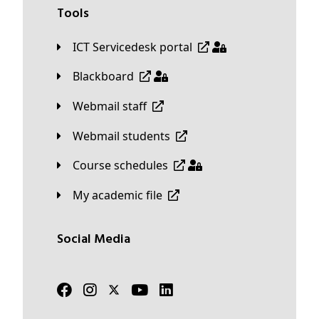
Tools
ICT Servicedesk portal
Blackboard
Webmail staff
Webmail students
Course schedules
My academic file
Social Media