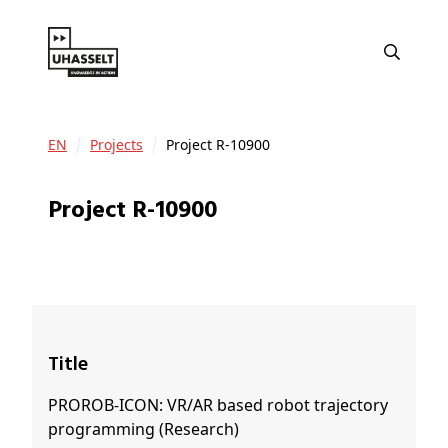
EN
Projects
Project R-10900
Project R-10900
Title
PROROB-ICON: VR/AR based robot trajectory
programming (Research)