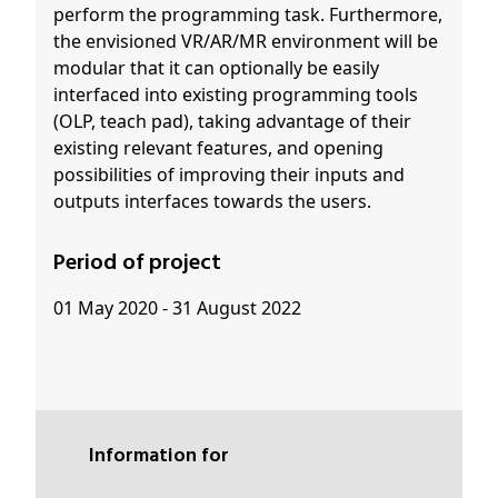
perform the programming task. Furthermore,
the envisioned VR/AR/MR environment will be
modular that it can optionally be easily
interfaced into existing programming tools
(OLP, teach pad), taking advantage of their
existing relevant features, and opening
possibilities of improving their inputs and
outputs interfaces towards the users.
Period of project
01 May 2020 - 31 August 2022
Information for