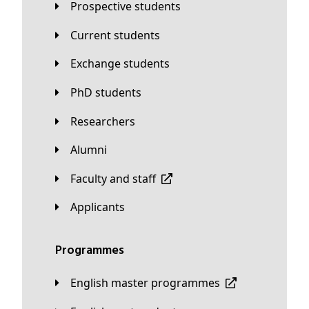
Prospective students
Current students
Exchange students
PhD students
Researchers
Alumni
Faculty and staff
applicants
Programmes
English master programmes