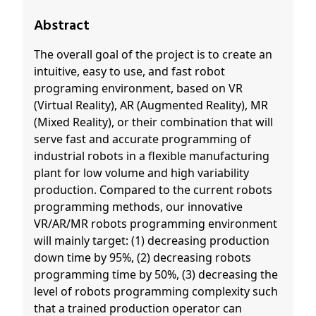
Abstract
The overall goal of the project is to create an
intuitive, easy to use, and fast robot
programing environment, based on VR
(Virtual Reality), AR (Augmented Reality), MR
(Mixed Reality), or their combination that will
serve fast and accurate programming of
industrial robots in a flexible manufacturing
plant for low volume and high variability
production. Compared to the current robots
programming methods, our innovative
VR/AR/MR robots programming environment
will mainly target: (1) decreasing production
down time by 95%, (2) decreasing robots
programming time by 50%, (3) decreasing the
level of robots programming complexity such
that a trained production operator can