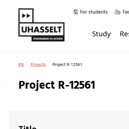
For students
Fa
Study
R
EN
Projects
Project R-12561
Project R-12561