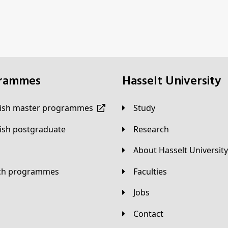
grammes
Hasselt University
lish master programmes
Study
lish postgraduate
Research
About Hasselt University
tch programmes
Faculties
Jobs
Contact