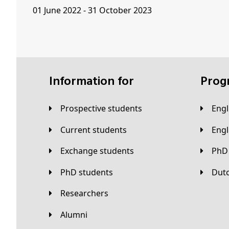
01 June 2022 - 31 October 2023
Information for
Pro
Prospective students
Eng
Current students
Eng
Exchange students
PhD
PhD students
Du
Researchers
Alumni