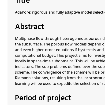
Title
AdaPore: rigorous and fully adaptive model select
Abstract
Multiphase flow through heterogeneous porous dom
the subsurface. The porous flow models depend on 
and even higher-order equations if hysteresis and
computational budget. This project aims to invest
locally in space-time subdomains. This will be achi
indicators. The sub-problems defined over the su
scheme. The convergence of the scheme will be prov
Riemann solutions, resulting from the incorporati
learning will be used to expedite the selection of
Period of project