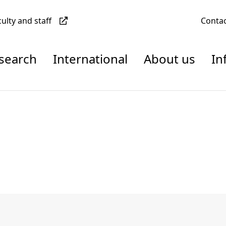
culty and staff
Conta
esearch
International
About us
In