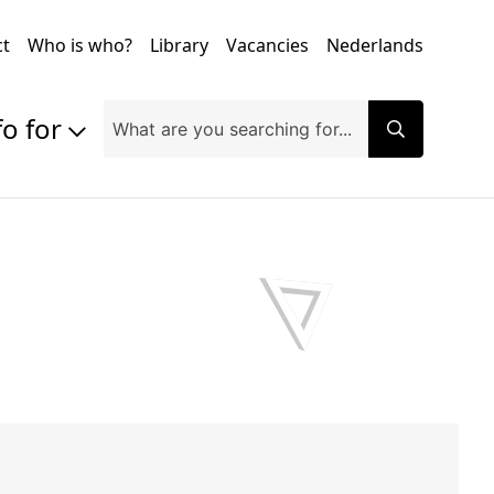
ct
Who is who?
Library
Vacancies
Nederlands
fo for
Prospective students
Students
Exchange students
PhD students
Researchers
Alumni
Companies and organisations
Faculty and staff
Applicants