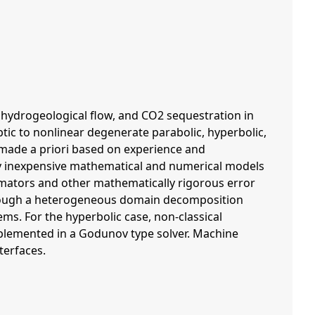
hydrogeological flow, and CO2 sequestration in
ic to nonlinear degenerate parabolic, hyperbolic,
 made a priori based on experience and
lly inexpensive mathematical and numerical models
stimators and other mathematically rigorous error
through a heterogeneous domain decomposition
ms. For the hyperbolic case, non-classical
implemented in a Godunov type solver. Machine
terfaces.