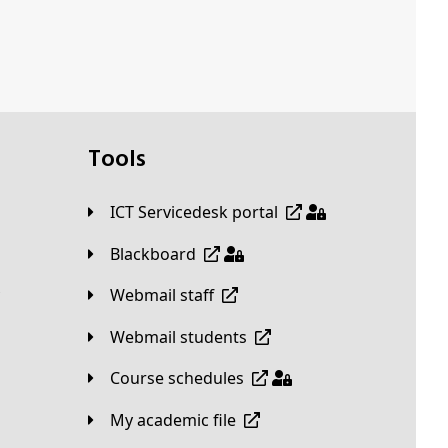
Tools
ICT Servicedesk portal
Blackboard
Webmail staff
Webmail students
Course schedules
My academic file