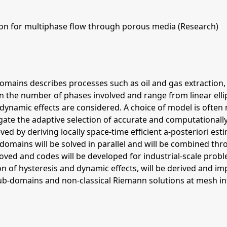
ion for multiphase flow through porous media (Research)
ains describes processes such as oil and gas extraction, 
the number of phases involved and range from linear ellipt
 dynamic effects are considered. A choice of model is often
igate the adaptive selection of accurate and computationa
eved by deriving locally space-time efficient a-posteriori e
bdomains will be solved in parallel and will be combined 
ed and codes will be developed for industrial-scale proble
on of hysteresis and dynamic effects, will be derived and 
 sub-domains and non-classical Riemann solutions at mesh in