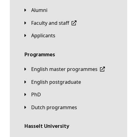
Alumni
Faculty and staff
applicants
Programmes
English master programmes
English postgraduate
PhD
Dutch programmes
Hasselt University