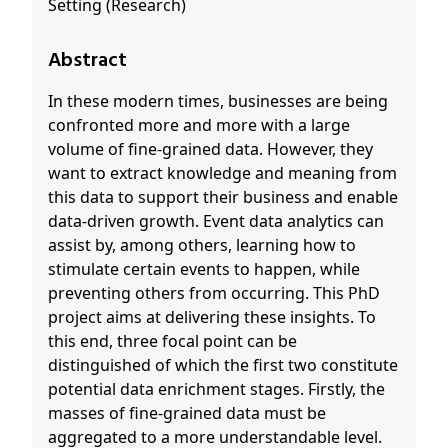
Setting (Research)
Abstract
In these modern times, businesses are being
confronted more and more with a large
volume of fine-grained data. However, they
want to extract knowledge and meaning from
this data to support their business and enable
data-driven growth. Event data analytics can
assist by, among others, learning how to
stimulate certain events to happen, while
preventing others from occurring. This PhD
project aims at delivering these insights. To
this end, three focal point can be
distinguished of which the first two constitute
potential data enrichment stages. Firstly, the
masses of fine-grained data must be
aggregated to a more understandable level.