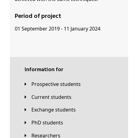
Period of project
01 September 2019 - 11 January 2024
Information for
Prospective students
Current students
Exchange students
PhD students
Researchers