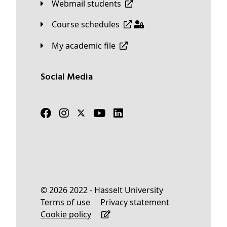
Webmail students
Course schedules
My academic file
Social Media
© 2026 2022 - Hasselt University
Terms of use
Privacy statement
Cookie policy