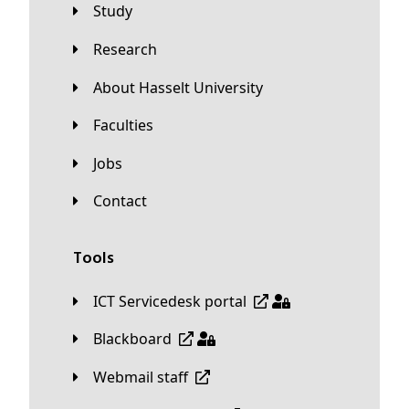
Study
Research
About Hasselt University
Faculties
Jobs
Contact
Tools
ICT Servicedesk portal
Blackboard
Webmail staff