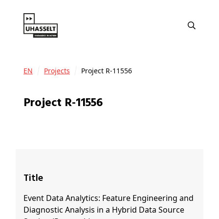
EN
Projects
Project R-11556
Project R-11556
Title
Event Data Analytics: Feature Engineering and
Diagnostic Analysis in a Hybrid Data Source