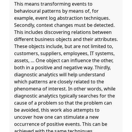
This means transforming events to
behavioural patterns by means of, for
example, event log abstraction techniques.
Secondly, context changes must be detected.
This includes discovering relations between
different business objects and their attributes.
These objects include, but are not limited to,
customers, suppliers, employees, IT systems,
assets, … One object can influence the other,
both in a positive and negative way. Thirdly,
diagnostic analytics will help understand
which patterns are closely related to the
phenomena of interest. In other words, while
diagnostic analytics typically searches for the
cause of a problem so that the problem can
be avoided, this work also attempts to
uncover how one can stimulate a new
occurrence of positive events. This can be
achieved with the same techniques.