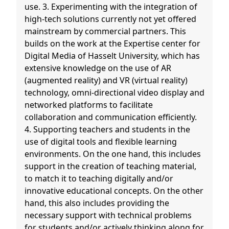
use. 3. Experimenting with the integration of
high-tech solutions currently not yet offered
mainstream by commercial partners. This
builds on the work at the Expertise center for
Digital Media of Hasselt University, which has
extensive knowledge on the use of AR
(augmented reality) and VR (virtual reality)
technology, omni-directional video display and
networked platforms to facilitate
collaboration and communication efficiently.
4. Supporting teachers and students in the
use of digital tools and flexible learning
environments. On the one hand, this includes
support in the creation of teaching material,
to match it to teaching digitally and/or
innovative educational concepts. On the other
hand, this also includes providing the
necessary support with technical problems
for students and/or actively thinking along for