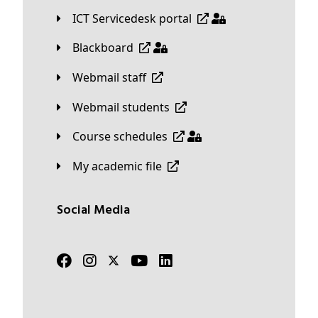
ICT Servicedesk portal
Blackboard
Webmail staff
Webmail students
Course schedules
My academic file
Social Media