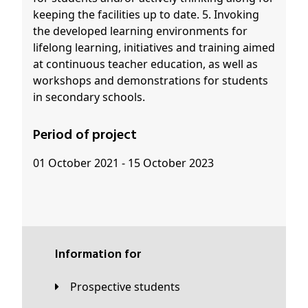
keeping the facilities up to date. 5. Invoking
the developed learning environments for
lifelong learning, initiatives and training aimed
at continuous teacher education, as well as
workshops and demonstrations for students
in secondary schools.
Period of project
01 October 2021 - 15 October 2023
Information for
Prospective students