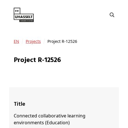
EN
Projects
Project R-12526
Project R-12526
Title
Connected collaborative learning
environments (Education)