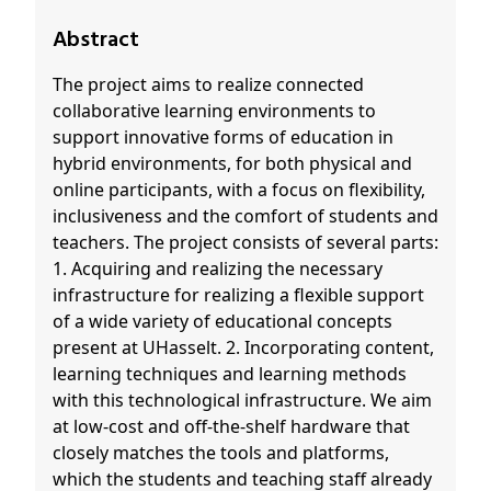
Abstract
The project aims to realize connected
collaborative learning environments to
support innovative forms of education in
hybrid environments, for both physical and
online participants, with a focus on flexibility,
inclusiveness and the comfort of students and
teachers. The project consists of several parts:
1. Acquiring and realizing the necessary
infrastructure for realizing a flexible support
of a wide variety of educational concepts
present at UHasselt. 2. Incorporating content,
learning techniques and learning methods
with this technological infrastructure. We aim
at low-cost and off-the-shelf hardware that
closely matches the tools and platforms,
which the students and teaching staff already