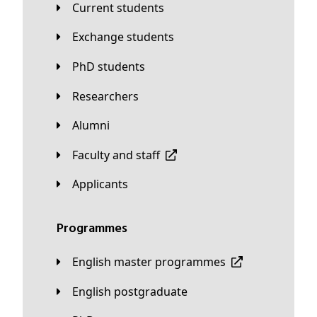
Current students
Exchange students
PhD students
Researchers
Alumni
Faculty and staff
applicants
Programmes
English master programmes
English postgraduate