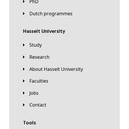
PhD
Dutch programmes
Hasselt University
Study
Research
About Hasselt University
Faculties
Jobs
Contact
Tools