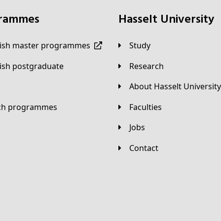
grammes
Hasselt University
lish master programmes
Study
lish postgraduate
Research
About Hasselt University
tch programmes
Faculties
Jobs
Contact