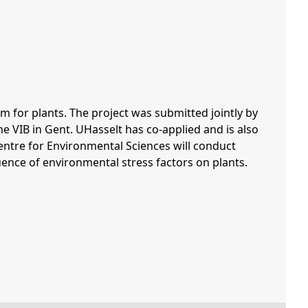
for plants. The project was submitted jointly by
e VIB in Gent. UHasselt has co-applied and is also
entre for Environmental Sciences will conduct
nce of environmental stress factors on plants.