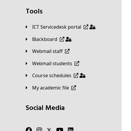
Tools
ICT Servicedesk portal
Blackboard
Webmail staff
Webmail students
Course schedules
My academic file
Social Media