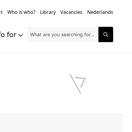
ct
Who is who?
Library
Vacancies
Nederlands
fo for
Prospective students
Students
Exchange students
PhD students
Researchers
Alumni
Companies and organisations
Faculty and staff
Applicants