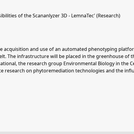
bilities of the Scananlyzer 3D - LemnaTec' (Research)
 acquisition and use of an automated phenotyping platform 
 The infrastructure will be placed in the greenhouse of th
rational, the research group Environmental Biology in the C
e research on phytoremediation technologies and the influe