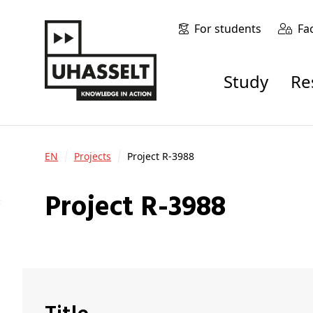
For students
Fa
Study
R
EN
Projects
Project R-3988
Project R-3988