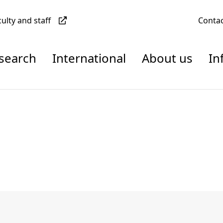
culty and staff
Conta
esearch
International
About us
In