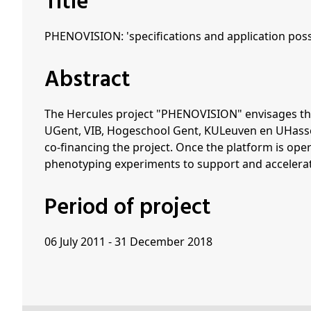
Title
PHENOVISION: 'specifications and application possi
Abstract
The Hercules project "PHENOVISION" envisages the
UGent, VIB, Hogeschool Gent, KULeuven en UHasselt.
co-financing the project. Once the platform is ope
phenotyping experiments to support and accelerat
Period of project
06 July 2011 - 31 December 2018