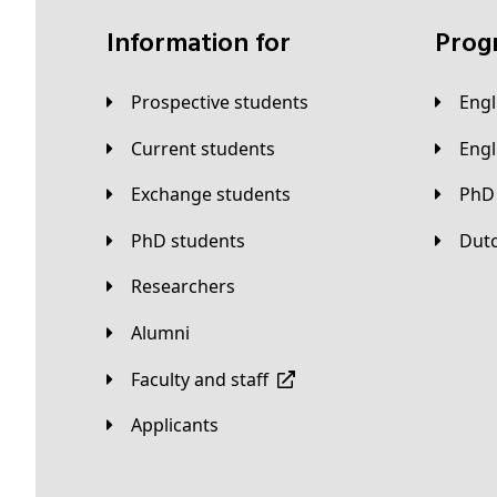
Information for
Pro
Prospective students
Eng
Current students
Eng
Exchange students
PhD
PhD students
Du
Researchers
Alumni
Faculty and staff
applicants