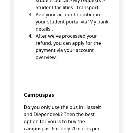
student portal > My requests >
Student facilities - transport.
Add your account number in
your student portal via 'My bank
details'.
After we've processed your
refund, you can apply for the
payment via your account
overview.
Campuspas
Do you only use the bus in Hasselt
and Diepenbeek? Then the best
option for you is to buy the
campuspas. For only 20 euros per