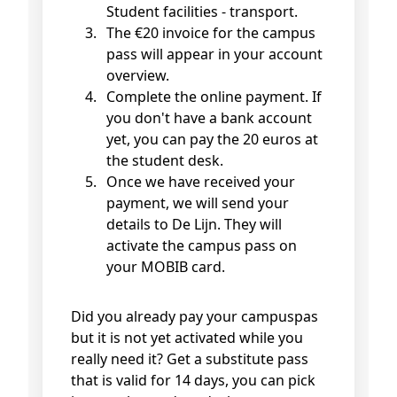
Student facilities - transport.
The €20 invoice for the campus
pass will appear in your account
overview.
Complete the online payment. If
you don't have a bank account
yet, you can pay the 20 euros at
the student desk.
Once we have received your
payment, we will send your
details to De Lijn. They will
activate the campus pass on
your MOBIB card.
Did you already pay your campuspas
but it is not yet activated while you
really need it? Get a substitute pass
that is valid for 14 days, you can pick