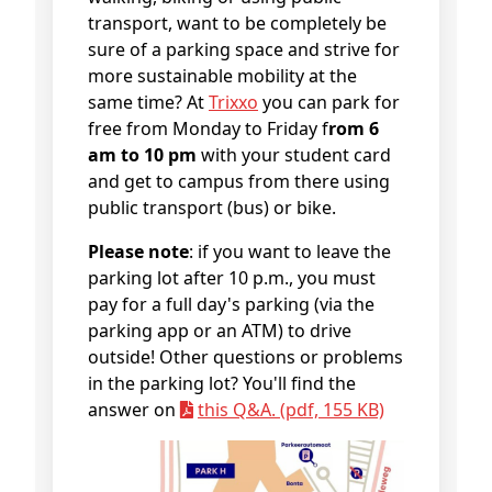
transport, want to be completely be
sure of a parking space and strive for
more sustainable mobility at the
same time? At
Trixxo
you can park for
free from Monday to Friday f
rom 6
am to 10 pm
with your student card
and get to campus from there using
public transport (bus) or bike.
Please note
: if you want to leave the
parking lot after 10 p.m., you must
pay for a full day's parking (via the
parking app or an ATM) to drive
outside! Other questions or problems
in the parking lot? You'll find the
answer on
this Q&A. (pdf, 155 KB)