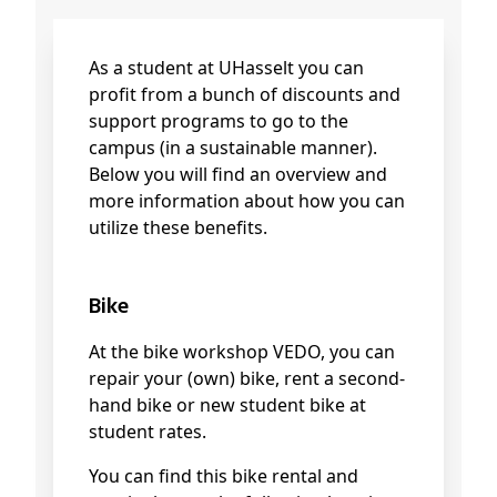
As a student at UHasselt you can
profit from a bunch of discounts and
support programs to go to the
campus (in a sustainable manner).
Below you will find an overview and
more information about how you can
utilize these benefits.
Bike
At the bike workshop VEDO, you can
repair your (own) bike, rent a second-
hand bike or new student bike at
student rates.
You can find this bike rental and