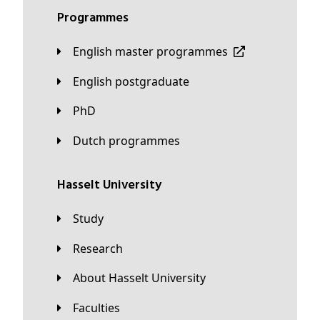
Programmes
English master programmes
English postgraduate
PhD
Dutch programmes
Hasselt University
Study
Research
About Hasselt University
Faculties