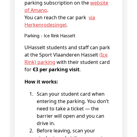
parking subscription on the
website
of Amano
.
You can reach the car park
via
Herkenrodesingel
.
Parking - Ice Rink Hasselt
UHasselt students and staff can park
at the Sport Vlaanderen Hasselt
(Ice
Rink) parking
with their student card
for
€3 per parking visit
.
How it works:
Scan your student card when
entering the parking. You don’t
need to take a ticket — the
barrier will open and you can
drive in.
Before leaving, scan your