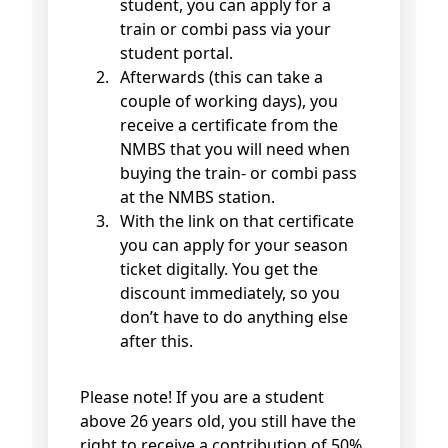
student, you can apply for a
train or combi pass via your
student portal.
Afterwards (this can take a
couple of working days), you
receive a certificate from the
NMBS that you will need when
buying the train- or combi pass
at the NMBS station.
With the link on that certificate
you can apply for your season
ticket digitally. You get the
discount immediately, so you
don’t have to do anything else
after this.
Please note! If you are a student
above 26 years old, you still have the
right to receive a contribution of 50%,