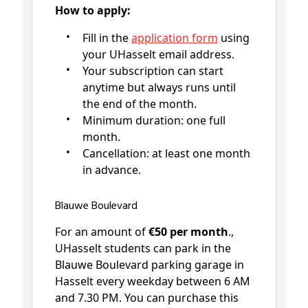
How to apply:
Fill in the
application form
using
your UHasselt email address.
Your subscription can start
anytime but always runs until
the end of the month.
Minimum duration: one full
month.
Cancellation: at least one month
in advance.
Blauwe Boulevard
For an amount of
€50 per month
.,
UHasselt students can park in the
Blauwe Boulevard parking garage in
Hasselt every weekday between 6 AM
and 7.30 PM. You can purchase this