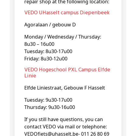
repair shop at the following location:
VEDO UHasselt campus Diepenbeek
Agoralaan / gebouw D
Monday / Wednesday / Thursday:
8u30 – 16u00
Tuesday: 8u30-17u00
Friday: 8u30-12u00
VEDO Hogeschool PXL Campus Elfde
Linie
Elfde Liniestraat, Gebouw F Hasselt
Tuesday: 9u30-17u00
Thursday: 9u30-16u00
If you still have questions, you can
contact VEDO via mail or telephone:
VEDOfiets@uhasselt.be- 011 26 80 69