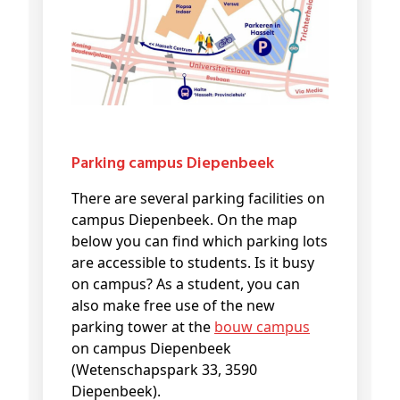
Parking campus Diepenbeek
There are several parking facilities on
campus Diepenbeek. On the map
below you can find which parking lots
are accessible to students. Is it busy
on campus? As a student, you can
also make free use of the new
parking tower at the
bouw campus
on campus Diepenbeek
(Wetenschapspark 33, 3590
Diepenbeek).