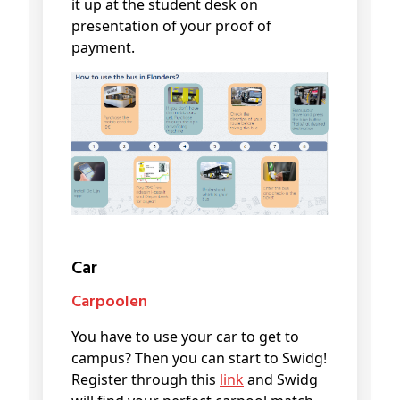
it up at the student desk on
presentation of your proof of
payment.
Car
Carpoolen
You have to use your car to get to
campus? Then you can start to Swidg!
Register through this
link
and Swidg