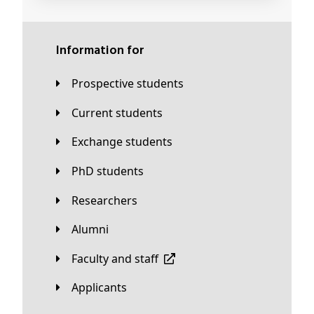
Information for
Prospective students
Current students
Exchange students
PhD students
Researchers
Alumni
Faculty and staff
applicants