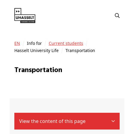
EN
Info for
Current students
Hasselt University Life
Transportation
Transportation
View the content of this page