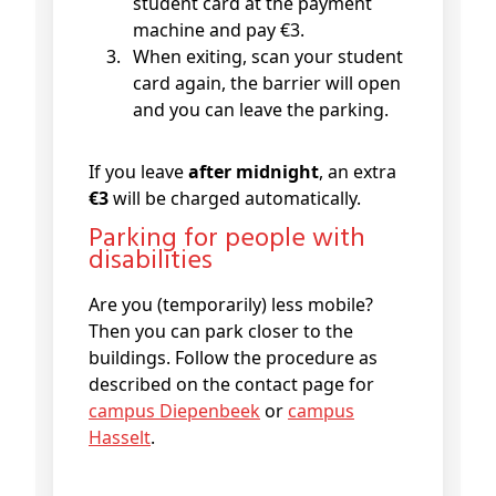
student card at the payment
machine and pay €3.
When exiting, scan your student
card again, the barrier will open
and you can leave the parking.
If you leave
after midnight
, an extra
€3
will be charged automatically.
Parking for people with
disabilities
Are you (temporarily) less mobile?
Then you can park closer to the
buildings. Follow the procedure as
described on the contact page for
campus Diepenbeek
or
campus
Hasselt
.