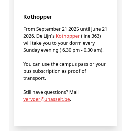
Kothopper
From September 21 2025 until June 21
2026, De Lijn's
Kothopper
(line 363)
will take you to your dorm every
Sunday evening ( 6.30 pm - 0.30 am).
You can use the campus pass or your
bus subscription as proof of
transport.
Still have questions? Mail
vervoer@
uhasselt
.be
.