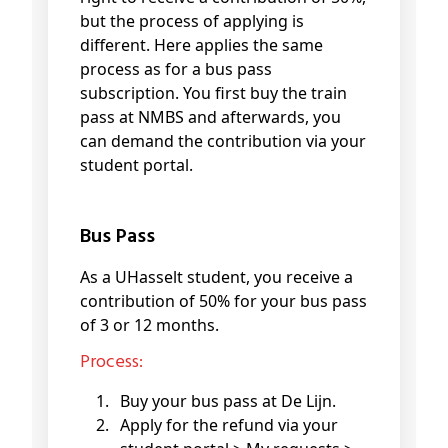
but the process of applying is
different. Here applies the same
process as for a bus pass
subscription. You first buy the train
pass at NMBS and afterwards, you
can demand the contribution via your
student portal.
Bus Pass
As a UHasselt student, you receive a
contribution of 50% for your bus pass
of 3 or 12 months.
Process:
Buy your bus pass at De Lijn.
Apply for the refund via your