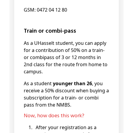
GSM: 0472 04 12 80
Train or combi-pass
As a UHasselt student, you can apply
for a contribution of 50% on a train-
or combipass of 3 or 12 months in
2nd class for the route from home to
campus.
As a student
younger than 26
, you
receive a 50% discount when buying a
subscription for a train- or combi
pass from the NMBS.
Now, how does this work?
After your registration as a