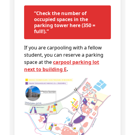
“Check the number of
occupied spaces in the
parking tower here (350 =
full!).”
If you are carpooling with a fellow
student, you can reserve a parking
space at the
carpool parking lot
next to building E
.