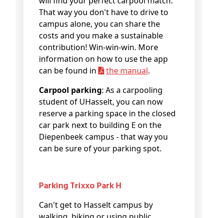
will find your perfect carpool match.
That way you don't have to drive to
campus alone, you can share the
costs and you make a sustainable
contribution! Win-win-win. More
information on how to use the app
can be found in
the manual
.
Carpool parking
: As a carpooling
student of UHasselt, you can now
reserve a parking space in the closed
car park next to building E on the
Diepenbeek campus - that way you
can be sure of your parking spot.
Parking Trixxo Park H
Can't get to Hasselt campus by
walking, biking or using public