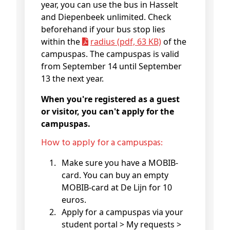
year, you can use the bus in Hasselt
and Diepenbeek unlimited. Check
beforehand if your bus stop lies
within the
radius (pdf, 63 KB)
of the
campuspas. The campuspas is valid
from September 14 until September
13 the next year.
When you're registered as a guest
or visitor, you can't apply for the
campuspas.
How to apply for a campuspas:
Make sure you have a MOBIB-
card. You can buy an empty
MOBIB-card at De Lijn for 10
euros.
Apply for a campuspas via your
student portal > My requests >