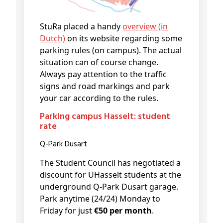
StuRa placed a handy
overview (in
Dutch)
on its website regarding some
parking rules (on campus). The actual
situation can of course change.
Always pay attention to the traffic
signs and road markings and park
your car according to the rules.
Parking campus Hasselt: student
rate
Q-Park Dusart
The Student Council has negotiated a
discount for UHasselt students at the
underground Q-Park Dusart garage.
Park anytime (24/24) Monday to
Friday for just
€50 per month
.