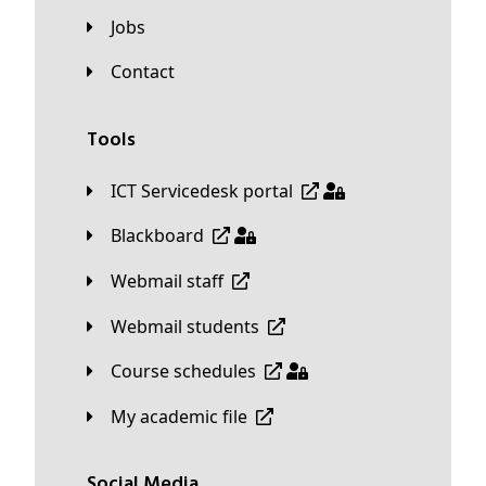
Jobs
Contact
Tools
ICT Servicedesk portal
Blackboard
Webmail staff
Webmail students
Course schedules
My academic file
Social Media