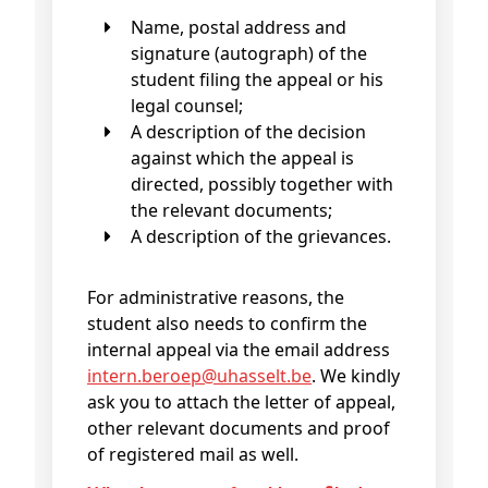
Name, postal address and
signature (autograph) of the
student filing the appeal or his
legal counsel;
A description of the decision
against which the appeal is
directed, possibly together with
the relevant documents;
A description of the grievances.
For administrative reasons, the
student also needs to confirm the
internal appeal via the email address
intern
.beroep@
uhasselt
.be
. We kindly
ask you to attach the letter of appeal,
other relevant documents and proof
of registered mail as well.