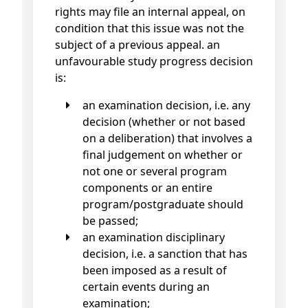
rights may file an internal appeal, on
condition that this issue was not the
subject of a previous appeal. an
unfavourable study progress decision
is:
an examination decision, i.e. any
decision (whether or not based
on a deliberation) that involves a
final judgement on whether or
not one or several program
components or an entire
program/postgraduate should
be passed;
an examination disciplinary
decision, i.e. a sanction that has
been imposed as a result of
certain events during an
examination;