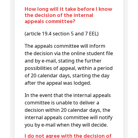
How long will it take before I know
the decision of the internal
appeals committee?
(article 19.4 section 5 and 7 EEL)
The appeals committee will inform
the decision via the online student file
and by e-mail, stating the further
possibilities of appeal, within a period
of 20 calendar days, starting the day
after the appeal was lodged.
In the event that the internal appeals
committee is unable to deliver a
decision within 20 calendar days, the
internal appeals committee will notify
you by e-mail when they will decide.
I do not agree with the decision of