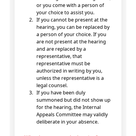
or you come with a person of
your choice to assist you.
If you cannot be present at the
hearing, you can be replaced by
a person of your choice. If you
are not present at the hearing
and are replaced by a
representative, that
representative must be
authorized in writing by you,
unless the representative is a
legal counsel.
If you have been duly
summoned but did not show up
for the hearing, the Internal
Appeals Committee may validly
deliberate in your absence.