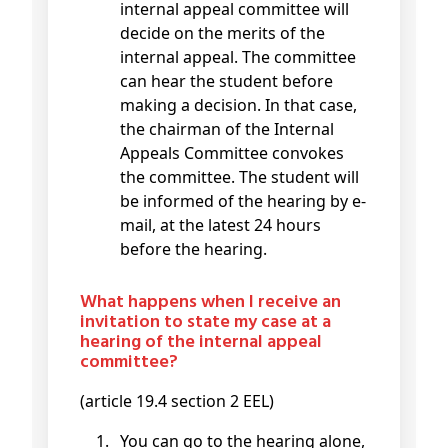
internal appeal committee will
decide on the merits of the
internal appeal. The committee
can hear the student before
making a decision. In that case,
the chairman of the Internal
Appeals Committee convokes
the committee. The student will
be informed of the hearing by e-
mail, at the latest 24 hours
before the hearing.
What happens when I receive an
invitation to state my case at a
hearing of the internal appeal
committee?
(article 19.4 section 2 EEL)
You can go to the hearing alone,