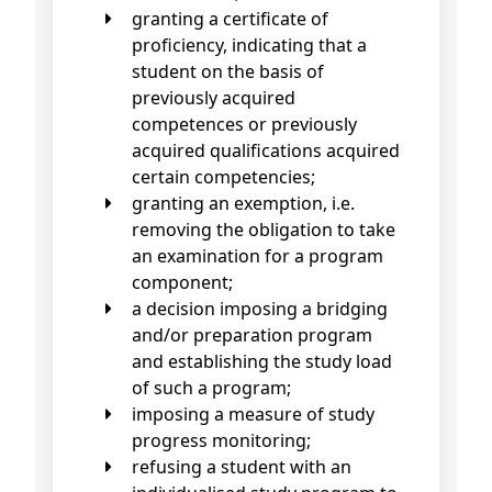
granting a certificate of
proficiency, indicating that a
student on the basis of
previously acquired
competences or previously
acquired qualifications acquired
certain competencies;
granting an exemption, i.e.
removing the obligation to take
an examination for a program
component;
a decision imposing a bridging
and/or preparation program
and establishing the study load
of such a program;
imposing a measure of study
progress monitoring;
refusing a student with an