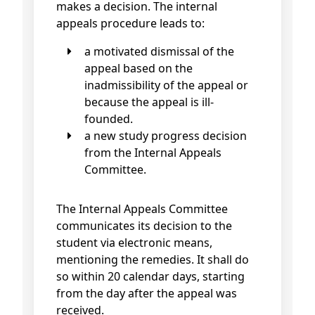
makes a decision. The internal
appeals procedure leads to:
a motivated dismissal of the
appeal based on the
inadmissibility of the appeal or
because the appeal is ill-
founded.
a new study progress decision
from the Internal Appeals
Committee.
The Internal Appeals Committee
communicates its decision to the
student via electronic means,
mentioning the remedies. It shall do
so within 20 calendar days, starting
from the day after the appeal was
received.