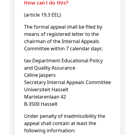
How can I do this?
(article 19.3 EEL)
The formal appeal shall be filed by
means of registered letter to the
chairman of the Internal Appeals
Committee within 7 calendar days:
tav Department Educational Policy
and Quality Assurance
Céline Jaspers
Secretary Internal Appeals Committee
Universiteit Hasselt
Martelarenlaan 42
B-3500 Hasselt
Under penalty of inadmissibility the
appeal shall contain at least the
following information: