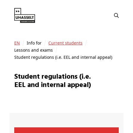
EN
Info for
Current students
Lessons and exams
Student regulations (i.e. EEL and internal appeal)
Student regulations (i.e.
EEL and internal appeal)