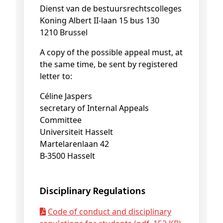
Dienst van de bestuursrechtscolleges
Koning Albert II-laan 15 bus 130
1210 Brussel
A copy of the possible appeal must, at
the same time, be sent by registered
letter to:
Céline Jaspers
secretary of Internal Appeals
Committee
Universiteit Hasselt
Martelarenlaan 42
B-3500 Hasselt
Disciplinary Regulations
Code of conduct and disciplinary