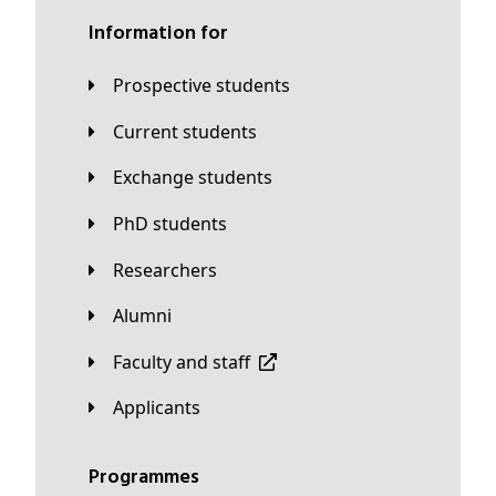
Information for
Prospective students
Current students
Exchange students
PhD students
Researchers
Alumni
Faculty and staff
applicants
Programmes