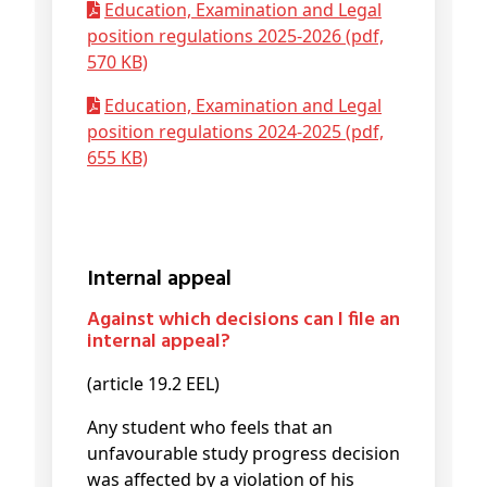
Education, Examination and Legal
position regulations 2025-2026 (pdf,
570 KB)
Education, Examination and Legal
position regulations 2024-2025 (pdf,
655 KB)
Internal appeal
Against which decisions can I file an
internal appeal?
(article 19.2 EEL)
Any student who feels that an
unfavourable study progress decision
was affected by a violation of his