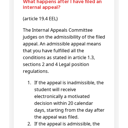
What happens after I have filed an
internal appeal?
(article 19.4 EEL)
The Internal Appeals Committee
judges on the admissibility of the filed
appeal. An admissible appeal means
that you have fulfilled all the
conditions as stated in article 1.3,
sections 2 and 4 Legal position
regulations.
If the appeal is inadmissible, the
student will receive
electronically a motivated
decision within 20 calendar
days, starting from the day after
the appeal was filed.
If the appeal is admissible, the