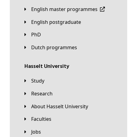
English master programmes
English postgraduate
PhD
Dutch programmes
Hasselt University
Study
Research
About Hasselt University
Faculties
Jobs