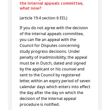
the internal appeals committee,
what now?
(article 19.4 section 6 EEL)
If you do not agree with the decision
of the internal appeals committee,
you can file an appeal with the
Council for Disputes concerning
study progress decisions. Under
penalty of inadmissibility, the appeal
must be in Dutch, dated and signed
by the applicant or his counsel and
sent to the Council by registered
letter, within an expiry period of seven
calendar days which enters into effect
the day after the day on which the
decision of the internal appeal
procedure is notified.