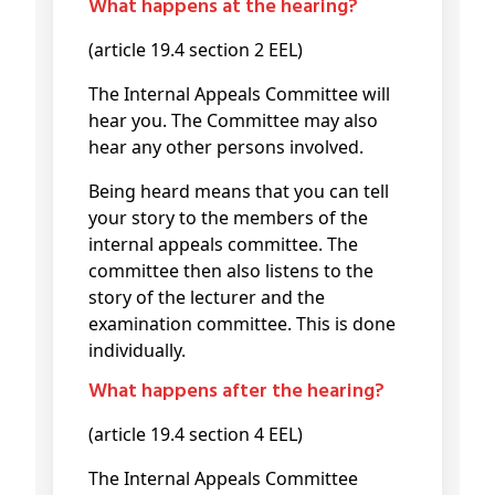
What happens at the hearing?
(article 19.4 section 2 EEL)
The Internal Appeals Committee will
hear you. The Committee may also
hear any other persons involved.
Being heard means that you can tell
your story to the members of the
internal appeals committee. The
committee then also listens to the
story of the lecturer and the
examination committee. This is done
individually.
What happens after the hearing?
(article 19.4 section 4 EEL)
The Internal Appeals Committee