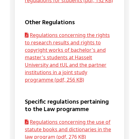
regulations for students (pdf, 152 KB)
Other Regulations
Regulations concerning the rights
to research results and rights to
copyright works of bachelor's and
master's students at Hasselt
University and tUL and the partner
institutions in a joint study
programme (pdf, 256 KB)
Specific regulations pertaining
to the Law programme
Regulations concerning the use of
statute books and dictionaries in the
law program (pdf, 276 KB)