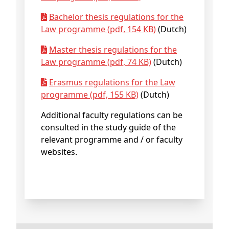
Bachelor thesis regulations for the
Law programme (pdf, 154 KB)
(Dutch)
Master thesis regulations for the
Law programme (pdf, 74 KB)
(Dutch)
Erasmus regulations for the Law
programme (pdf, 155 KB)
(Dutch)
Additional faculty regulations can be
consulted in the study guide of the
relevant programme and / or faculty
websites.