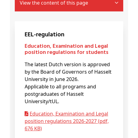
View the content of this page
EEL-regulation
Education, Examination and Legal
position regulations for students
The latest Dutch version is approved
by the Board of Governors of Hasselt
University in June 2026.
Applicable to all programs and
postgraduates of Hasselt
University/tUL.
Education, Examination and Legal
position regulations 2026-2027 (pdf,
676 KB)