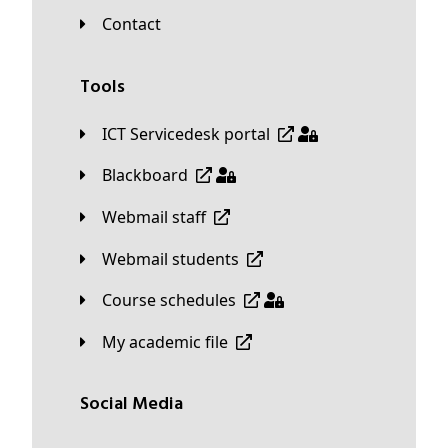
Contact
Tools
ICT Servicedesk portal
Blackboard
Webmail staff
Webmail students
Course schedules
My academic file
Social Media