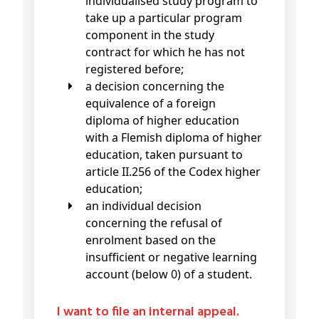
individualised study program to
take up a particular program
component in the study
contract for which he has not
registered before;
a decision concerning the
equivalence of a foreign
diploma of higher education
with a Flemish diploma of higher
education, taken pursuant to
article II.256 of the Codex higher
education;
an individual decision
concerning the refusal of
enrolment based on the
insufficient or negative learning
account (below 0) of a student.
I want to file an internal appeal.