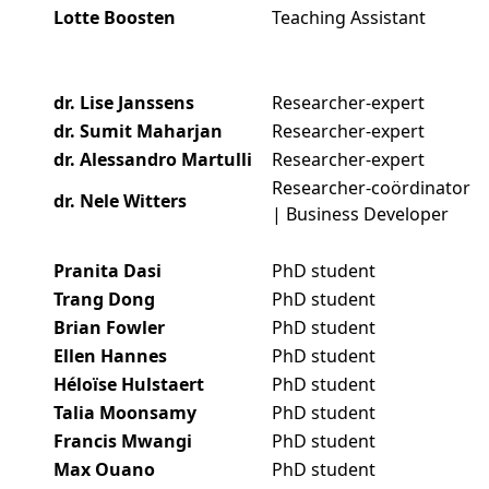
Lotte Boosten
Teaching Assistant
dr. Lise Janssens
Researcher-expert
dr. Sumit Maharjan
Researcher-expert
dr. Alessandro Martulli
Researcher-expert
Researcher-coördinator
dr. Nele Witters
| Business Developer
Pranita Dasi
PhD student
Trang Dong
PhD student
Brian Fowler
PhD student
Ellen Hannes
PhD student
Héloïse Hulstaert
PhD student
Talia Moonsamy
PhD student
Francis Mwangi
PhD student
Max Ouano
PhD student