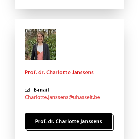
Prof. dr. Charlotte Janssens
E-mail
charlotte
.janssens@
uhasselt
.be
Prof. dr. Charlotte Janssens