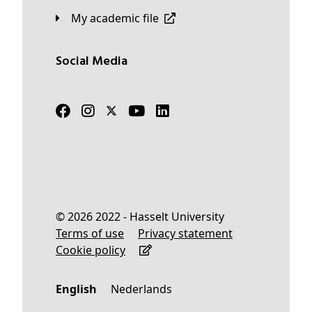
My academic file
Social Media
© 2026 2022 - Hasselt University
Terms of use
Privacy statement
Cookie policy
English
Nederlands