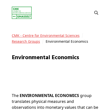
CMK - Centre for Environmental Sciences
Research Groups
Environmental Economics
Environmental Economics
The
ENVIRONMENTAL ECONOMICS
group
translates physical measures and
observations into monetary values that can be