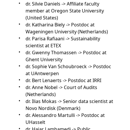
dr. Silvie Daniels -> Affiliate faculty
member at Oregon State University
(United States)
dr. Katharina Biely -> Postdoc at
Wageningen University (Netherlands)
dr. Parisa Rafiaani -> Sustainability
scientist at ETEX
dr. Gwenny Thomassen -> Postdoc at
Ghent University
dr. Sophie Van Schoubroeck -> Postdoc
at UAntwerpen
dr. Bert Lenaerts -> Postdoc at IRRI
dr. Anne Nobel -> Court of Audits
(Netherlands)
dr. Ilias Mokas -> Senior data scientist at
Novo Nordisk (Denmark)
dr. Alessandro Martulli -> Postdoc at
UHasselt
dr. Hajar Lamhamedi -> Public