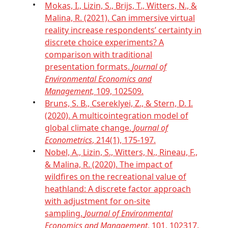
Mokas, I., Lizin, S., Brijs, T., Witters, N., &
Malina, R. (2021). Can immersive virtual
reality increase respondents’ certainty in
discrete choice experiments? A
comparison with traditional
presentation formats.
Journal of
Environmental Economics and
Management,
109, 102509.
Bruns, S. B., Csereklyei, Z., & Stern, D. I.
(2020). A multicointegration model of
global climate change.
Journal of
Econometrics
, 214(1), 175-197.
Nobel, A., Lizin, S., Witters, N., Rineau, F.,
& Malina, R. (2020). The impact of
wildfires on the recreational value of
heathland: A discrete factor approach
with adjustment for on-site
sampling.
Journal of Environmental
Economics and Management
, 101, 102317.