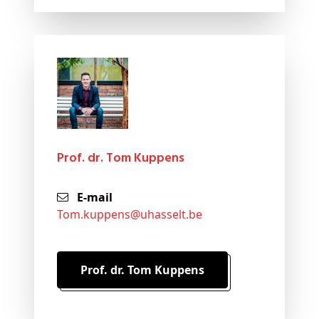
Prof. dr. Tom Kuppens
E-mail
tom
.kuppens@
uhasselt
.be
Prof. dr. Tom Kuppens