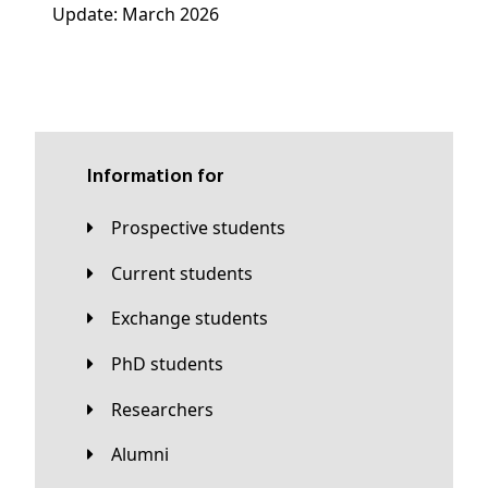
Update: March 2026
Information for
Prospective students
Current students
Exchange students
PhD students
Researchers
Alumni