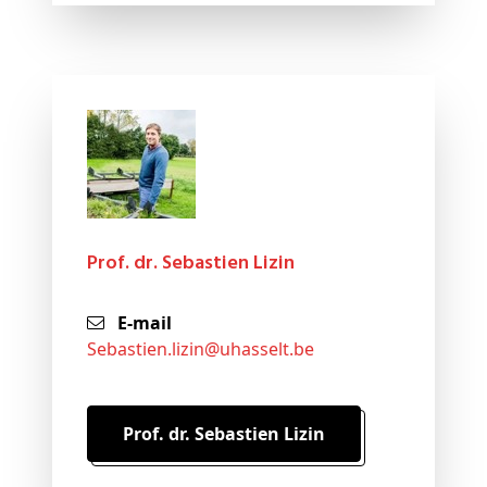
Prof. dr. Sebastien Lizin
E-mail
sebastien
.lizin@
uhasselt
.be
Prof. dr. Sebastien Lizin