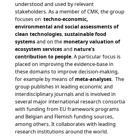
understood and used by relevant
stakeholders. As a member of CMK, the group
focuses on
techno-economic,
environmental and social assessments
of
clean technologies
,
sustainable food
systems
and on the
monetary valuation of
ecosystem services
and
nature's
contribution
to people
. A particular focus is
placed on improving the evidence-base in
these domains to improve decision-making,
for example by means of
meta-analyses
. The
group publishes in leading economic and
interdisciplinary journals and is involved in
several major international research consortia
with funding from EU framework programs
and Belgian and Flemish funding sources,
among others. It collaborates with leading
research institutions around the world.