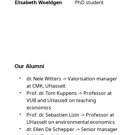
Elisabeth Woeldgen
PhD student
Our Alumni
dr. Nele Witters -> Valorisation manager
at CMK, UHasselt
Prof. dr. Tom Kuppens -> Professor at
VUB and UHasselt on teaching
economics
Prof. dr. Sebastien Lizin -> Professor at
UHasselt on environmental economics
dr. Ellen De Schepper -> Senior manager