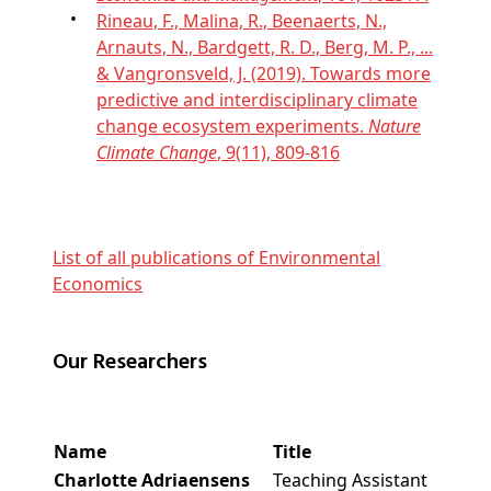
Rineau, F., Malina, R., Beenaerts, N.,
Arnauts, N., Bardgett, R. D., Berg, M. P., ...
& Vangronsveld, J. (2019). Towards more
predictive and interdisciplinary climate
change ecosystem experiments.
Nature
Climate Change
, 9(11), 809-816
List of all publications of Environmental
Economics
Our Researchers
Name
Title
Charlotte Adriaensens
Teaching Assistant