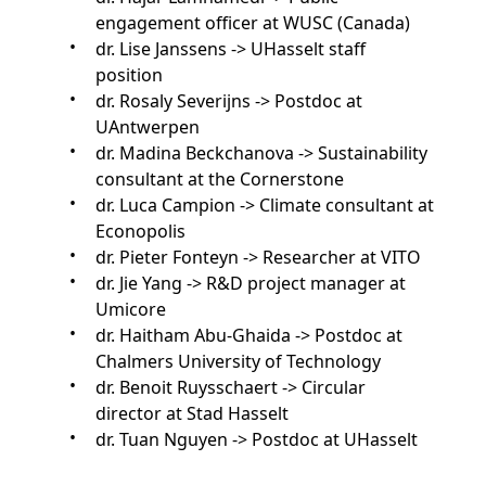
engagement officer at WUSC (Canada)
dr. Lise Janssens -> UHasselt staff
position
dr. Rosaly Severijns -> Postdoc at
UAntwerpen
dr. Madina Beckchanova -> Sustainability
consultant at the Cornerstone
dr. Luca Campion -> Climate consultant at
Econopolis
dr. Pieter Fonteyn -> Researcher at VITO
dr. Jie Yang -> R&D project manager at
Umicore
dr. Haitham Abu-Ghaida -> Postdoc at
Chalmers University of Technology
dr. Benoit Ruysschaert -> Circular
director at Stad Hasselt
dr. Tuan Nguyen -> Postdoc at UHasselt