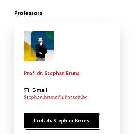
Professors
Prof. dr. Stephan Bruns
E-mail
stephan
.bruns@
uhasselt
.be
Prof. dr. Stephan Bruns