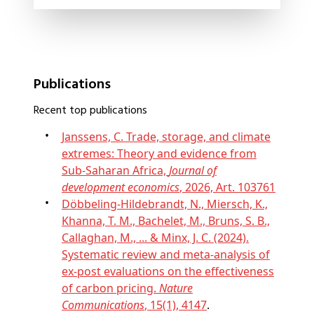
Publications
Recent top publications
Janssens, C. Trade, storage, and climate
extremes: Theory and evidence from
Sub-Saharan Africa,
Journal of
development economics
, 2026, Art. 103761
Döbbeling-Hildebrandt, N., Miersch, K.,
Khanna, T. M., Bachelet, M., Bruns, S. B.,
Callaghan, M., ... & Minx, J. C. (2024).
Systematic review and meta-analysis of
ex-post evaluations on the effectiveness
of carbon pricing.
Nature
Communications
, 15(1), 4147
.