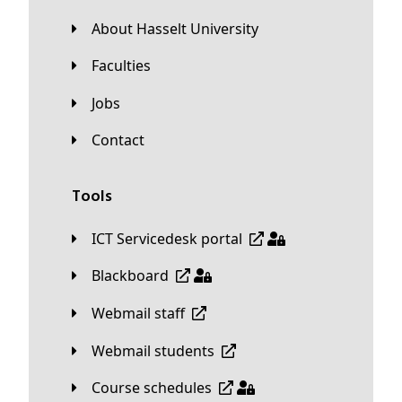
About Hasselt University
Faculties
Jobs
Contact
Tools
ICT Servicedesk portal
Blackboard
Webmail staff
Webmail students
Course schedules