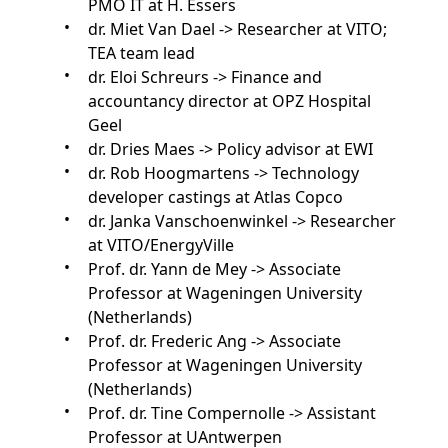
PMO IT at H. Essers
dr. Miet Van Dael -> Researcher at VITO;
TEA team lead
dr. Eloi Schreurs -> Finance and
accountancy director at OPZ Hospital
Geel
dr. Dries Maes -> Policy advisor at EWI
dr. Rob Hoogmartens -> Technology
developer castings at Atlas Copco
dr. Janka Vanschoenwinkel -> Researcher
at VITO/EnergyVille
Prof. dr. Yann de Mey -> Associate
Professor at Wageningen University
(Netherlands)
Prof. dr. Frederic Ang -> Associate
Professor at Wageningen University
(Netherlands)
Prof. dr. Tine Compernolle -> Assistant
Professor at UAntwerpen