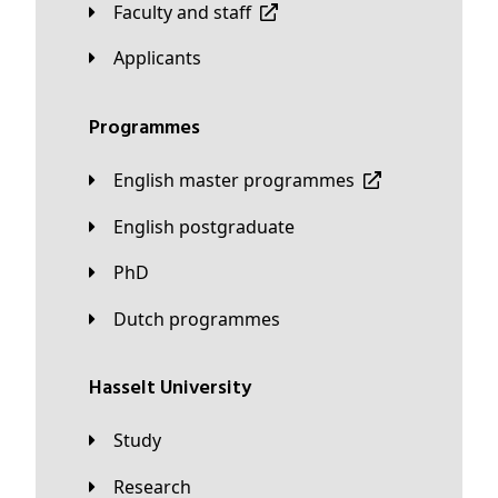
Faculty and staff
applicants
Programmes
English master programmes
English postgraduate
PhD
Dutch programmes
Hasselt University
Study
Research