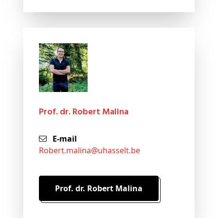
Prof. dr. Robert Malina
E-mail
robert
.malina@
uhasselt
.be
Prof. dr. Robert Malina