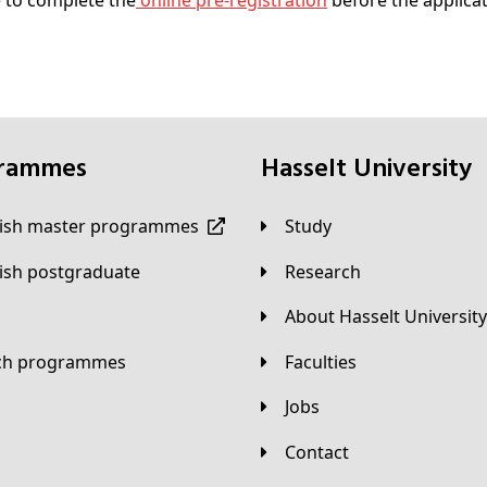
 to complete the
online pre-registration
before the applica
grammes
Hasselt University
lish master programmes
Study
lish postgraduate
Research
About Hasselt University
tch programmes
Faculties
Jobs
Contact