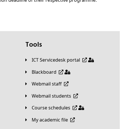
tion deadline of their respective programme.
Tools
ICT Servicedesk portal
Blackboard
Webmail staff
Webmail students
Course schedules
My academic file