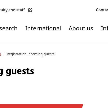
culty and staff
Conta
esearch
International
About us
In
s
Registration incoming guests
g guests