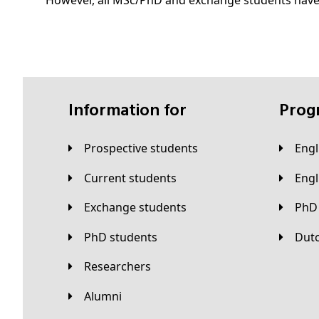
However, all MSc/PhD and exchange students have
Information for
Pro
Prospective students
Eng
Current students
Eng
Exchange students
PhD
PhD students
Du
Researchers
Alumni