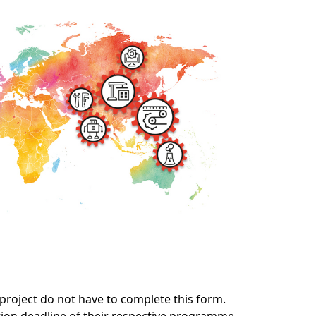
roject do not have to complete this form.