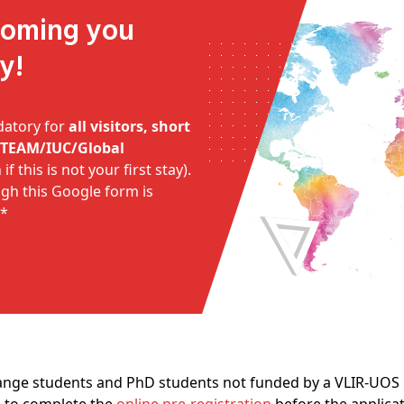
y!
datory for
all visitors, short
I/TEAM/IUC/Global
if this is not your first stay).
ough this Google form is
**
ange students and PhD students not funded by a VLIR-UOS p