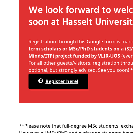
We look forward to welcoming you
soon at Hasselt Universit
Registration through this Google form is man
term scholars or MSc/PhD students on a (S
Minds/ITP) project funded by
VLIR-UOS
(even 
For all other guests/visitors, registration thr
optional, but strongly advised. See you soon! 
Register here!
**Please note that full-degree MSc students, exch