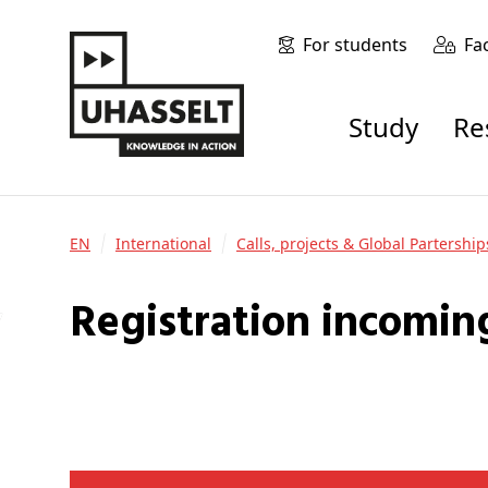
For students
Fa
Study
R
EN
International
Calls, projects & Global Partership
Registration incomin