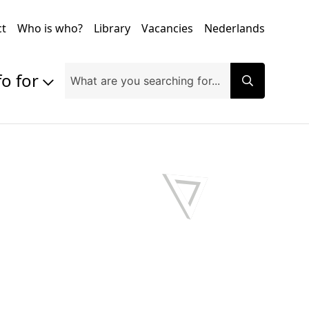
ct
Who is who?
Library
Vacancies
Nederlands
fo for
Prospective students
Students
Exchange students
PhD students
Researchers
Alumni
Companies and organisations
Faculty and staff
Applicants