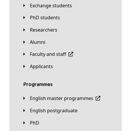
Exchange students
PhD students
Researchers
Alumni
Faculty and staff
applicants
Programmes
English master programmes
English postgraduate
PhD