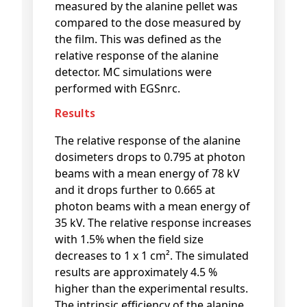
measured by the alanine pellet was
compared to the dose measured by
the film. This was defined as the
relative response of the alanine
detector. MC simulations were
performed with EGSnrc.
Results
The relative response of the alanine
dosimeters drops to 0.795 at photon
beams with a mean energy of 78 kV
and it drops further to 0.665 at
photon beams with a mean energy of
35 kV. The relative response increases
with 1.5% when the field size
decreases to 1 x 1 cm². The simulated
results are approximately 4.5 %
higher than the experimental results.
The intrinsic efficiency of the alanine