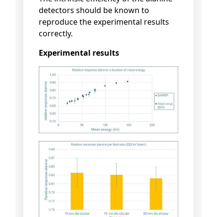
detectors should be known to
reproduce the experimental results
correctly.
Experimental results