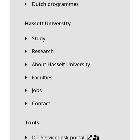
Dutch programmes
Hasselt University
Study
Research
About Hasselt University
Faculties
Jobs
Contact
Tools
ICT Servicedesk portal