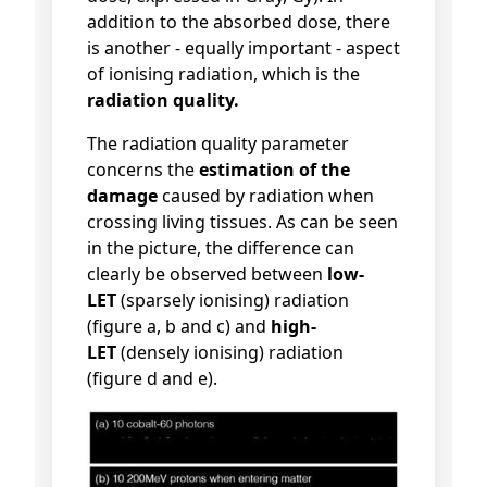
addition to the absorbed dose, there
is another - equally important - aspect
of ionising radiation, which is the
radiation quality.
The radiation quality parameter
concerns the
estimation of the
damage
caused by radiation when
crossing living tissues. As can be seen
in the picture, the difference can
clearly be observed between
low-
LET
(sparsely ionising) radiation
(figure a, b and c) and
high-
LET
(densely ionising) radiation
(figure d and e).