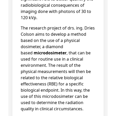
radiobiological consequences of
imaging done with photons of 30 to
120 kVp.
The research project of drs. ing. Dries
Colson aims to develop a method
based on the use of a physical
dosimeter, a diamond
based
microdosimeter
, that can be
used for routine use in a clinical
environment. The result of the
physical measurements will then be
related to the relative biological
effectiveness (RBE) for a specific
biological endpoint. In this way, the
use of this microdosimeter can be
used to determine the radiation
quality in clinical circumstances.