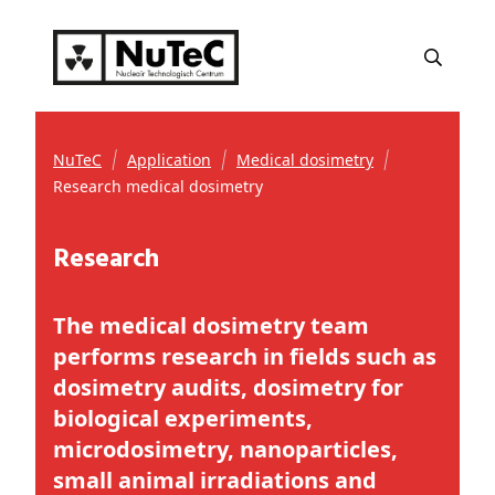
NuTeC
Application
Medical dosimetry
Research medical dosimetry
Research
The medical dosimetry team
performs research in fields such as
dosimetry audits, dosimetry for
biological experiments,
microdosimetry, nanoparticles,
small animal irradiations and