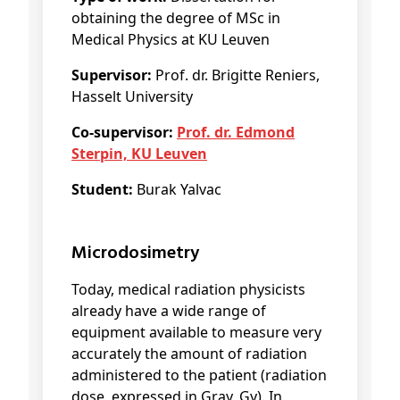
obtaining the degree of MSc in
Medical Physics at KU Leuven
Supervisor:
Prof. dr. Brigitte Reniers,
Hasselt University
Co-supervisor:
Prof. dr. Edmond
Sterpin, KU Leuven
Student:
Burak Yalvac
Microdosimetry
Today, medical radiation physicists
already have a wide range of
equipment available to measure very
accurately the amount of radiation
administered to the patient (radiation
dose, expressed in Gray, Gy). In