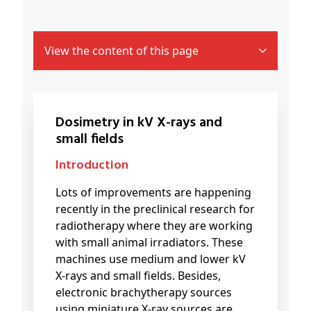
View the content of this page
Dosimetry in kV X-rays and
small fields
Introduction
Lots of improvements are happening
recently in the preclinical research for
radiotherapy where they are working
with small animal irradiators. These
machines use medium and lower kV
X-rays and small fields. Besides,
electronic brachytherapy sources
using miniature X-ray sources are