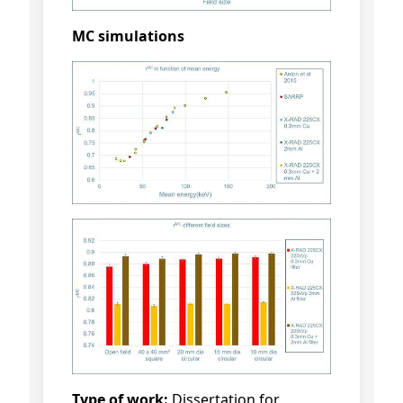
MC simulations
Type of work:
Dissertation for