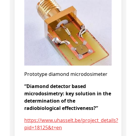
Prototype diamond microdosimeter
“Diamond detector based
microdosimetry: key solution in the
determination of the
radiobiological effectiveness?”
https://www.uhasselt.be/project_details?
pid=18125&t=en