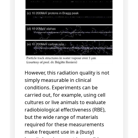
However, this radiation quality is not
simply measurable in clinical
conditions. Experiments can be
carried out, for example, using cell
cultures or live animals to evaluate
radiobiological effectiveness (RBE),
but the wide range of materials
required for these measurements
make frequent use in a (busy)