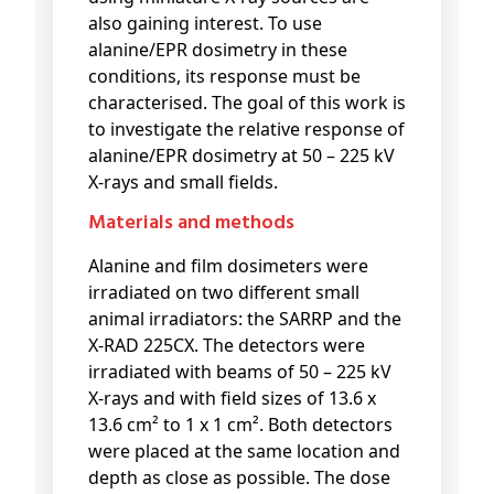
also gaining interest. To use
alanine/EPR dosimetry in these
conditions, its response must be
characterised. The goal of this work is
to investigate the relative response of
alanine/EPR dosimetry at 50 – 225 kV
X-rays and small fields.
Materials and methods
Alanine and film dosimeters were
irradiated on two different small
animal irradiators: the SARRP and the
X-RAD 225CX. The detectors were
irradiated with beams of 50 – 225 kV
X-rays and with field sizes of 13.6 x
13.6 cm² to 1 x 1 cm². Both detectors
were placed at the same location and
depth as close as possible. The dose