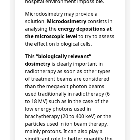
hospital environment impossible.
Microdosimetry may provide a
solution.
Microdosimetry
consists in
analysing the
energy depositions
at
the microscopic level
to try to assess
the effect on biological cells.
This
“biologically relevant”
dosimetry
is clearly important in
radiotherapy as soon as other types
of treatment beams are considered
than the megavolt photon beams
used traditionally in radiotherapy (6
to 18 MV) such as in the case of the
low energy photons used in
brachytherapy (20 to 400 keV) or the
particles used in ion beam therapy,
mainly protons. It can also play a
significant role to better quantify the