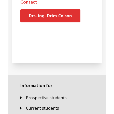
Contact
drs. ing. Dries Colson
Information for
Prospective students
Current students