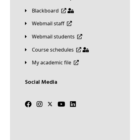
Blackboard
Webmail staff
Webmail students
Course schedules
My academic file
Social Media