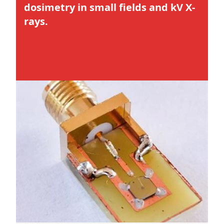
dosimetry in small fields and kV X-
rays.