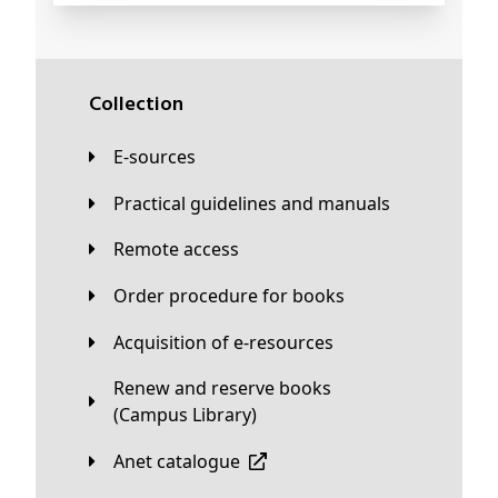
Collection
E-sources
Practical guidelines and manuals
Remote access
Order procedure for books
Acquisition of e-resources
Renew and reserve books
(Campus Library)
Anet catalogue