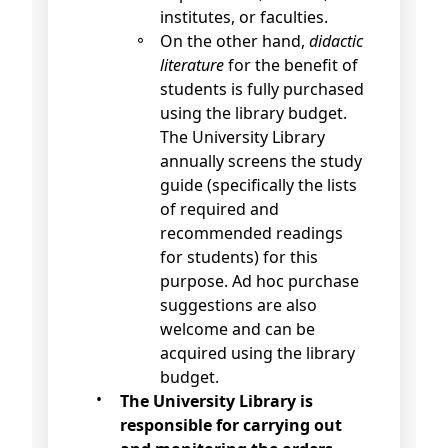
institutes, or faculties.
On the other hand,
didactic
literature
for the benefit of
students is fully purchased
using the library budget.
The University Library
annually screens the study
guide (specifically the lists
of required and
recommended readings
for students) for this
purpose. Ad hoc purchase
suggestions are also
welcome and can be
acquired using the library
budget.
The University Library is
responsible for carrying out