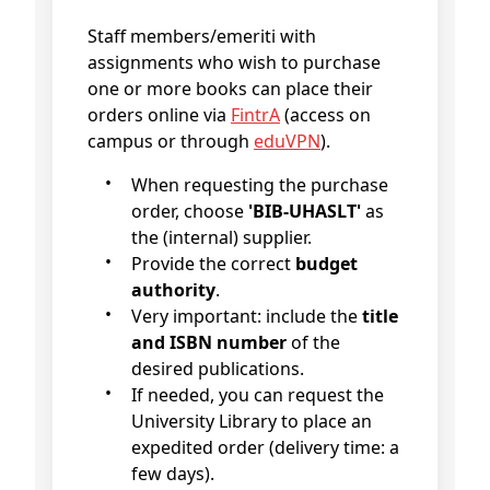
Staff members/emeriti with
assignments who wish to purchase
one or more books can place their
orders online via
FintrA
(access on
campus or through
eduVPN
).
When requesting the purchase
order, choose
'BIB-UHASLT'
as
the (internal) supplier.
Provide the correct
budget
authority
.
Very important: include the
title
and ISBN number
of the
desired publications.
If needed, you can request the
University Library to place an
expedited order (delivery time: a
few days).