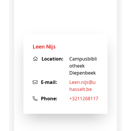
Leen Nijs
Location:
Campusbibli
otheek
Diepenbeek
E-mail:
leen
.nijs@
u
hasselt
.be
Phone:
+3211268117