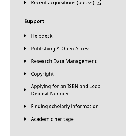
Recent acquisitions (books)
Support
Helpdesk
Publishing & Open Access
Research Data Management
Copyright
Applying for an ISBN and Legal
Deposit Number
Finding scholarly information
Academic heritage