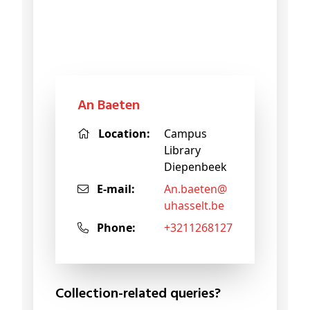
An Baeten
Location:
Campus
Library
Diepenbeek
E-mail:
an
.baeten@
uhasselt
.be
Phone:
+3211268127
Collection-related queries?