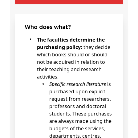
Who does what?
The faculties determine the
purchasing policy:
they decide
which books should or should
not be acquired in relation to
their teaching and research
activities.
Specific research literature
is
purchased upon explicit
request from researchers,
professors and doctoral
students. These purchases
are always made using the
budgets of the services,
departments, centres,