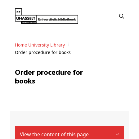
Home University Library
Order procedure for books
Order procedure for
books
View the content of this page