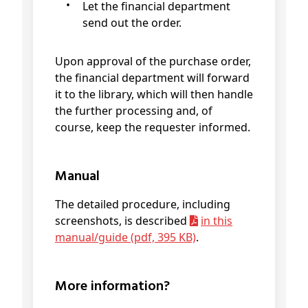
Let the financial department
send out the order.
Upon approval of the purchase order,
the financial department will forward
it to the library, which will then handle
the further processing and, of
course, keep the requester informed.
Manual
The detailed procedure, including
screenshots, is described
in this
manual/guide (pdf, 395 KB)
.
More information?