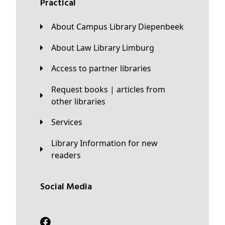
Practical
About Campus Library Diepenbeek
About Law Library Limburg
Access to partner libraries
Request books | articles from
other libraries
Services
Library Information for new
readers
Social Media