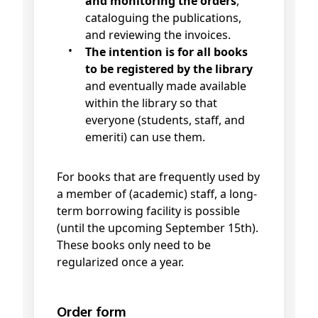
and monitoring the orders
,
cataloguing the publications,
and reviewing the invoices.
The intention is for all books
to be registered by the library
and eventually made available
within the library so that
everyone (students, staff, and
emeriti) can use them.
For books that are frequently used by
a member of (academic) staff, a long-
term borrowing facility is possible
(until the upcoming September 15th).
These books only need to be
regularized once a year.
Order form