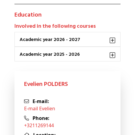
Education
Involved in the following courses
Academic year 2026 - 2027
Academic year 2025 - 2026
Evelien POLDERS
E-mail:
E-mail Evelien
Phone:
+3211269144