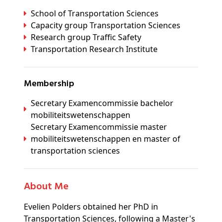
School of Transportation Sciences
Capacity group Transportation Sciences
Research group Traffic Safety
Transportation Research Institute
Membership
Secretary Examencommissie bachelor
mobiliteitswetenschappen
Secretary Examencommissie master
mobiliteitswetenschappen en master of
transportation sciences
About Me
Evelien Polders obtained her PhD in
Transportation Sciences, following a Master's