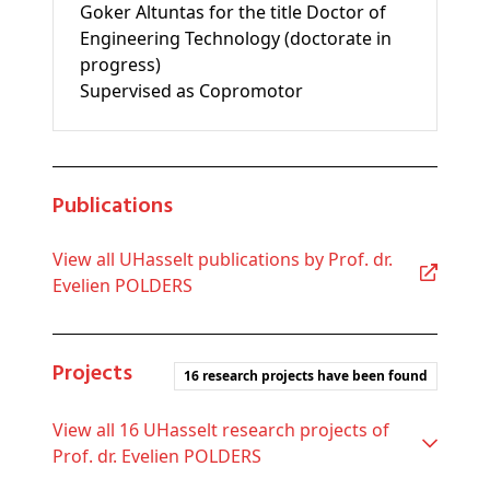
Goker Altuntas for the title Doctor of
Engineering Technology (doctorate in
progress)
Supervised as Copromotor
Publications
View all UHasselt publications by Prof. dr.
Evelien POLDERS
Projects
16 research projects have been found
View all 16 UHasselt research projects of
Prof. dr. Evelien POLDERS