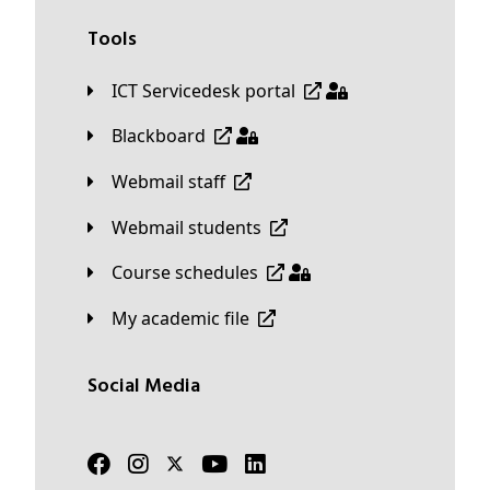
Tools
ICT Servicedesk portal
Blackboard
Webmail staff
Webmail students
Course schedules
My academic file
Social Media