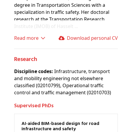
degree in Transportation Sciences with a
specialization in traffic safety. Her doctoral
research at the Transportation Research
Institute (IMOB) of Hasselt ...
Read more
Download personal CV
Research
Discipline codes:
Infrastructure, transport
and mobility engineering not elsewhere
classified (02010799), Operational traffic
control and traffic management (02010703)
Supervised PhDs
AI-aided BIM-based design for road
infrastructure and safety