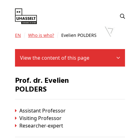
EN
Who is who?
Evelien POLDERS
View the content of this page
Prof. dr. Evelien
POLDERS
Assistant Professor
Visiting Professor
Researcher-expert