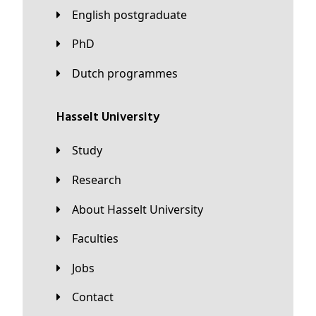
English postgraduate
PhD
Dutch programmes
Hasselt University
Study
Research
About Hasselt University
Faculties
Jobs
Contact