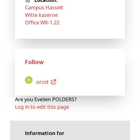
Location:
Campus Hasselt
Witte kazerne
Office WK-1.22
Follow
Orcid
Are you Evelien POLDERS?
Log in to edit this page
Information for