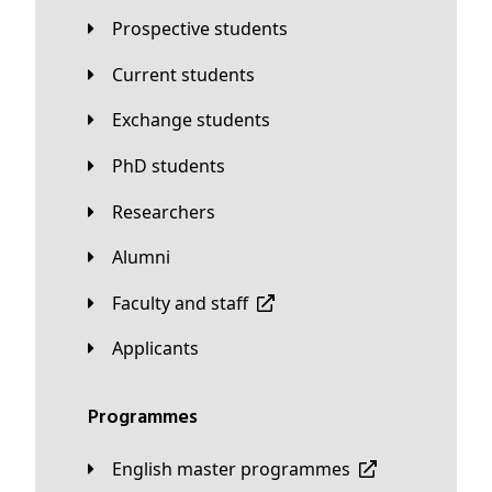
Prospective students
Current students
Exchange students
PhD students
Researchers
Alumni
Faculty and staff
applicants
Programmes
English master programmes