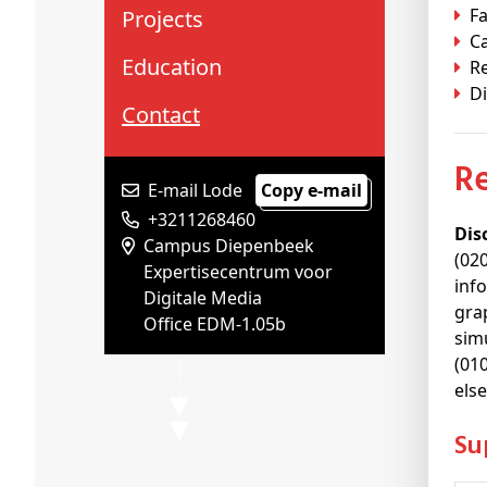
Fa
Projects
C
Education
R
Di
Contact
E-mail Lode
Copy e-mail
+3211268460
Dis
Campus Diepenbeek
(02
Expertisecentrum voor
inf
Digitale Media
gra
Office EDM-1.05b
sim
(01
els
S