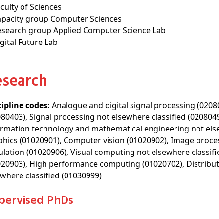
culty of Sciences
apacity group Computer Sciences
esearch group Applied Computer Science Lab
gital Future Lab
Research
cipline codes:
Analogue and digital signal processing (0208
080403), Signal processing not elsewhere classified (02080
ormation technology and mathematical engineering not els
phics (01020901), Computer vision (01020902), Image process
ulation (01020906), Visual computing not elsewhere classif
020903), High performance computing (01020702), Distribut
ewhere classified (01030999)
upervised PhDs