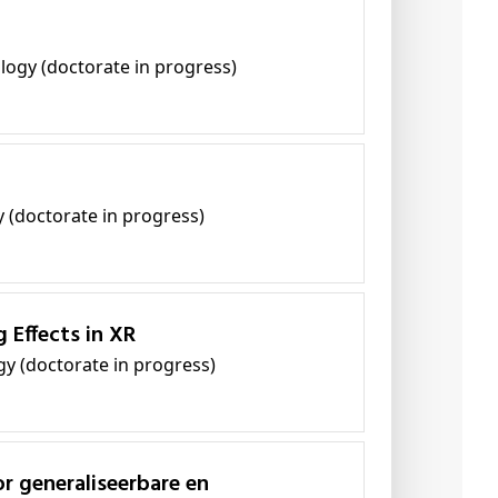
ology (doctorate in progress)
y (doctorate in progress)
 Effects in XR
gy (doctorate in progress)