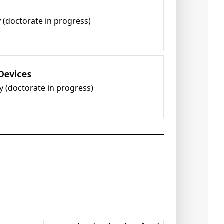
y (doctorate in progress)
Devices
y (doctorate in progress)