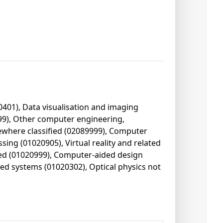
0401), Data visualisation and imaging
499), Other computer engineering,
ewhere classified (02089999), Computer
ing (01020905), Virtual reality and related
ied (01020999), Computer-aided design
ed systems (01020302), Optical physics not