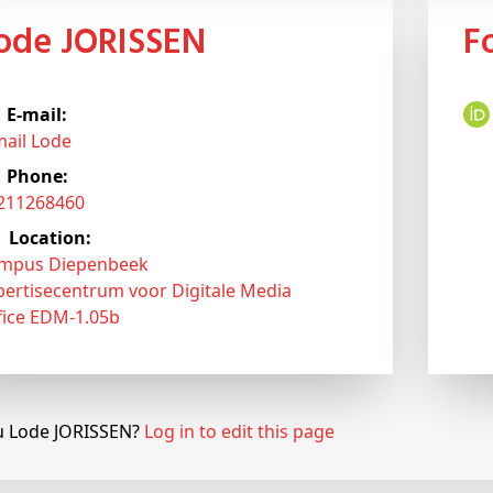
Lode JORISSEN
E-mail:
mail Lode
Phone:
3211268460
Location:
mpus Diepenbeek
pertisecentrum voor Digitale Media
fice EDM-1.05b
u Lode JORISSEN?
Log in to edit this page