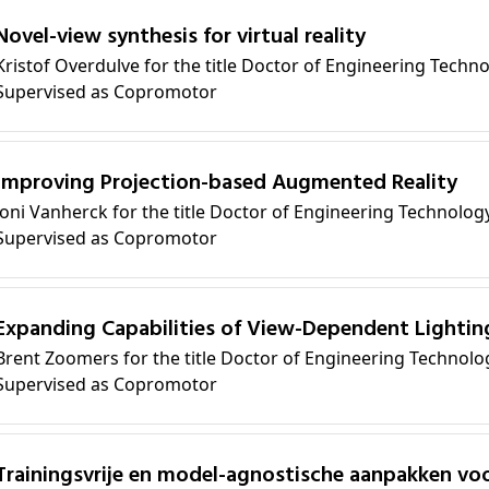
Novel-view synthesis for virtual reality
Kristof Overdulve for the title Doctor of Engineering Techn
Supervised as Copromotor
Improving Projection-based Augmented Reality
Joni Vanherck for the title Doctor of Engineering Technolog
Supervised as Copromotor
Expanding Capabilities of View-Dependent Lighting
Brent Zoomers for the title Doctor of Engineering Technolo
Supervised as Copromotor
sche aanpakken voor generaliseerbare en