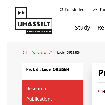
For students
Fa
Study
R
EN
Who is who?
Lode JORISSEN
Prof. dr. Lode JORISSEN
Research
Te
Publications