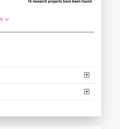
16 research projects have been found
EN