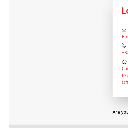
E-
+
Ca
Ex
Of
Are yo