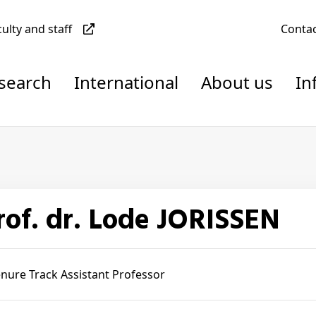
culty and staff
Conta
esearch
International
About us
In
Prof. dr. Lode JORISSEN
nure Track Assistant Professor