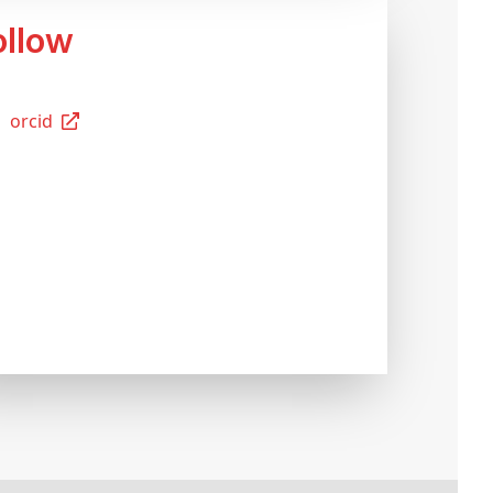
Follow
Orcid