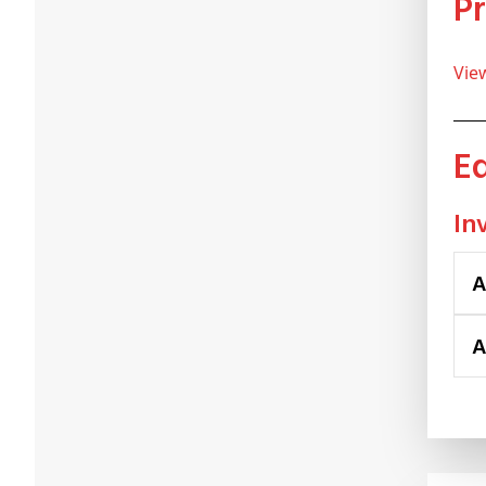
Vi
In