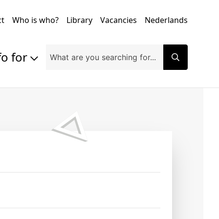
ct
Who is who?
Library
Vacancies
Nederlands
fo for
Prospective students
Students
Exchange students
PhD students
Researchers
Alumni
Companies and organisations
Faculty and staff
Applicants