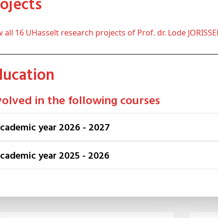
Projects
ew all 16 UHasselt research projects of Prof. dr. Lode JORISS
Education
volved in the following courses
Academic year 2026 - 2027
Academic year 2025 - 2026