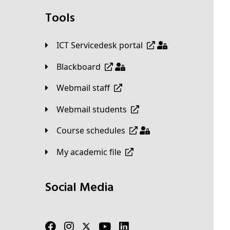
Tools
ICT Servicedesk portal
Blackboard
Webmail staff
Webmail students
Course schedules
My academic file
Social Media