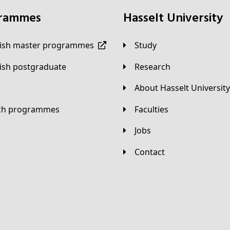
grammes
Hasselt University
lish master programmes
Study
lish postgraduate
Research
About Hasselt University
tch programmes
Faculties
Jobs
Contact