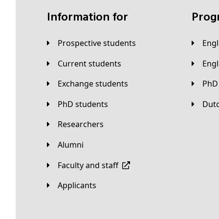
Information for
Pro
Prospective students
Eng
Current students
Eng
Exchange students
PhD
PhD students
Du
Researchers
Alumni
Faculty and staff
applicants