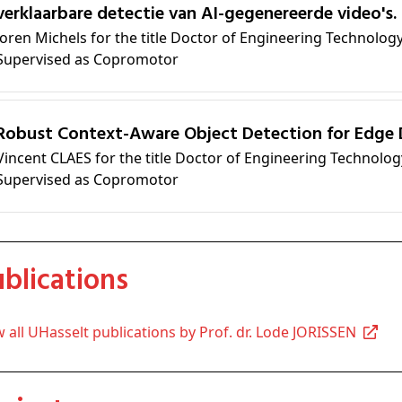
verklaarbare detectie van AI-gegenereerde video's.
Joren Michels for the title Doctor of Engineering Technolog
Supervised as Copromotor
Robust Context-Aware Object Detection for Edge 
Vincent CLAES for the title Doctor of Engineering Technolog
Supervised as Copromotor
Publications
ew all UHasselt publications by Prof. dr. Lode JORISSEN