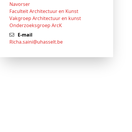
Navorser
Faculteit Architectuur en Kunst
Vakgroep Architectuur en kunst
Onderzoeksgroep ArcK
E-mail
richa
.saini@
uhasselt
.be