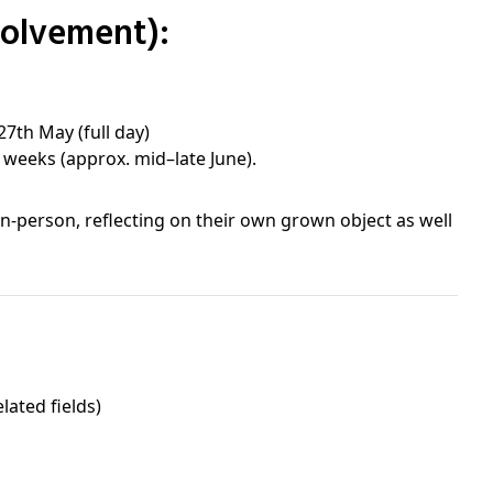
volvement):
27th May (full day)
3 weeks (approx. mid–late June).
in-person, reflecting on their own grown object as well
lated fields)