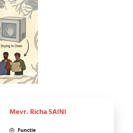
Mevr. Richa SAINI
Functie