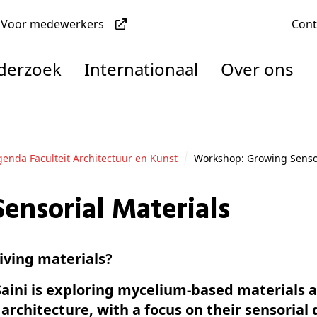
Voor medewerkers
Con
nderzoek
Internationaal
Over ons
denten
Agenda Faculteit Architectuur en Kunst
Workshop: Growing Sensor
ensorial Materials
nisaties
rachten
iving materials?
Saini is exploring mycelium-based materials a
architecture, with a focus on their sensorial 