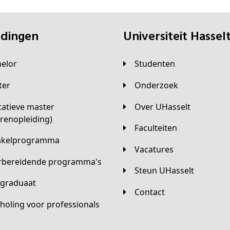
eidingen
universiteit Hassel
helor
Studenten
ster
Onderzoek
Over UHasselt
arenopleiding)
Faculteiten
hakelprogramma
Vacatures
orbereidende programma's
Steun UHasselt
tgraduaat
Contact
scholing voor professionals