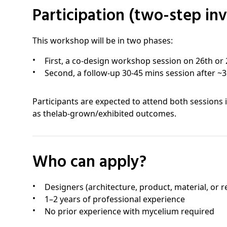
Participation (two-step in
This workshop will be in two phases:
First, a co-design workshop session on 26th or 
Second, a follow-up 30-45 mins session after ~
Participants are expected to attend both sessions 
as thelab-grown/exhibited outcomes.
Who can apply?
Designers (architecture, product, material, or re
1–2 years of professional experience
No prior experience with mycelium required