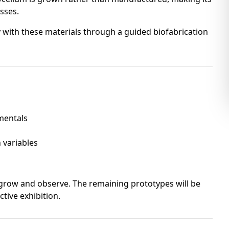
sses.
 with these materials through a guided biofabrication
mentals
s
 variables
o grow and observe. The remaining prototypes will be
ctive exhibition.