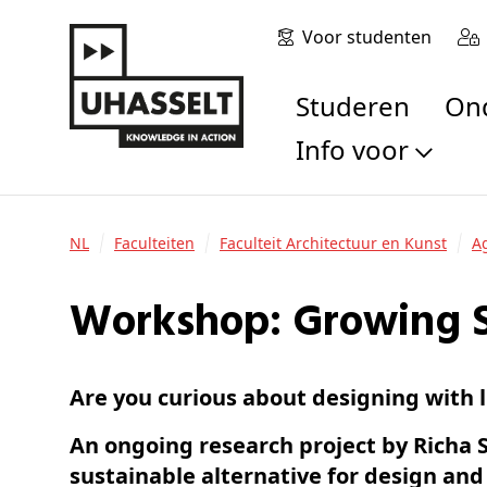
Voor studenten
Studeren
O
Info voor
Toekomstige stu
Studenten
NL
Faculteiten
Faculteit Architectuur en Kunst
Onderzoekers
Alumni
Workshop: Growing S
Bedrijven en orga
Scholen en leerk
Are you curious about designing with l
Pers
Medewerkers
An ongoing research project by Richa 
Sollicitanten
sustainable alternative for design and 