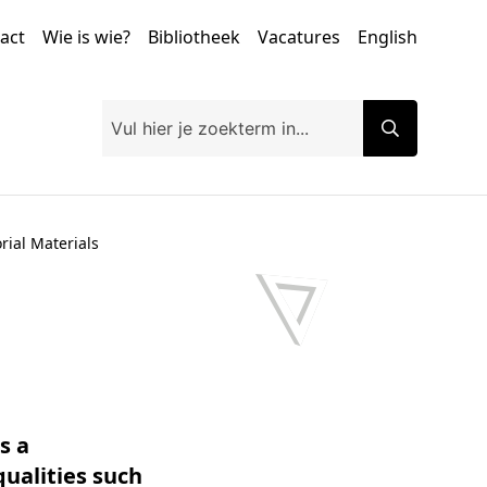
tact
Wie is wie?
Bibliotheek
Vacatures
English
ial Materials
s a
qualities such