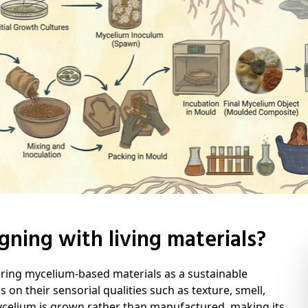
gning with living materials?
oring mycelium-based materials as a sustainable
s on their sensorial qualities such as texture, smell,
ycelium is grown rather than manufactured, making its