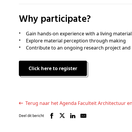
Why participate?
Gain hands-on experience with a living material
Explore material perception through making
Contribute to an ongoing research project and 
Click here to register
Terug naar het Agenda Faculteit Architectuur e
Deel dit bericht