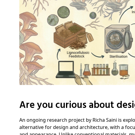
Are you curious about desi
An ongoing research project by Richa Saini is expl
alternative for design and architecture, with a focu
and appearance. Unlike conventional materials, m