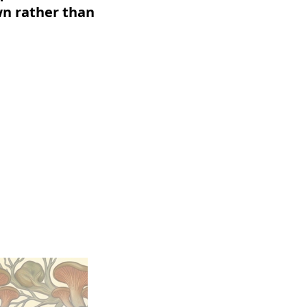
wn rather than