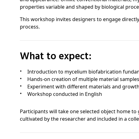
properties variable and shaped by biological proce
This workshop invites designers to engage directly
process.
What to expect:
Introduction to mycelium biofabrication funda
Hands-on creation of multiple material sample
Experiment with different materials and growth
Workshop conducted in English
Participants will take one selected object home t
cultivated by the researcher and included in a colle