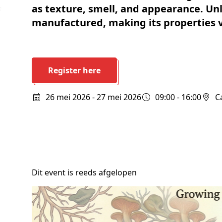
Schenkers
as texture, smell, and appearance. Un
manufactured, making its properties v
Register here
26 mei 2026 - 27 mei 2026
09:00 - 16:00
Dit event is reeds afgelopen