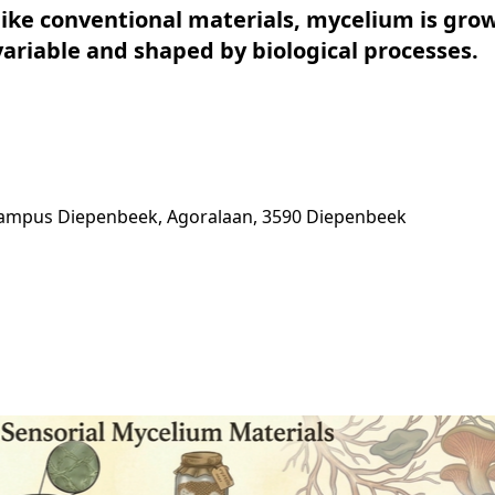
like conventional materials, mycelium is gro
ariable and shaped by biological processes.
Campus Diepenbeek, Agoralaan, 3590 Diepenbeek