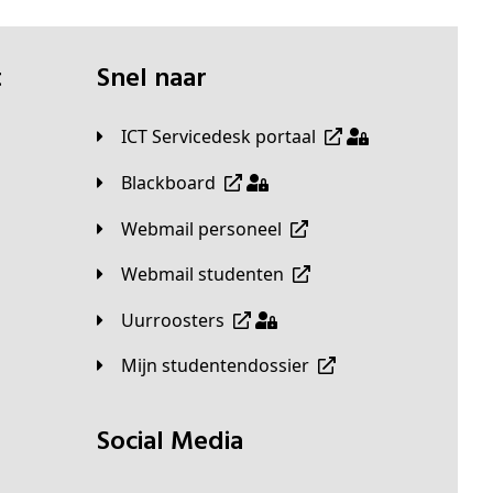
t
Snel naar
ICT Servicedesk portaal
Blackboard
Webmail personeel
Webmail studenten
Uurroosters
Mijn studentendossier
Social Media