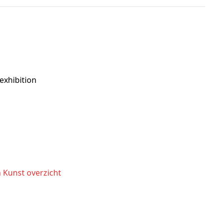
exhibition
n Kunst overzicht