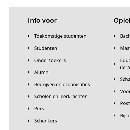
Info voor
Opl
Toekomstige studenten
Bac
Studenten
Ma
Onderzoekers
Educatieve master
(ler
Alumni
Sc
Bedrijven en organisaties
Vo
Scholen en leerkrachten
Pos
Pers
Bij
Schenkers