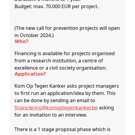
Budget: max. 70.000 EUR per project.
(The new call for prevention projects will open
in October 2024.)
Who?
Financing is available for projects organised
from a research institution, a centre of
excellence or a civil society organisation.
Application?
Kom Op Tegen Kanker asks project managers
to first run an application/idea by them. This
can be done by sending an email to
financiering@komoptegenkanker.be
asking
for an invitation to an interview.
There is a 1 stage proposal phase which is