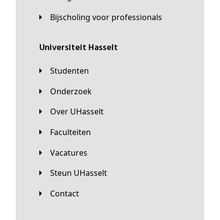
Bijscholing voor professionals
universiteit Hasselt
Studenten
Onderzoek
Over UHasselt
Faculteiten
Vacatures
Steun UHasselt
Contact