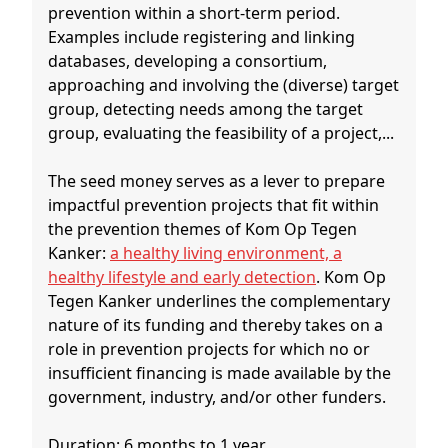
prevention within a short-term period.
Examples include registering and linking
databases, developing a consortium,
approaching and involving the (diverse) target
group, detecting needs among the target
group, evaluating the feasibility of a project,...
The seed money serves as a lever to prepare
impactful prevention projects that fit within
the prevention themes of Kom Op Tegen
Kanker:
a healthy living environment, a
healthy lifestyle and early detection
. Kom Op
Tegen Kanker underlines the complementary
nature of its funding and thereby takes on a
role in prevention projects for which no or
insufficient financing is made available by the
government, industry, and/or other funders.
Duration: 6 months to 1 year.