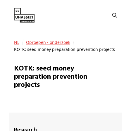
NL
Oproepen - onderzoek
KOTK: seed money preparation prevention projects
KOTK: seed money
preparation prevention
projects
Research