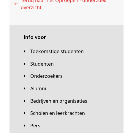
Terug naar het Oproepen - onderzoek
overzicht
Info voor
Toekomstige studenten
Studenten
Onderzoekers
Alumni
Bedrijven en organisaties
Scholen en leerkrachten
Pers