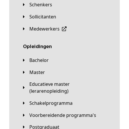
Schenkers
Sollicitanten
Medewerkers
Opleidingen
Bachelor
Master
Educatieve master
(lerarenopleiding)
Schakelprogramma
Voorbereidende programma's
Postgraduaat