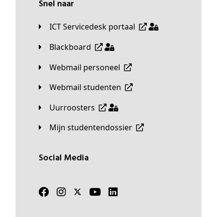
Snel naar
ICT Servicedesk portaal
Blackboard
Webmail personeel
Webmail studenten
Uurroosters
Mijn studentendossier
Social Media