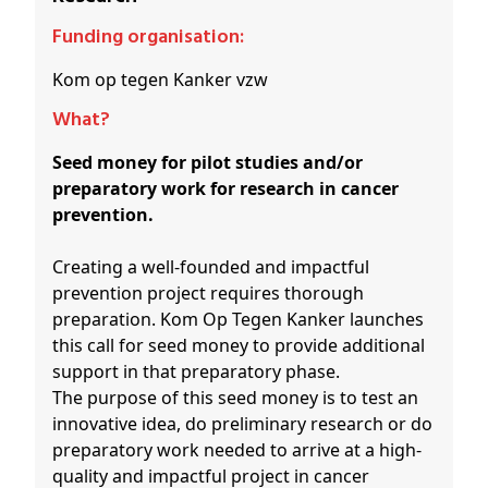
Funding organisation:
Kom op tegen Kanker vzw
What?
Seed money for pilot studies and/or
preparatory work for research in cancer
prevention.
Creating a well-founded and impactful
prevention project requires thorough
preparation. Kom Op Tegen Kanker launches
this call for seed money to provide additional
support in that preparatory phase.
The purpose of this seed money is to test an
innovative idea, do preliminary research or do
preparatory work needed to arrive at a high-
quality and impactful project in cancer