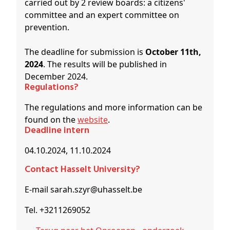
carried out by 2 review boards: a citizens'
committee and an expert committee on
prevention.
The deadline for submission is
October 11th,
2024
. The results will be published in
December 2024.
Regulations?
The regulations and more information can be
found on the
website
.
Deadline intern
04.10.2024, 11.10.2024
Contact Hasselt University?
E-mail sarah.szyr@uhasselt.be
Tel. +3211269052