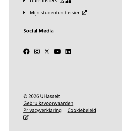
Uurroosters
Mijn studentendossier
Social Media
© 2026 UHasselt
Gebruiksvoorwaarden
Privacyverklaring
Cookiebeleid