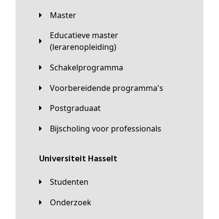
Master
Educatieve master
(lerarenopleiding)
Schakelprogramma
Voorbereidende programma's
Postgraduaat
Bijscholing voor professionals
universiteit Hasselt
Studenten
Onderzoek