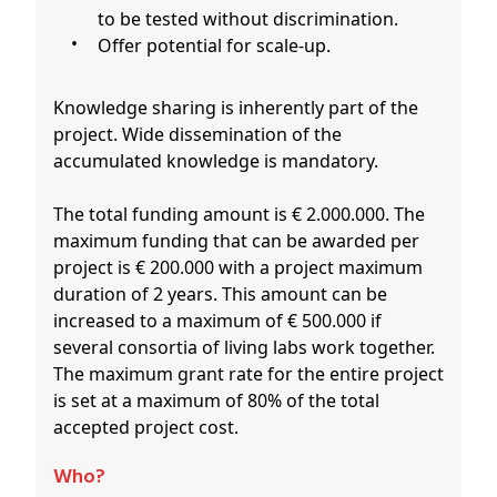
to be tested without discrimination.
Offer potential for scale-up.
Knowledge sharing is inherently part of the
project. Wide dissemination of the
accumulated knowledge is mandatory.
The total funding amount is € 2.000.000. The
maximum funding that can be awarded per
project is € 200.000 with a project maximum
duration of 2 years. This amount can be
increased to a maximum of € 500.000 if
several consortia of living labs work together.
The maximum grant rate for the entire project
is set at a maximum of 80% of the total
accepted project cost.
Who?