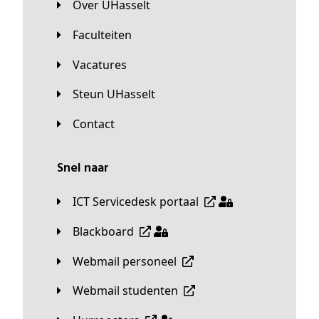
Over UHasselt
Faculteiten
Vacatures
Steun UHasselt
Contact
Snel naar
ICT Servicedesk portaal
Blackboard
Webmail personeel
Webmail studenten