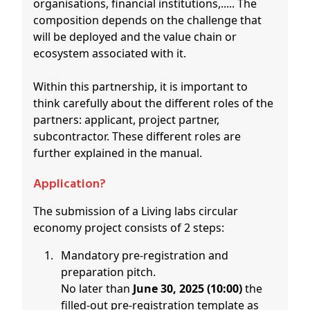
organisations, financial institutions,..... The
composition depends on the challenge that
will be deployed and the value chain or
ecosystem associated with it.
Within this partnership, it is important to
think carefully about the different roles of the
partners: applicant, project partner,
subcontractor. These different roles are
further explained in the manual.
Application?
The submission of a Living labs circular
economy project consists of 2 steps:
Mandatory pre-registration and
preparation pitch.
No later than
June 30, 2025 (10:00)
the
filled-out pre-registration template as