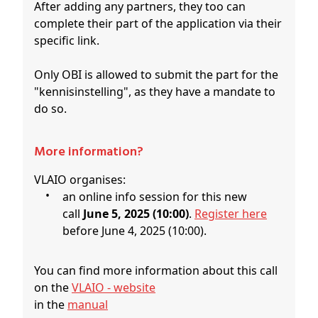
After adding any partners, they too can
complete their part of the application via their
specific link.
Only OBI is allowed to submit the part for the
"kennisinstelling", as they have a mandate to
do so.
More information?
VLAIO organises:
an online info session for this new
call
June 5, 2025 (10:00)
.
Register here
before June 4, 2025 (10:00).
You can find more information about this call
on the
VLAIO - website
in the
manual