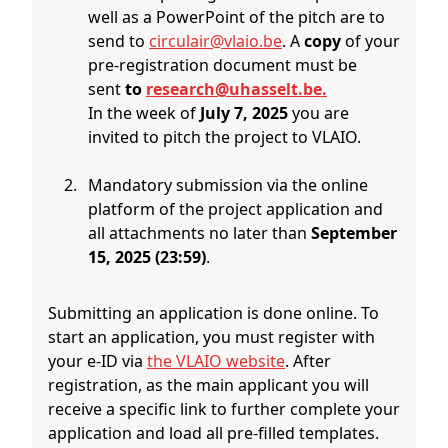
well as a PowerPoint of the pitch are to
send to
circulair@vlaio.be
. A
copy
of your
pre-registration document must be
sent
to
research@uhasselt.be.
In the week of
July 7, 2025
you are
invited to pitch the project to VLAIO.
Mandatory submission via the online
platform of the project application and
all attachments no later than
September
15, 2025 (23:59)
.
Submitting an application is done online. To
start an application, you must register with
your e-ID via
the VLAIO website
. After
registration, as the main applicant you will
receive a specific link to further complete your
application and load all pre-filled templates.