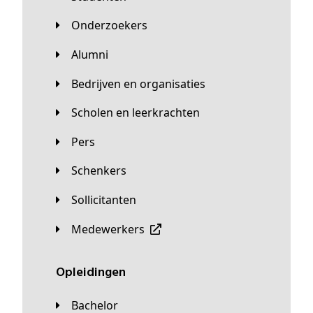
Onderzoekers
Alumni
Bedrijven en organisaties
Scholen en leerkrachten
Pers
Schenkers
Sollicitanten
Medewerkers
Opleidingen
Bachelor