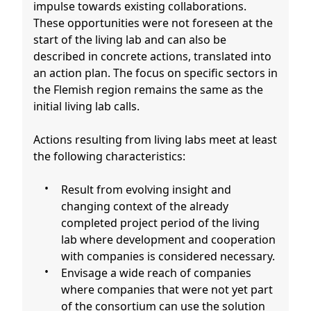
impulse towards existing collaborations.
These opportunities were not foreseen at the
start of the living lab and can also be
described in concrete actions, translated into
an action plan. The focus on specific sectors in
the Flemish region remains the same as the
initial living lab calls.
Actions resulting from living labs meet at least
the following characteristics:
Result from evolving insight and
changing context of the already
completed project period of the living
lab where development and cooperation
with companies is considered necessary.
Envisage a wide reach of companies
where companies that were not yet part
of the consortium can use the solution