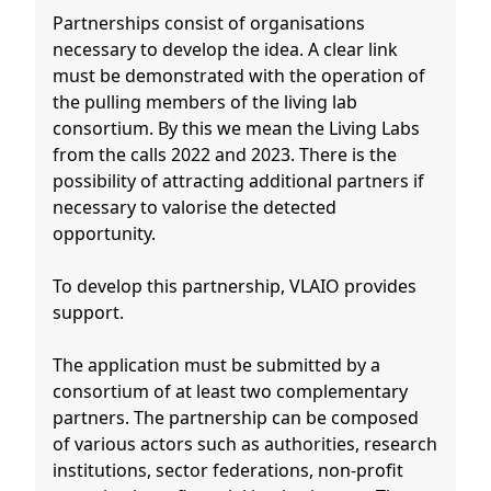
Partnerships consist of organisations
necessary to develop the idea. A clear link
must be demonstrated with the operation of
the pulling members of the living lab
consortium. By this we mean the Living Labs
from the calls 2022 and 2023. There is the
possibility of attracting additional partners if
necessary to valorise the detected
opportunity.
To develop this partnership, VLAIO provides
support.
The application must be submitted by a
consortium of at least two complementary
partners. The partnership can be composed
of various actors such as authorities, research
institutions, sector federations, non-profit