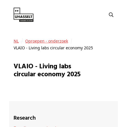
NL
Oproepen - onderzoek
VLAIO - Living labs circular economy 2025
VLAIO - Living labs
circular economy 2025
Research