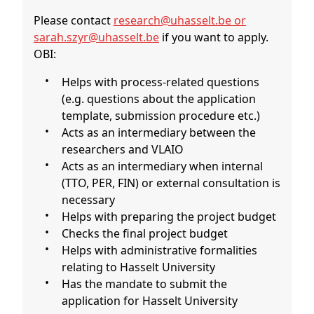
Please contact
research@uhasselt.be or
sarah.szyr@uhasselt.be
if you want to apply.
OBI:
Helps with process-related questions
(e.g. questions about the application
template, submission procedure etc.)
Acts as an intermediary between the
researchers and VLAIO
Acts as an intermediary when internal
(TTO, PER, FIN) or external consultation is
necessary
Helps with preparing the project budget
Checks the final project budget
Helps with administrative formalities
relating to Hasselt University
Has the mandate to submit the
application for Hasselt University