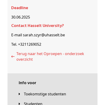
Deadline
30.06.2025
Contact Hasselt University?
E-mail sarah.szyr@uhasselt.be
Tel. +3211269052
Terug naar het Oproepen - onderzoek
overzicht
Info voor
Toekomstige studenten
Studenten