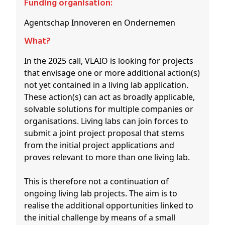
Funding organisation:
Agentschap Innoveren en Ondernemen
What?
In the 2025 call, VLAIO is looking for projects
that envisage one or more additional action(s)
not yet contained in a living lab application.
These action(s) can act as broadly applicable,
solvable solutions for multiple companies or
organisations. Living labs can join forces to
submit a joint project proposal that stems
from the initial project applications and
proves relevant to more than one living lab.
This is therefore not a continuation of
ongoing living lab projects. The aim is to
realise the additional opportunities linked to
the initial challenge by means of a small