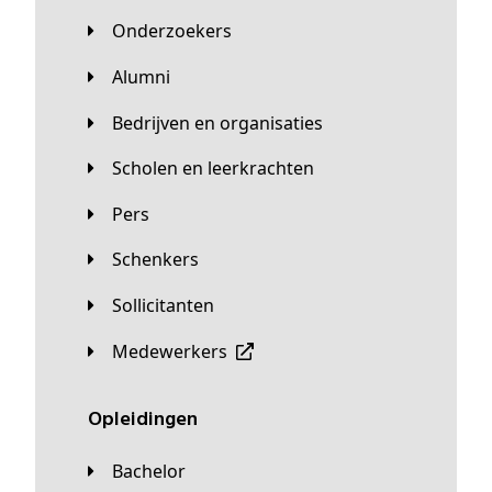
Onderzoekers
Alumni
Bedrijven en organisaties
Scholen en leerkrachten
Pers
Schenkers
Sollicitanten
Medewerkers
Opleidingen
Bachelor