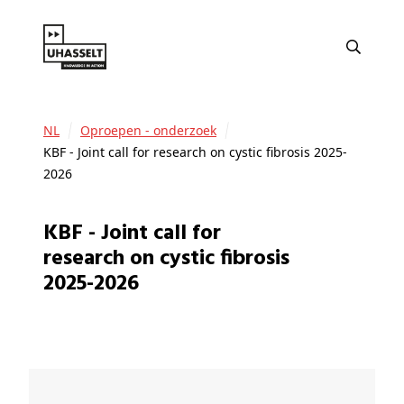
NL
Oproepen - onderzoek
KBF - Joint call for research on cystic fibrosis 2025-
2026
KBF - Joint call for
research on cystic fibrosis
2025-2026