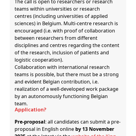
The call is open to researchers or research
teams within universities or research
centres (including universities of applied
sciences) in Belgium. Multi-centre research is
encouraged (i.e. with proof of collaboration
between researchers from different
disciplines and centres regarding the content
of the research, inclusion of patients and
logistic cooperation).
Collaboration with international research
teams is possible, but there must be a strong
and evident Belgian contribution, i.e.
realization of a well-developed work package
by an autonomously functioning Belgian
team.
Application?
Pre-proposal
: all candidates can submit a pre-
proposal in English online
by 13 November