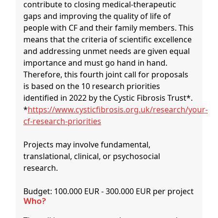
contribute to closing medical-therapeutic
gaps and improving the quality of life of
people with CF and their family members. This
means that the criteria of scientific excellence
and addressing unmet needs are given equal
importance and must go hand in hand.
Therefore, this fourth joint call for proposals
is based on the 10 research priorities
identified in 2022 by the Cystic Fibrosis Trust*.
*
https://www.cysticfibrosis.org.uk/research/your-
cf-research-priorities
Projects may involve fundamental,
translational, clinical, or psychosocial
research.
Budget: 100.000 EUR - 300.000 EUR per project
Who?