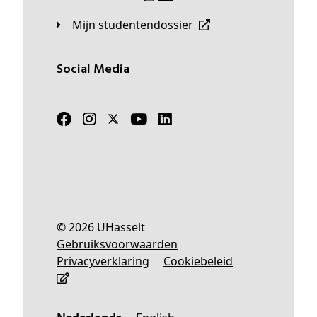
Mijn studentendossier
Social Media
© 2026 UHasselt
Gebruiksvoorwaarden
Privacyverklaring
Cookiebeleid