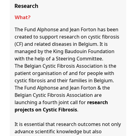
Research
What?
The Fund Alphonse and Jean Forton has been
created to support research on cystic fibrosis
(CF) and related diseases in Belgium. It is
managed by the King Baudouin Foundation
with the help of a Steering Committee.
The Belgian Cystic Fibrosis Association is the
patient organisation of and for people with
cystic fibrosis and their families in Belgium.
The Fund Alphonse and Jean Forton & the
Belgian Cystic Fibrosis Association are
launching a fourth joint call for
research
projects on Cystic Fibrosis
.
It is essential that research outcomes not only
advance scientific knowledge but also