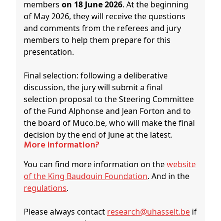
members
on 18 June 2026
. At the beginning
of May 2026, they will receive the questions
and comments from the referees and jury
members to help them prepare for this
presentation.
Final selection: following a deliberative
discussion, the jury will submit a final
selection proposal to the Steering Committee
of the Fund Alphonse and Jean Forton and to
the board of Muco.be, who will make the final
decision by the end of June at the latest.
More information?
You can find more information on the
website
of the King Baudouin Foundation
. And in the
regulations
.
Please always contact
research@uhasselt.be
if