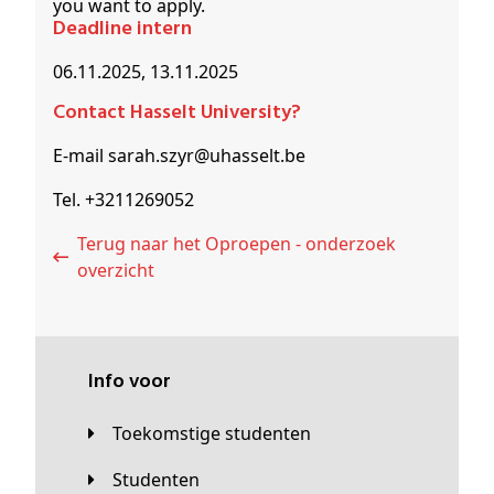
you want to apply.
Deadline intern
06.11.2025, 13.11.2025
Contact Hasselt University?
E-mail sarah.szyr@uhasselt.be
Tel. +3211269052
Terug naar het Oproepen - onderzoek
overzicht
Info voor
Toekomstige studenten
Studenten