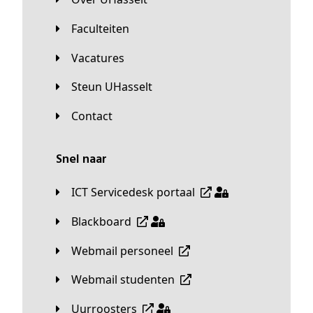
Faculteiten
Vacatures
Steun UHasselt
Contact
Snel naar
ICT Servicedesk portaal
Blackboard
Webmail personeel
Webmail studenten
Uurroosters