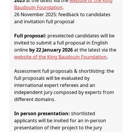
2025
at the latest via the
website of the King
Baudouin Foundation
.
26 November 2025: feedback to candidates
and invitation full proposal
Full proposal:
preselected candidates will be
invited to submit a full proposal in English
online
by 22 January 2026
at the latest via the
website of the King Baudouin Foundation
.
Assessment full proposals & shortlisting: the
full proposals will be evaluated by
international expert referees and an
independent jury composed by experts from
different domains.
In person presentation:
shortlisted
applicants will be invited for an in-person
presentation of their project to the jury