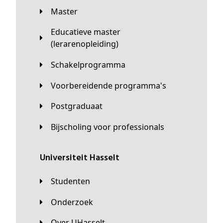
Master
Educatieve master
(lerarenopleiding)
Schakelprogramma
Voorbereidende programma's
Postgraduaat
Bijscholing voor professionals
universiteit Hasselt
Studenten
Onderzoek
Over UHasselt