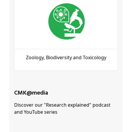
Zoology, Biodiversity and Toxicology
CMK@media
Discover our "Research explained" podcast
and YouTube series