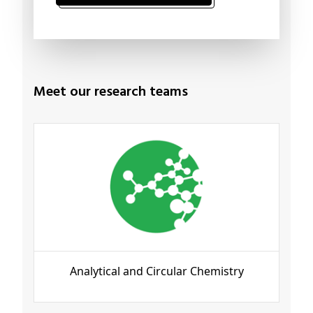
Meet our research teams
Analytical and Circular Chemistry