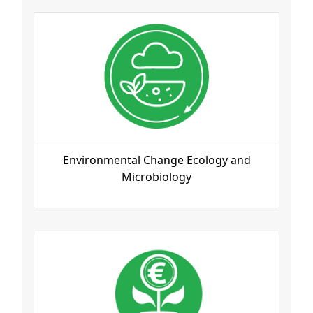
Environmental Change Ecology and
Microbiology