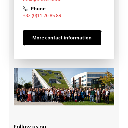
Phone
+32 (0)11 26 85 89
More contact information
Follow us on