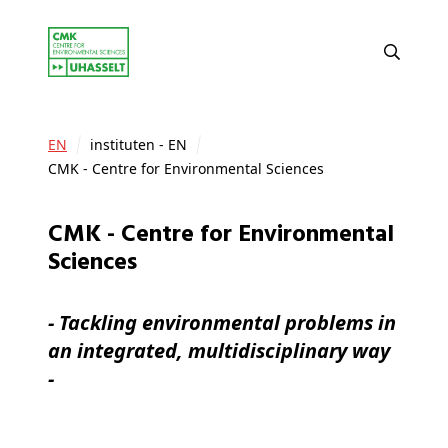
EN
instituten - EN
CMK - Centre for Environmental Sciences
CMK - Centre for Environmental
Sciences
- Tackling environmental problems in
an integrated, multidisciplinary way
-