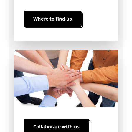
Where to find us
Collaborate with us