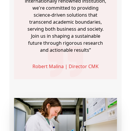
internationally renowned institution,
we're committed to providing
science-driven solutions that
transcend academic boundaries,
serving both business and society.
Join us in shaping a sustainable
future through rigorous research
and actionable results”
Robert Malina | Director CMK