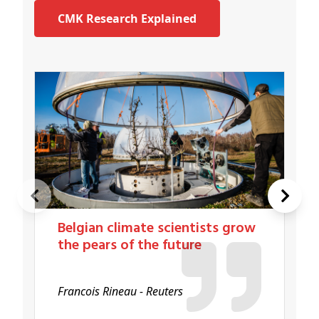
CMK Research Explained
Belgian climate scientists grow
the pears of the future
Francois Rineau - Reuters