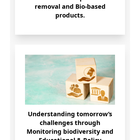
removal and Bio-based
products.
Understanding
tomorrow’s
challenges through
Monitoring biodiversity and