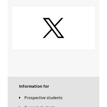
Information for
Prospective students