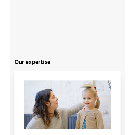
Our expertise