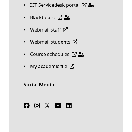
ICT Servicedesk portal
Blackboard
Webmail staff
Webmail students
Course schedules
My academic file
Social Media