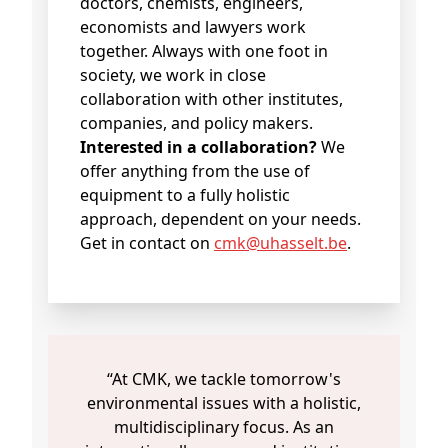
doctors, chemists, engineers,
economists and lawyers work
together. Always with one foot in
society, we work in close
collaboration with other institutes,
companies, and policy makers.
Interested in a collaboration?
We
offer anything from the use of
equipment to a fully holistic
approach, dependent on your needs.
Get in contact on
cmk@uhasselt.be
.
“At CMK, we tackle tomorrow's
environmental issues with a holistic,
multidisciplinary focus. As an