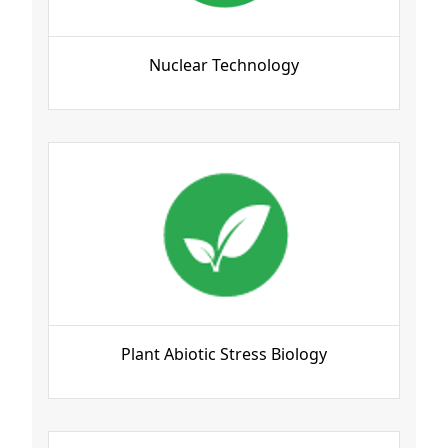
Nuclear Technology
Plant Abiotic Stress Biology