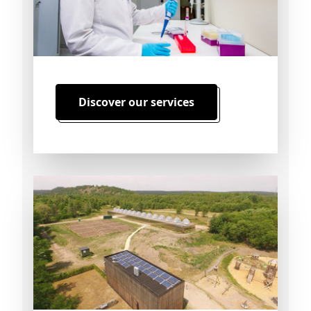
Discover our services