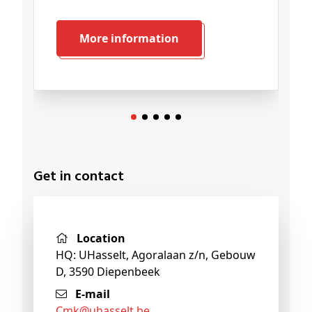
More information
Get in contact
Location
HQ: UHasselt, Agoralaan z/n, Gebouw
D, 3590 Diepenbeek
E-mail
cmk@
uhasselt
.be