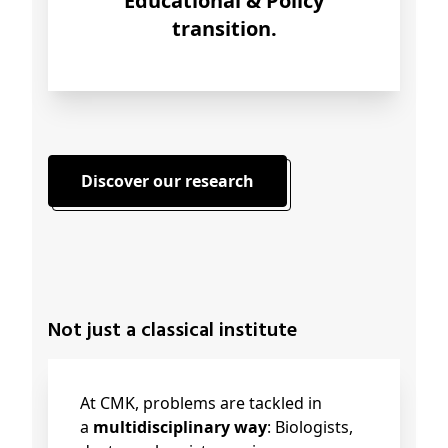
Educational & Policy
transition.
Discover our research
Not just a classical institute
At CMK, problems are tackled in
a
multidisciplinary way
: Biologists,