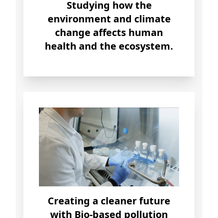
Studying how the
environment
and
climate
change
affects human
health and the ecosystem.
Creating a
cleaner future
with Bio-based pollution