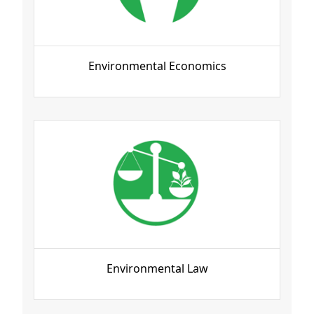
Environmental Economics
Environmental Law