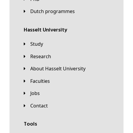
Dutch programmes
Hasselt University
Study
Research
About Hasselt University
Faculties
Jobs
Contact
Tools