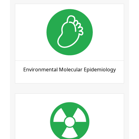
Environmental Molecular Epidemiology