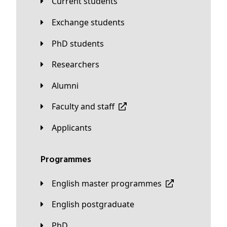
Current students
Exchange students
PhD students
Researchers
Alumni
Faculty and staff
applicants
Programmes
English master programmes
English postgraduate
PhD