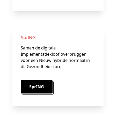
SprING
Samen de digitale
Implementatiekloof overbruggen
voor een Nieuw hybride normaal in
de Gezondheidszorg
SprING