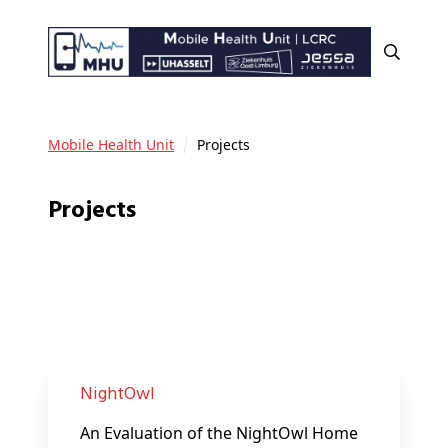
Mobile Health Unit
Projects
Projects
NightOwl
An Evaluation of the NightOwl Home