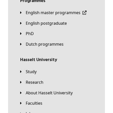
Programmes
English master programmes
English postgraduate
PhD
Dutch programmes
Hasselt University
Study
Research
About Hasselt University
Faculties