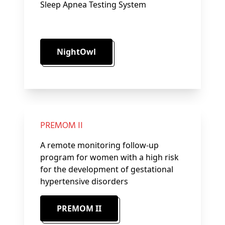
Sleep Apnea Testing System
NightOwl
PREMOM II
A remote monitoring follow-up
program for women with a high risk
for the development of gestational
hypertensive disorders
PREMOM II