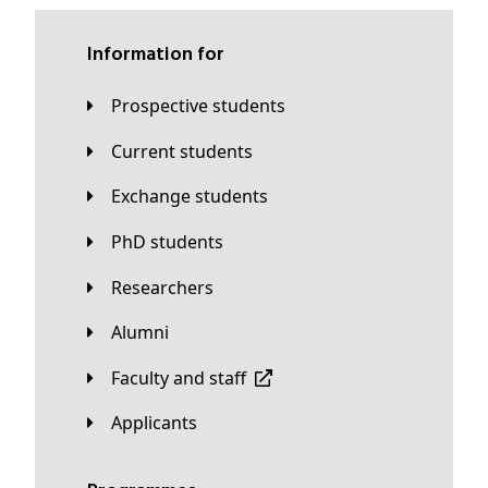
Information for
Prospective students
Current students
Exchange students
PhD students
Researchers
Alumni
Faculty and staff
applicants