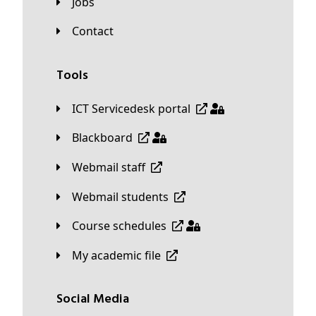
Jobs
Contact
Tools
ICT Servicedesk portal
Blackboard
Webmail staff
Webmail students
Course schedules
My academic file
Social Media