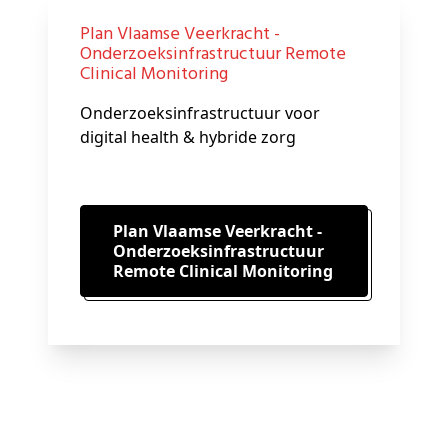
Plan Vlaamse Veerkracht -
Onderzoeksinfrastructuur Remote
Clinical Monitoring
Onderzoeksinfrastructuur voor
digital health & hybride zorg
Plan Vlaamse Veerkracht -
Onderzoeksinfrastructuur
Remote Clinical Monitoring