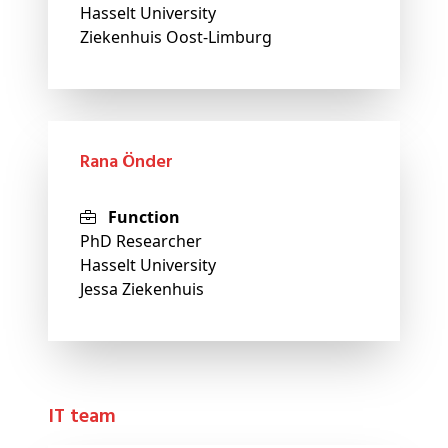
Hasselt University
Ziekenhuis Oost-Limburg
Rana Önder
Function
PhD Researcher
Hasselt University
Jessa Ziekenhuis
IT team