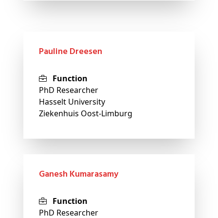
Pauline Dreesen
Function
PhD Researcher
Hasselt University
Ziekenhuis Oost-Limburg
Ganesh Kumarasamy
Function
PhD Researcher