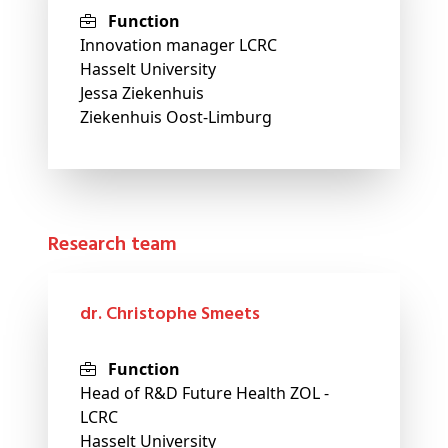
Function
Innovation manager LCRC
Hasselt University
Jessa Ziekenhuis
Ziekenhuis Oost-Limburg
Research team
dr. Christophe Smeets
Function
Head of R&D Future Health ZOL -
LCRC
Hasselt University