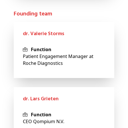
Founding team
dr. Valerie Storms
Function
Patient Engagement Manager at
Roche Diagnostics
dr. Lars Grieten
Function
CEO Qompium N.V.