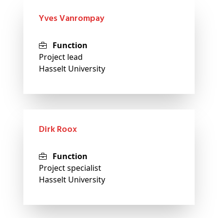
Yves Vanrompay
Function
Project lead
Hasselt University
Dirk Roox
Function
Project specialist
Hasselt University