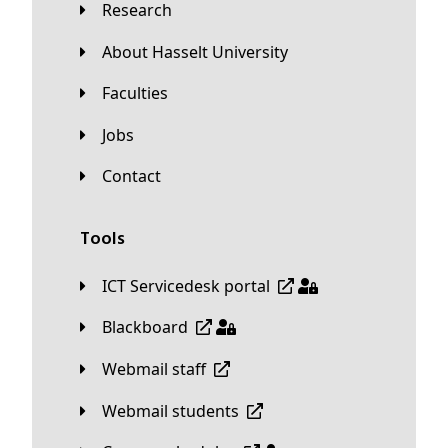
Research
About Hasselt University
Faculties
Jobs
Contact
Tools
ICT Servicedesk portal
Blackboard
Webmail staff
Webmail students