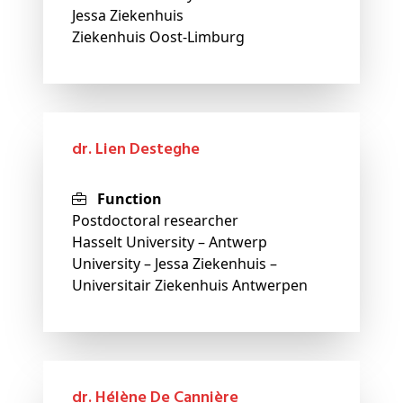
Jessa Ziekenhuis
Ziekenhuis Oost-Limburg
dr. Lien Desteghe
Function
Postdoctoral researcher
Hasselt University – Antwerp
University – Jessa Ziekenhuis –
Universitair Ziekenhuis Antwerpen
dr. Hélène De Cannière