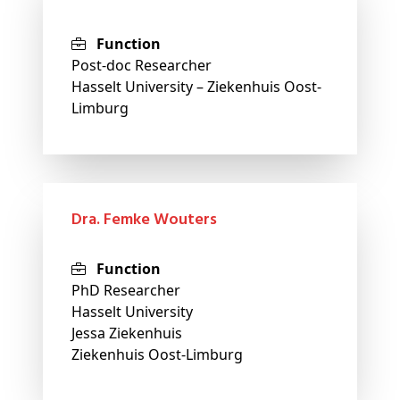
Function
Post-doc Researcher
Hasselt University – Ziekenhuis Oost-
Limburg
dra. Femke Wouters
Function
PhD Researcher
Hasselt University
Jessa Ziekenhuis
Ziekenhuis Oost-Limburg