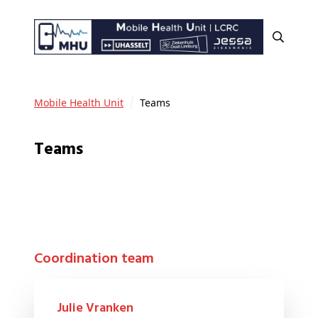
Mobile Health Unit
Teams
Teams
Coordination team
Julie Vranken