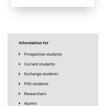
Information for
Prospective students
Current students
Exchange students
PhD students
Researchers
Alumni