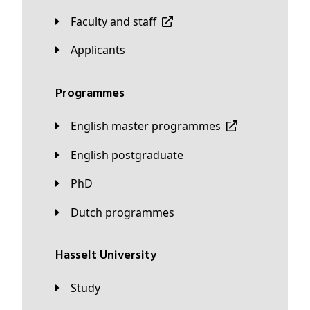
Faculty and staff
applicants
Programmes
English master programmes
English postgraduate
PhD
Dutch programmes
Hasselt University
Study