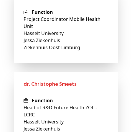
Function
Project Coordinator Mobile Health
Unit
Hasselt University
Jessa Ziekenhuis
Ziekenhuis Oost-Limburg
dr. Christophe Smeets
Function
Head of R&D Future Health ZOL -
LCRC
Hasselt University
Jessa Ziekenhuis