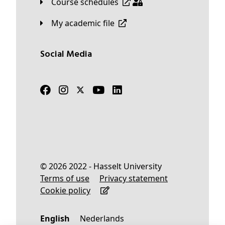
Course schedules
My academic file
Social Media
© 2026 2022 - Hasselt University
Terms of use
Privacy statement
Cookie policy
English
Nederlands