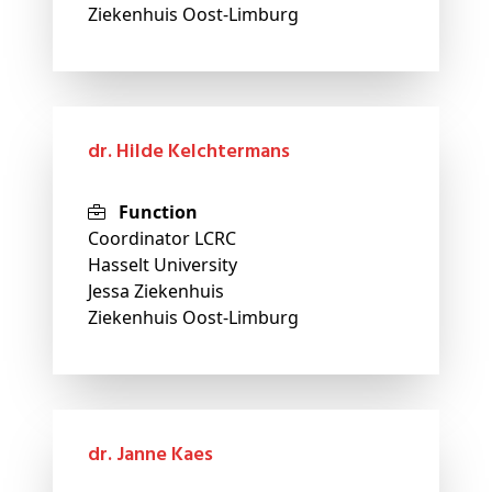
Ziekenhuis Oost-Limburg
dr. Hilde Kelchtermans
Function
Coordinator LCRC
Hasselt University
Jessa Ziekenhuis
Ziekenhuis Oost-Limburg
dr. Janne Kaes