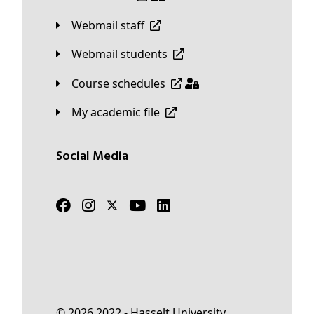
Webmail staff
Webmail students
Course schedules
My academic file
Social Media
© 2026 2022 - Hasselt University