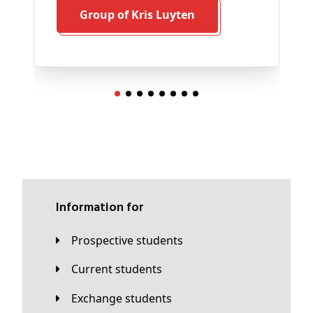
Group of Kris Luyten
Information for
Prospective students
Current students
Exchange students