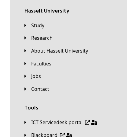
Hasselt University
Study
Research
About Hasselt University
Faculties
Jobs
Contact
Tools
ICT Servicedesk portal
Blackboard