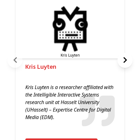
Kris Luyten
Kris Luyten
Kris Luyten is a researcher affiliated with
the Intelligible Interactive Systems
research unit at Hasselt University
(UHasselt) – Expertise Centre for Digital
Media (EDM).