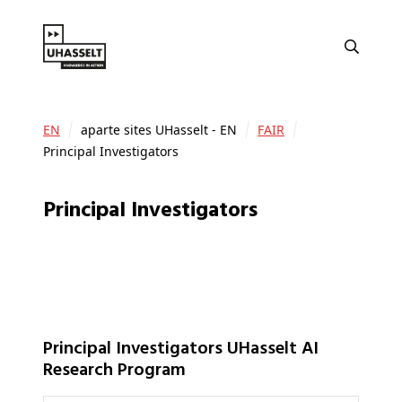
EN
aparte sites UHasselt - EN
FAIR
Principal Investigators
Principal Investigators
Principal Investigators UHasselt AI
Research Program