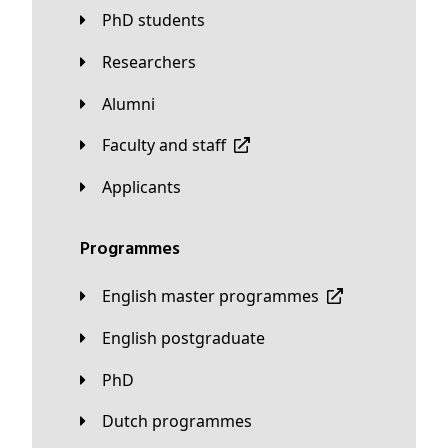
PhD students
Researchers
Alumni
Faculty and staff
applicants
Programmes
English master programmes
English postgraduate
PhD
Dutch programmes