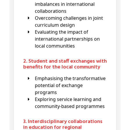
imbalances in international
collaborations
Overcoming challenges in joint
curriculum design
Evaluating the impact of
international partnerships on
local communities
2. Student and staff exchanges with
benefits for the local community
Emphasising the transformative
potential of exchange
programs
Exploring service learning and
community-based programmes
3. Interdisciplinary collaborations
in education for regional