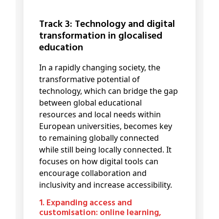
Track 3: Technology and digital
transformation in glocalised
education
In a rapidly changing society, the
transformative potential of
technology, which can bridge the gap
between global educational
resources and local needs within
European universities, becomes key
to remaining globally connected
while still being locally connected. It
focuses on how digital tools can
encourage collaboration and
inclusivity and increase accessibility.
1. Expanding access and
customisation: online learning,