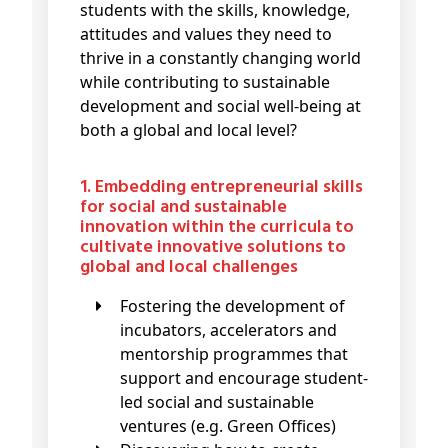
students with the skills, knowledge,
attitudes and values they need to
thrive in a constantly changing world
while contributing to sustainable
development and social well-being at
both a global and local level?
1. Embedding entrepreneurial skills
for social and sustainable
innovation within the curricula to
cultivate innovative solutions to
global and local challenges
Fostering the development of
incubators, accelerators and
mentorship programmes that
support and encourage student-
led social and sustainable
ventures (e.g. Green Offices)