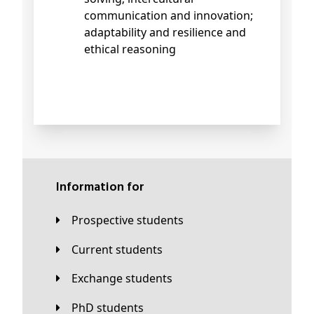
communication and innovation;
adaptability and resilience and
ethical reasoning
Information for
Prospective students
Current students
Exchange students
PhD students