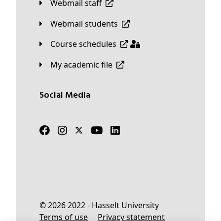
Webmail staff
Webmail students
Course schedules
My academic file
Social Media
© 2026 2022 - Hasselt University
Terms of use
Privacy statement