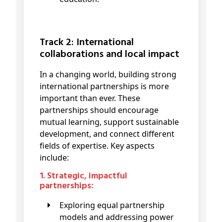
Track 2: International
collaborations and local impact
In a changing world, building strong
international partnerships is more
important than ever. These
partnerships should encourage
mutual learning, support sustainable
development, and connect different
fields of expertise. Key aspects
include:
1. Strategic, impactful
partnerships:
Exploring equal partnership
models and addressing power