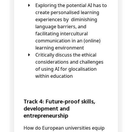
Exploring the potential AI has to
create personalised learning
experiences by diminishing
language barriers, and
facilitating intercultural
communication in an (online)
learning environment
Critically discuss the ethical
considerations and challenges
of using AI for glocalisation
within education
Track 4: Future-proof skills,
development and
entrepreneurship
How do European universities equip