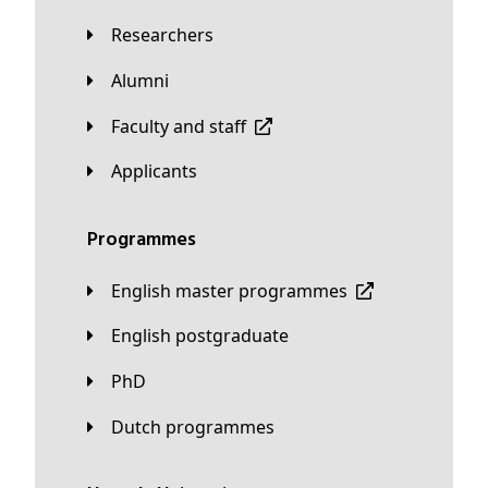
Researchers
Alumni
Faculty and staff
applicants
Programmes
English master programmes
English postgraduate
PhD
Dutch programmes