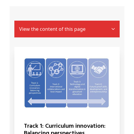
View the content of this page
Track 1: Curriculum innovation:
Balancing perspectives