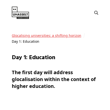
Glocalising universities: a shifting horizon
Day 1: Education
Day 1: Education
The first day will address
glocalisation within the context of
higher education.