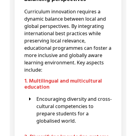
Curriculum innovation requires a
dynamic balance between local and
global perspectives. By integrating
international best practices while
preserving local relevance,
educational programmes can foster a
more inclusive and globally aware
learning environment. Key aspects
include:
1. Multilingual and multicultural
education
Encouraging diversity and cross-
cultural competencies to
prepare students for a
globalised world.