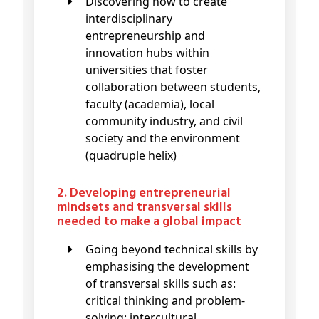
Discovering how to create
interdisciplinary
entrepreneurship and
innovation hubs within
universities that foster
collaboration between students,
faculty (academia), local
community industry, and civil
society and the environment
(quadruple helix)
2. Developing entrepreneurial
mindsets and transversal skills
needed to make a global impact
Going beyond technical skills by
emphasising the development
of transversal skills such as:
critical thinking and problem-
solving; intercultural