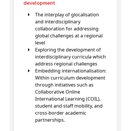
development
The interplay of glocalisation
and interdisciplinary
collaboration for addressing
global challenges at a regional
level
Exploring the development of
interdisciplinary curricula which
address regional challenges
Embedding internationalisation:
Within curriculum development
through initiatives such as
Collaborative Online
International Learning (COIL),
student and staff mobility, and
cross-border academic
partnerships.