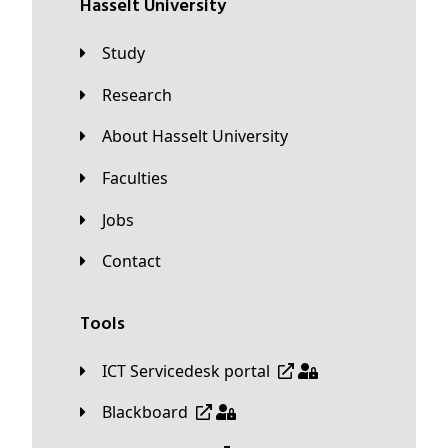
Hasselt University
Study
Research
About Hasselt University
Faculties
Jobs
Contact
Tools
ICT Servicedesk portal
Blackboard