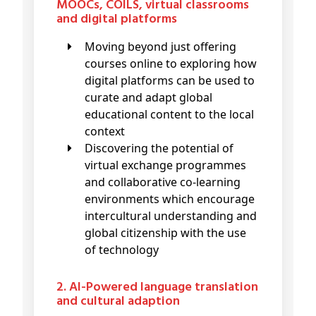
MOOCs, COILS, virtual classrooms
and digital platforms
Moving beyond just offering
courses online to exploring how
digital platforms can be used to
curate and adapt global
educational content to the local
context
Discovering the potential of
virtual exchange programmes
and collaborative co-learning
environments which encourage
intercultural understanding and
global citizenship with the use
of technology
2. AI-Powered language translation
and cultural adaption