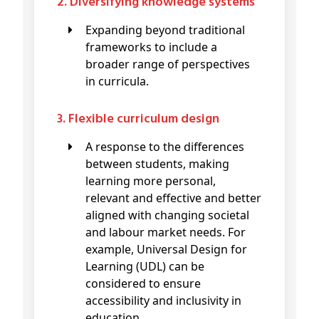
2. Diversifying knowledge systems
Expanding beyond traditional
frameworks to include a
broader range of perspectives
in curricula.
3. Flexible curriculum design
A response to the differences
between students, making
learning more personal,
relevant and effective and better
aligned with changing societal
and labour market needs. For
example, Universal Design for
Learning (UDL) can be
considered to ensure
accessibility and inclusivity in
education.