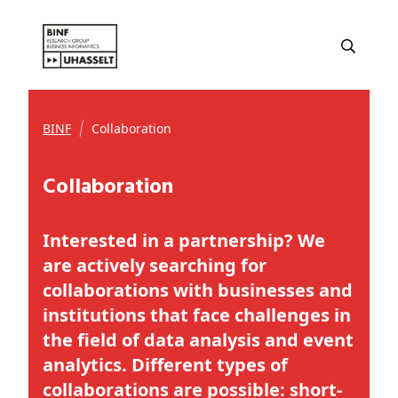
BINF
Collaboration
Collaboration
Interested in a partnership? We
are actively searching for
collaborations with businesses and
institutions that face challenges in
the field of data analysis and event
analytics. Different types of
collaborations are possible: short-