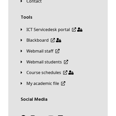
Contact
Tools
ICT Servicedesk portal
Blackboard
Webmail staff
Webmail students
Course schedules
My academic file
Social Media