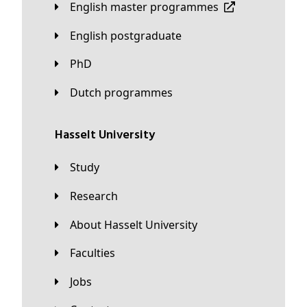
English master programmes
English postgraduate
PhD
Dutch programmes
Hasselt University
Study
Research
About Hasselt University
Faculties
Jobs