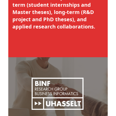
term (student internships and
Master theses), long-term (R&D
project and PhD theses), and
applied research collaborations.