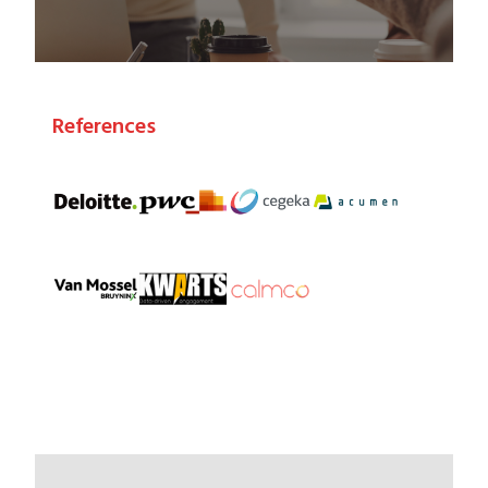
References