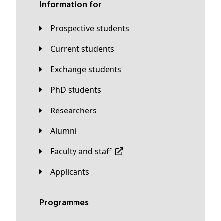
Information for
Prospective students
Current students
Exchange students
PhD students
Researchers
Alumni
Faculty and staff
applicants
Programmes