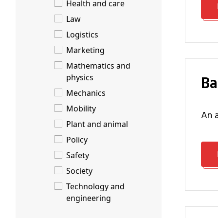
Health and care
Law
Logistics
Marketing
Mathematics and
B
physics
Mechanics
Mobility
an
Plant and animal
Policy
Safety
Society
Technology and
engineering