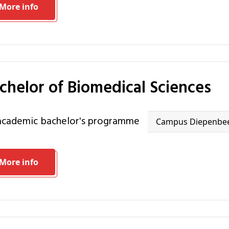
More info
achelor of Biomedical Sciences
 academic bachelor's programme
Campus Diepenbe
More info