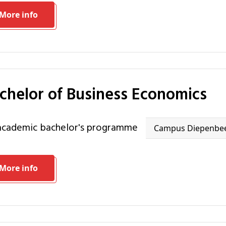
More info
achelor of Business Economics
 academic bachelor's programme
Campus Diepenbe
More info