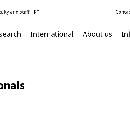
culty and staff
Conta
esearch
International
About us
In
onals