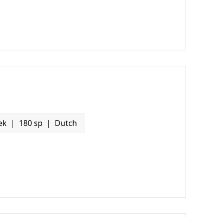
ek
180 sp
Dutch