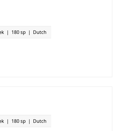
ek
180 sp
Dutch
ek
180 sp
Dutch