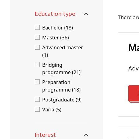
Education type
There a
Bachelor (18)
Master (36)
Advanced master
(1)
Bridging
ad
programme (21)
Preparation
programme (18)
Postgraduate (9)
Varia (5)
Interest