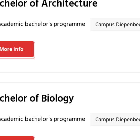
achelor of Architecture
 academic bachelor's programme
Campus Diepenbe
More info
achelor of Biology
 academic bachelor's programme
Campus Diepenbe