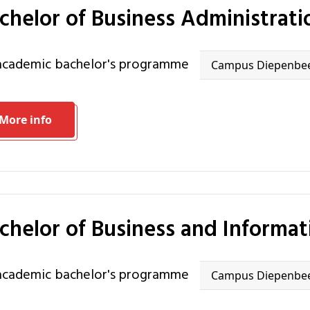
achelor of Business Administrati
 academic bachelor's programme
Campus Diepenbe
More info
achelor of Business and Informa
 academic bachelor's programme
Campus Diepenbe