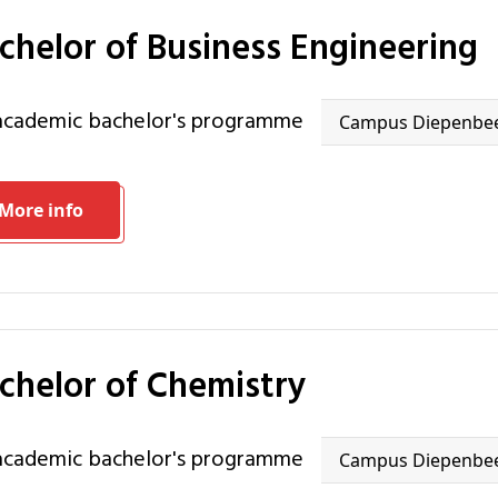
achelor of Business Engineering
 academic bachelor's programme
Campus Diepenbe
More info
achelor of Chemistry
 academic bachelor's programme
Campus Diepenbe