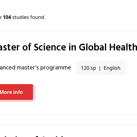
re
104
studies found
Master of Science in Global Healt
vanced master's programme
120 sp
English
More info