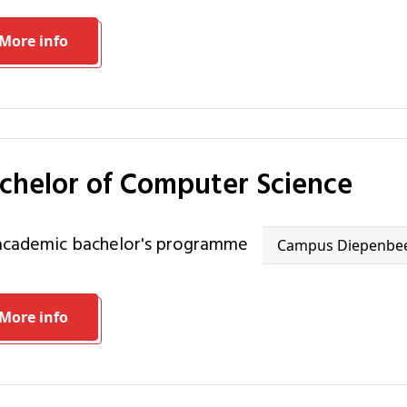
More info
achelor of Computer Science
 academic bachelor's programme
Campus Diepenbe
More info