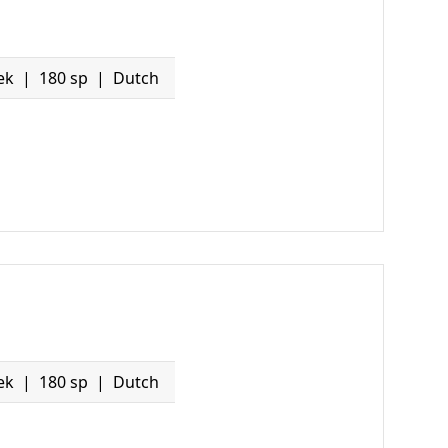
ek
180 sp
Dutch
ek
180 sp
Dutch