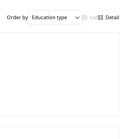
Order by
List
Detail
h