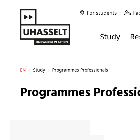
For students
Fa
Study
R
EN
Study
Programmes Professionals
Programmes Professi