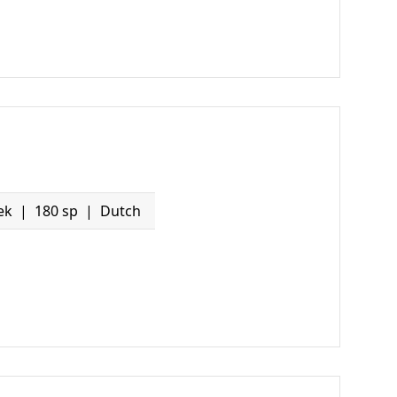
ek
180 sp
Dutch