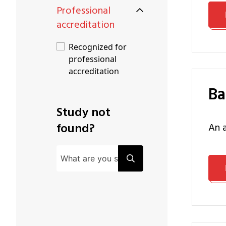
Professional
accreditation
Recognized for
professional
accreditation
B
Study not
found?
an