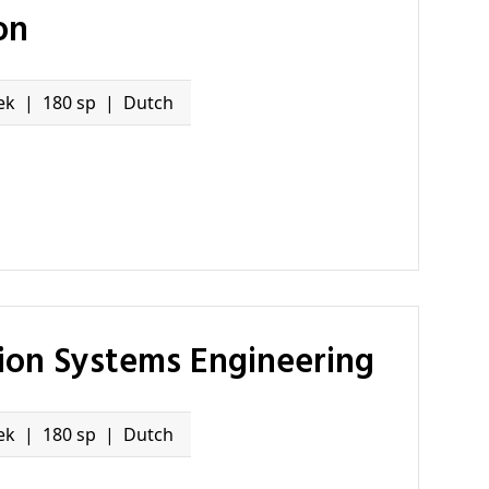
on
ek
180 sp
Dutch
tion Systems Engineering
ek
180 sp
Dutch