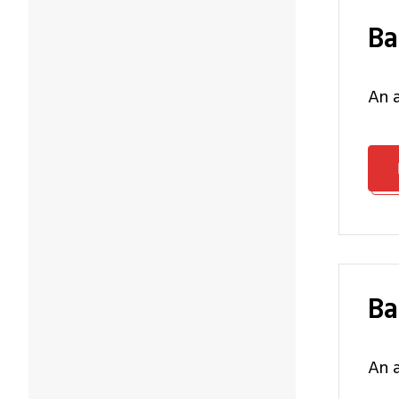
B
an
B
an