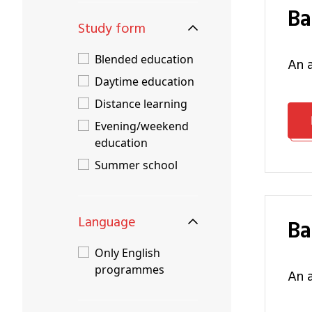
B
Study form
Blended education
an
Daytime education
Distance learning
Evening/weekend
education
Summer school
Language
B
Only English
programmes
an