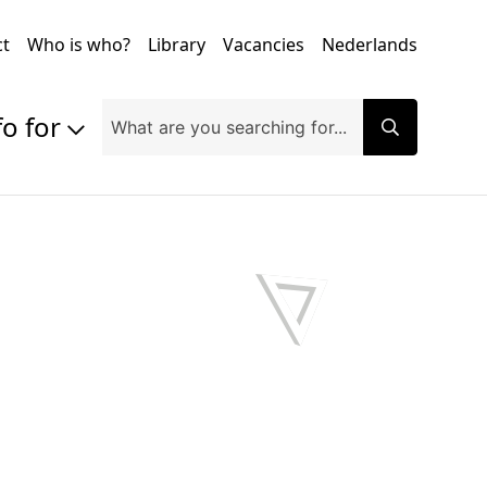
ct
Who is who?
Library
Vacancies
Nederlands
fo for
Prospective students
Students
Exchange students
PhD students
Researchers
Alumni
Companies and organisations
Faculty and staff
Applicants