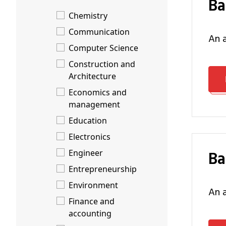
B
Chemistry
Communication
an
Computer Science
Construction and
Architecture
Economics and
management
Education
Electronics
B
Engineer
Entrepreneurship
Environment
an
Finance and
accounting