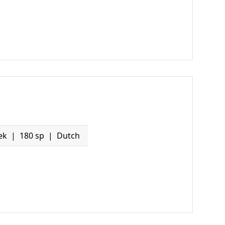
ek
180 sp
Dutch