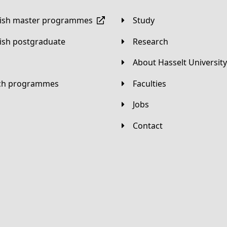
lish master programmes
Study
lish postgraduate
Research
About Hasselt University
tch programmes
Faculties
Jobs
Contact