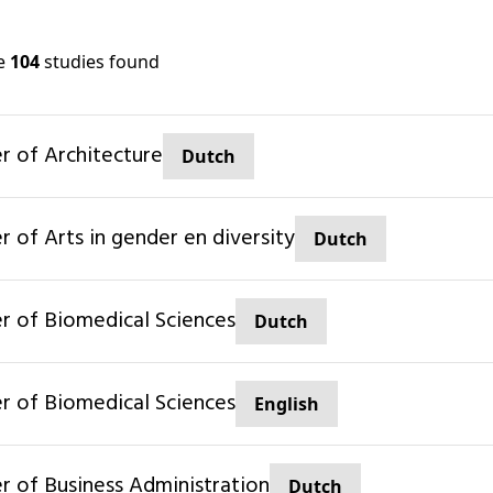
re
104
studies found
er of Architecture
Dutch
er of Arts in gender en diversity
Dutch
ter of Biomedical Sciences
Dutch
ter of Biomedical Sciences
English
er of Business Administration
Dutch