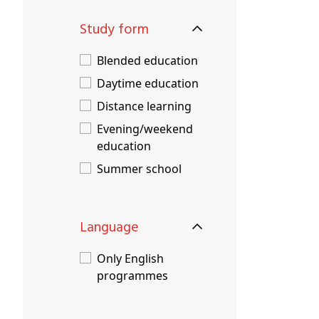
Study form
Blended education
Daytime education
Distance learning
Evening/weekend
education
Summer school
Language
Only English
programmes