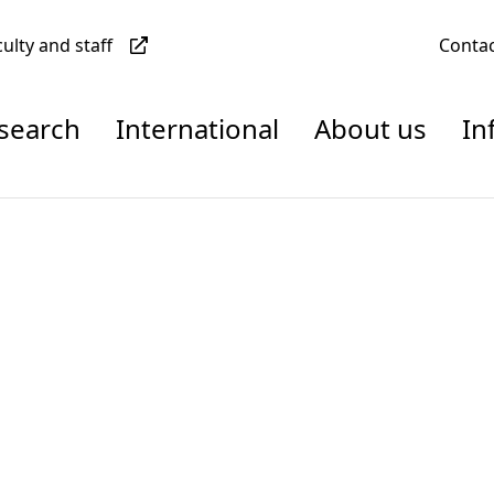
culty and staff
Conta
esearch
International
About us
In