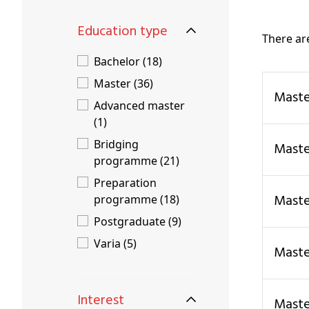
Education type
There a
Bachelor (18)
Master (36)
Mast
Advanced master
(1)
Bridging
Mast
programme (21)
Preparation
Mas
programme (18)
Postgraduate (9)
Varia (5)
Mas
Interest
Mast