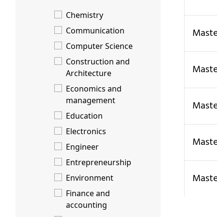
Chemistry
Communication
Mas
Computer Science
Construction and
Mas
Architecture
Economics and
management
Mast
Education
Electronics
Mas
Engineer
Entrepreneurship
Mas
Environment
Finance and
accounting