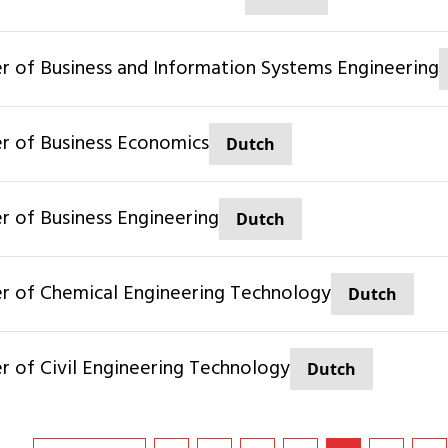
ter of Business and Information Systems Engineering
ter of Business Economics
Dutch
er of Business Engineering
Dutch
ter of Chemical Engineering Technology
Dutch
ter of Civil Engineering Technology
Dutch