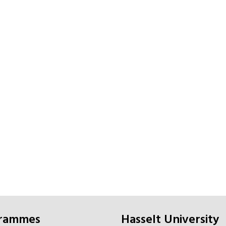
grammes
Hasselt University