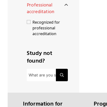
Professional
accreditation
Recognized for
professional
accreditation
Study not
found?
Information for
Pro