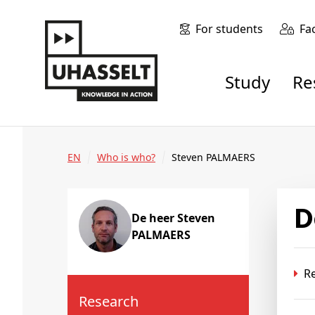
For students
Fa
Study
R
EN
Who is who?
Steven PALMAERS
De heer Steven
PALMAERS
R
Research