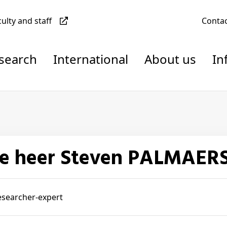
culty and staff
Conta
esearch
International
About us
In
De heer Steven PALMAER
esearcher-expert