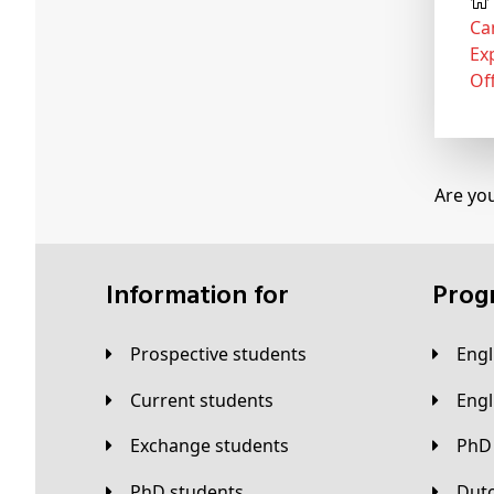
Ca
Ex
Of
Are yo
Information for
Pro
Prospective students
Eng
Current students
Eng
Exchange students
PhD
PhD students
Du