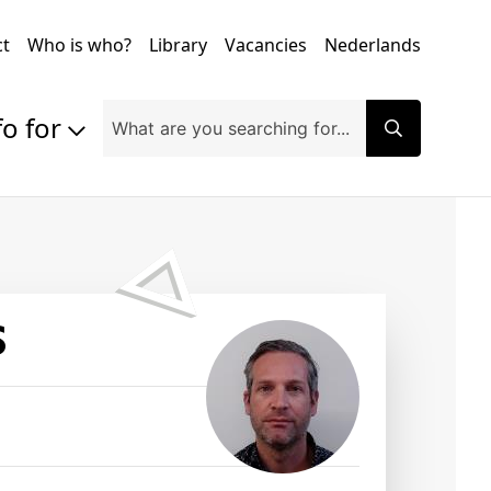
ct
Who is who?
Library
Vacancies
Nederlands
fo for
Prospective students
Students
Exchange students
PhD students
Researchers
S
Alumni
Companies and organisations
Faculty and staff
Applicants