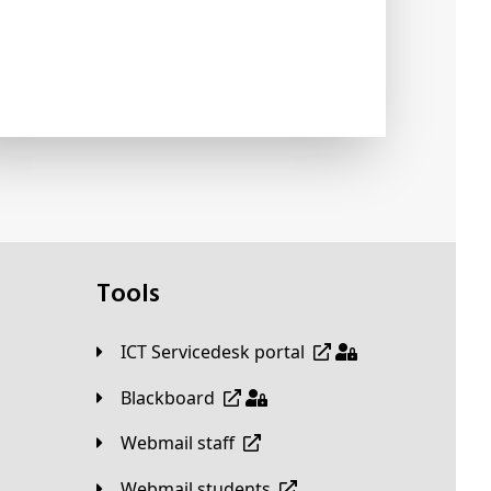
Tools
ICT Servicedesk portal
Blackboard
Webmail staff
Webmail students