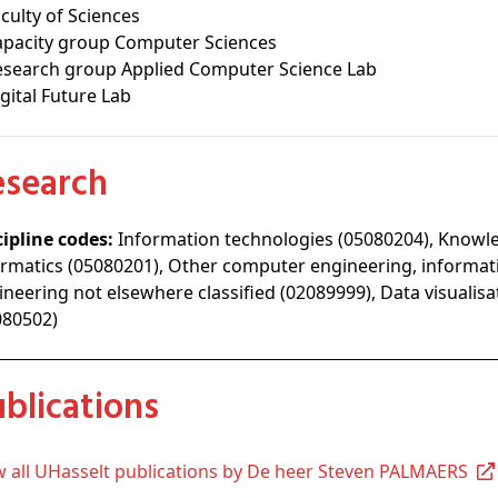
culty of Sciences
apacity group Computer Sciences
esearch group Applied Computer Science Lab
gital Future Lab
Research
cipline codes:
Information technologies (05080204), Know
ormatics (05080201), Other computer engineering, informa
ineering not elsewhere classified (02089999), Data visualis
080502)
Publications
ew all UHasselt publications by De heer Steven PALMAERS