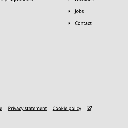
Jobs
Contact
se
Privacy statement
Cookie policy