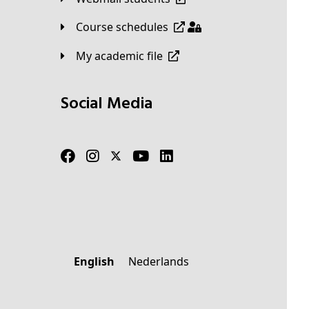
Course schedules
My academic file
Social Media
English
Nederlands