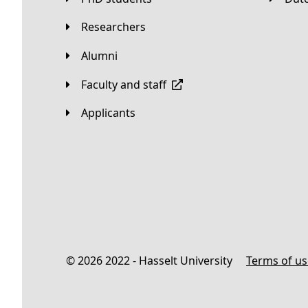
Researchers
Alumni
Faculty and staff
applicants
© 2026 2022 - Hasselt University
Terms of u