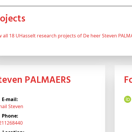
Projects
ew all 18 UHasselt research projects of De heer Steven PAL
Steven PALMAERS
E-mail:
mail Steven
Phone:
3211268440