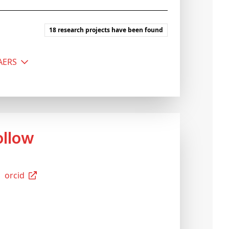
18 research projects have been found
MAERS
Follow
Orcid