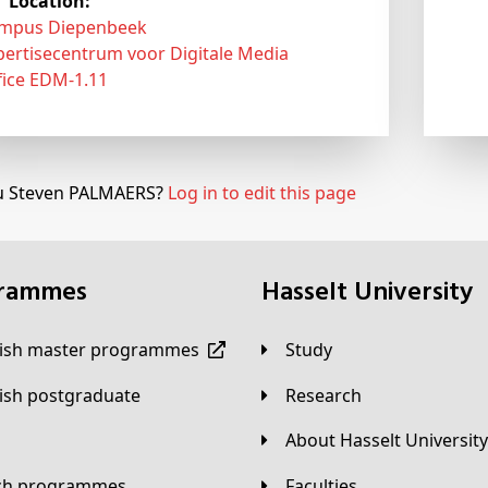
Location:
mpus Diepenbeek
pertisecentrum voor Digitale Media
fice EDM-1.11
u Steven PALMAERS?
Log in to edit this page
grammes
Hasselt University
lish master programmes
Study
lish postgraduate
Research
About Hasselt University
tch programmes
Faculties