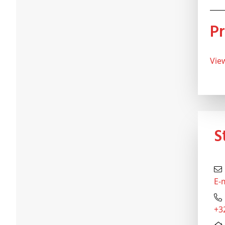
Vi
E-
+