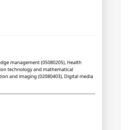
ledge management (05080205), Health
tion technology and mathematical
ation and imaging (02080403), Digital media