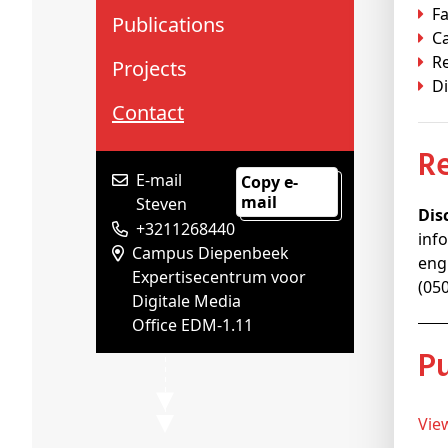
Fa
Publications
C
R
Projects
Di
Contact
E-mail
Copy e-
mail
Steven
Dis
+3211268440
inf
Campus Diepenbeek
eng
Expertisecentrum voor
(05
Digitale Media
Office EDM-1.11
Vi