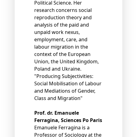
Political Science. Her
research concerns social
reproduction theory and
analysis of the paid and
unpaid work nexus,
employment, care, and
labour migration in the
context of the European
Union, the United Kingdom,
Poland and Ukraine.
"Producing Subjectivities:
Social Mobilisation of Labour
and Mediations of Gender,
Class and Migration"
Prof. dr. Emanuele
Ferragina, Sciences Po Paris
Emanuele Ferragina is a
Professor of Sociology at the