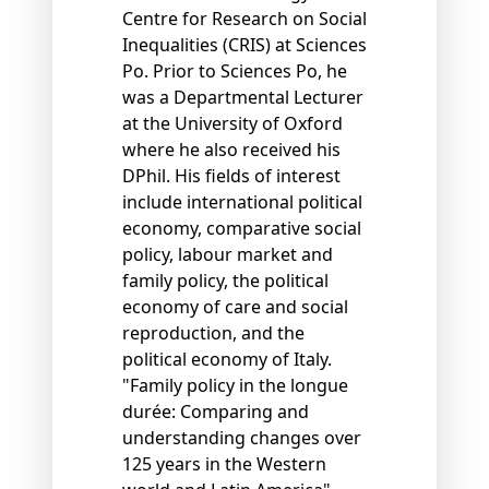
Centre for Research on Social
Inequalities (CRIS) at Sciences
Po. Prior to Sciences Po, he
was a Departmental Lecturer
at the University of Oxford
where he also received his
DPhil. His fields of interest
include international political
economy, comparative social
policy, labour market and
family policy, the political
economy of care and social
reproduction, and the
political economy of Italy.
"Family policy in the longue
durée: Comparing and
understanding changes over
125 years in the Western