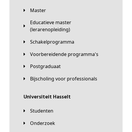
Master
Educatieve master
(lerarenopleiding)
Schakelprogramma
Voorbereidende programma's
Postgraduaat
Bijscholing voor professionals
universiteit Hasselt
Studenten
Onderzoek