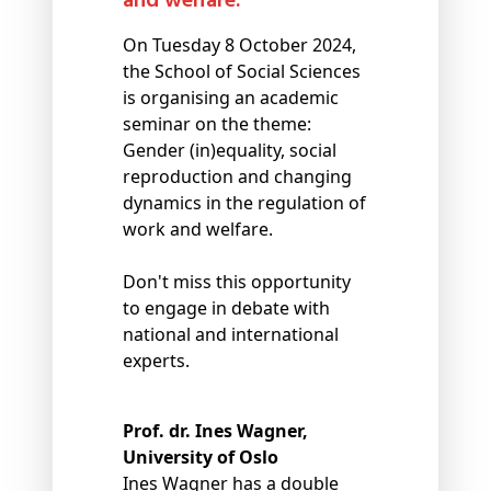
and welfare.
On Tuesday 8 October 2024,
the School of Social Sciences
is organising an academic
seminar on the theme:
Gender (in)equality, social
reproduction and changing
dynamics in the regulation of
work and welfare.
Don't miss this opportunity
to engage in debate with
national and international
experts.
Prof. dr. Ines Wagner,
University of Oslo
Ines Wagner has a double