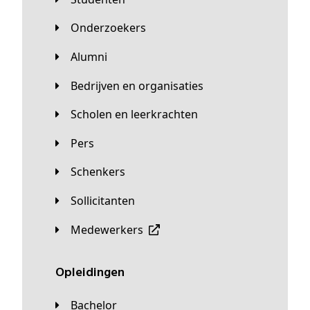
Onderzoekers
Alumni
Bedrijven en organisaties
Scholen en leerkrachten
Pers
Schenkers
Sollicitanten
Medewerkers
Opleidingen
Bachelor