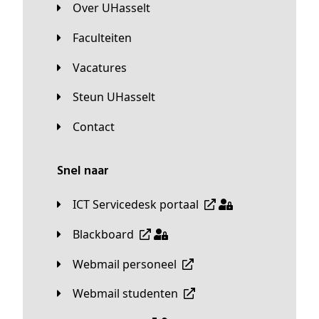
Over UHasselt
Faculteiten
Vacatures
Steun UHasselt
Contact
Snel naar
ICT Servicedesk portaal
Blackboard
Webmail personeel
Webmail studenten