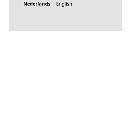
Nederlands
English