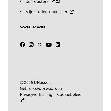
Uurroosters
Mijn studentendossier
Social Media
© 2026 UHasselt
Gebruiksvoorwaarden
Privacyverklaring
Cookiebeleid