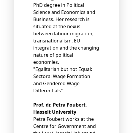
PhD degree in Political
Science and Economics and
Business. Her research is
situated at the nexus
between labour migration,
transnationalism, EU
integration and the changing
nature of political
economies.
"Egalitarian but not Equal:
Sectoral Wage Formation
and Gendered Wage
Differentials"
Prof. dr. Petra Foubert,
Hasselt University
Petra Foubert works at the
Centre for Government and