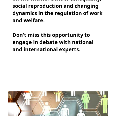
social reproduction and changing
dynamics in the regulation of work
and welfare.
Don't miss this opportunity to
engage in debate with national
and international experts.