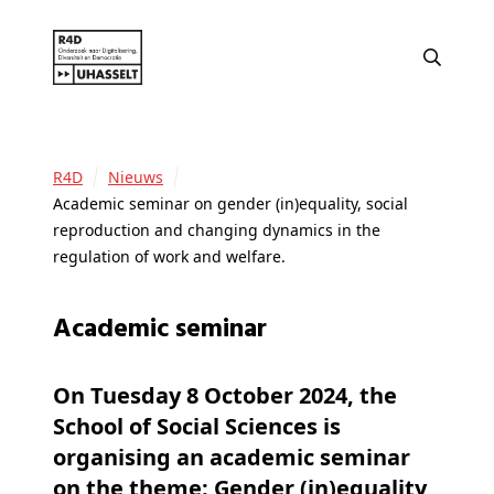
R4D
Nieuws
Academic seminar on gender (in)equality, social
reproduction and changing dynamics in the
regulation of work and welfare.
Academic seminar
On Tuesday 8 October 2024, the
School of Social Sciences is
organising an academic seminar
on the theme: Gender (in)equality,