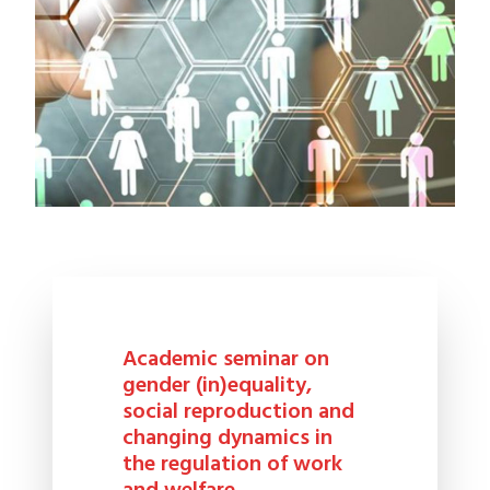
Academic seminar on
gender (in)equality,
social reproduction and
changing dynamics in
the regulation of work