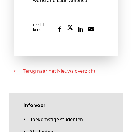
world and Latin America"
Deel dit
bericht
Terug naar het Nieuws overzicht
Info voor
Toekomstige studenten
Studenten