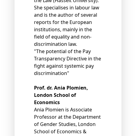
the Law (Hasselt University).
She specialises in labour law
and is the author of several
reports for the European
institutions, mainly in the
field of equality and non-
discrimination law.
"The potential of the Pay
Transparency Directive in the
fight against systemic pay
discrimination"
Prof. dr. Ania Plomien,
London School of
Economics
Ania Plomien is Associate
Professor at the Department
of Gender Studies, London
School of Economics &