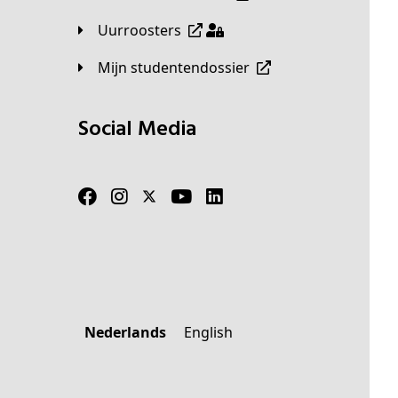
Uurroosters
Mijn studentendossier
Social Media
Nederlands
English