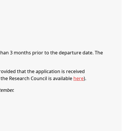
 than 3 months prior to the departure date. The
ovided that the application is received
the Research Council is available
here
).
ptember.