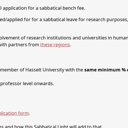
application for a sabbatical bench fee.
ired/applied for for a sabbatical leave for research purposes
olvement of research institutions and universities in human r
 with partners from
these regions
.
 member of Hasselt University with the
same minimum % of
 professor level onwards.
lication form
.
s and how this Sabbatical Light will add to that.