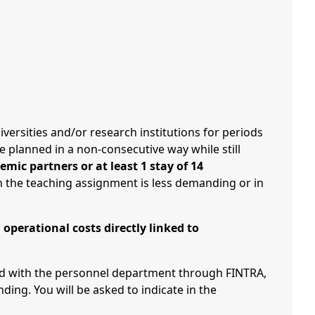
iversities and/or research institutions for periods
be planned in a non-consecutive way while still
mic partners or at least 1 stay of 14
ch the teaching assignment is less demanding or in
operational costs directly linked to
ted with the personnel department through FINTRA,
ng. You will be asked to indicate in the