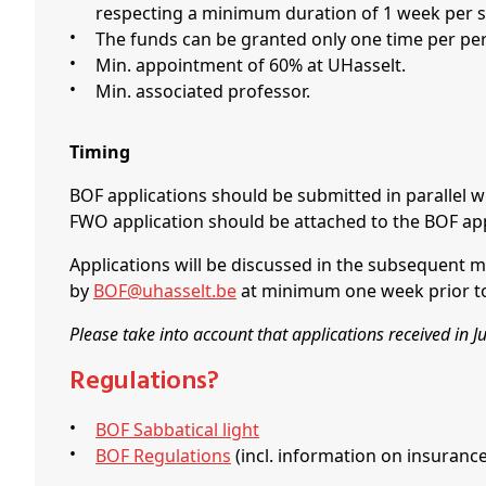
respecting a minimum duration of 1 week per s
The funds can be granted only one time per pe
Min. appointment of 60% at UHasselt.
Min. associated professor.
Timing
BOF applications should be submitted in parallel w
FWO application should be attached to the BOF app
Applications will be discussed in the subsequent m
by
BOF@uhasselt.be
at minimum one week prior to 
Please take into account that applications received in 
Regulations?
BOF Sabbatical light
BOF Regulations
(incl. information on insurance