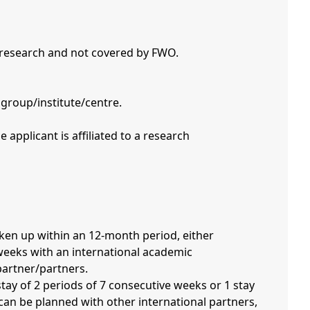
 research and not covered by FWO.
 group/institute/centre.
 weeks with an international academic
partner/partners.
an be planned with other international partners,