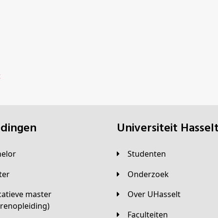
t
eidingen
universiteit Hassel
helor
Studenten
ster
Onderzoek
Over UHasselt
arenopleiding)
Faculteiten