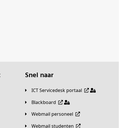
t
Snel naar
ICT Servicedesk portaal
Blackboard
Webmail personeel
Webmail studenten