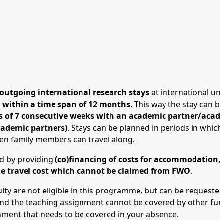
outgoing international research stays
at international un
d within a time span of 12 months
. This way the stay can 
ys of 7 consecutive weeks with an academic partner/acade
cademic partners)
. Stays can be planned in periods in whi
hen family members can travel along.
ad by providing
(co)financing of costs for accommodation, 
he travel cost which cannot be claimed from FWO
.
ulty are not eligible in this programme, but can be reques
nd the teaching assignment cannot be covered by other fundi
nment that needs to be covered in your absence.