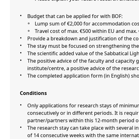
Budget that can be applied for with BOF:
Lump sum of €2,000 for accommodation cost
Travel cost of max. €500 within EU and max.
Provide a breakdown and justification of the c
The stay must be focused on strengthening the 
The scientific added value of the Sabbatical Li
The positive advice of the faculty and capacity group (vakgroep), should be included in the application. If the applicant is affiliated to a research
institute/centre, a positive advice of the researc
The completed application form (in English) sh
Conditions
Only applications for research stays of minimum 14 weeks to maximum 24 weeks outside Belgium to be taken up within an 12-month period, either
consecutively or in different periods. It is re
partner/partners within this 12-month period o
The research stay can take place with several international partners if motivated, as long as the minimum stay of 2 periods of 7 consecutive weeks or 1 stay
of 14 consecutive weeks with the same internat