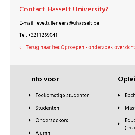
Contact Hasselt University?
E-mail lieve.tulleneers@uhasselt.be
Tel. +3211269041
Terug naar het Oproepen - onderzoek overzich
Info voor
Opl
Toekomstige studenten
Bac
Studenten
Ma
Onderzoekers
Educatieve master
(ler
Alumni