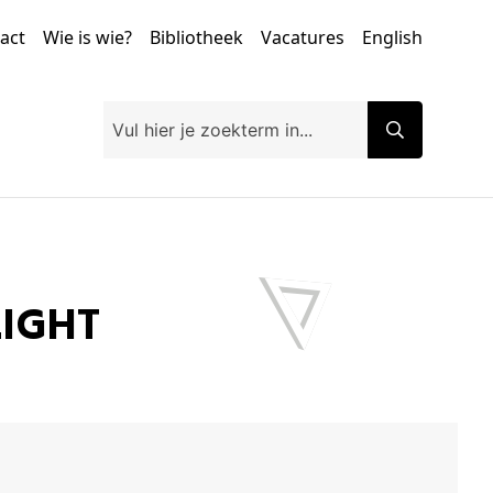
tact
Wie is wie?
Bibliotheek
Vacatures
English
LIGHT