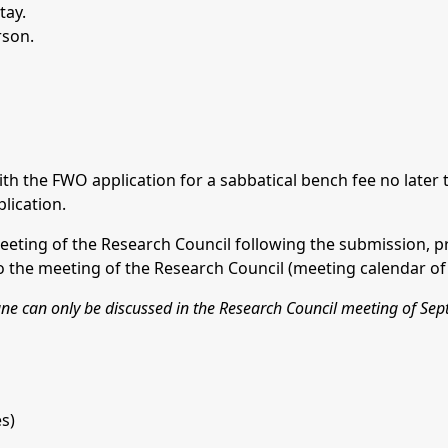
tay.
rson.
ith the FWO application for a sabbatical bench fee no later
lication.
eeting of the Research Council following the submission, pr
the meeting of the Research Council (meeting calendar of 
June can only be discussed in the Research Council meeting of Se
s)