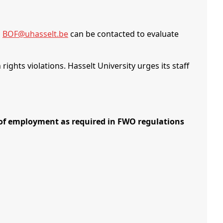
,
BOF@uhasselt.be
can be contacted to evaluate
ights violations. Hasselt University urges its staff
 employment as required in FWO regulations