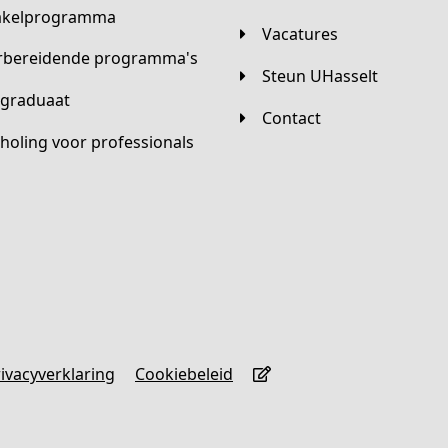
hakelprogramma
Vacatures
orbereidende programma's
Steun UHasselt
tgraduaat
Contact
scholing voor professionals
Privacyverklaring
Cookiebeleid