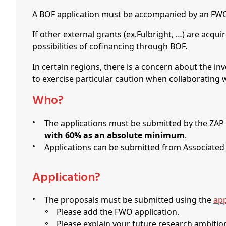
A BOF application must be accompanied by an FWO 
If other external grants (ex.Fulbright, …) are acqu
possibilities of cofinancing through BOF.
In certain regions, there is a concern about the inv
to exercise particular caution when collaborating
Who?
The applications must be submitted by the ZAP
with 60%
as an absolute minimum
.
Applications can be submitted from Associated
Application?
The proposals must be submitted using the
app
Please add the FWO application.
Please explain your future research ambition