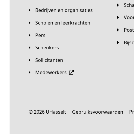
Sc
Bedrijven en organisaties
Vo
Scholen en leerkrachten
Pos
Pers
Bij
Schenkers
Sollicitanten
Medewerkers
© 2026 UHasselt
Gebruiksvoorwaarden