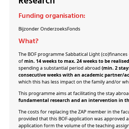
Research
Schenkers
Funding organisation:
Bijzonder OnderzoeksFonds
What?
The BOF programme Sabbatical Light (co)finances
of
min. 14 weeks to max. 24 weeks to be realise
spending a substantial period abroad
(min. 2 sta
consecutive weeks with an academic partner/a
which this has less impact on the family and/or w
This programme aims at facilitating the stay abro
fundamental research and an intervention in t
The costs for replacing the ZAP member in the fac
provided that this BOF-application was approved a
application form the volume of the teaching assig