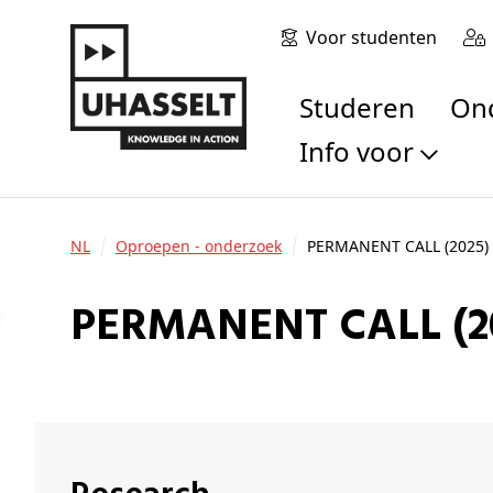
Voor studenten
Studeren
O
Info voor
Toekomstige stu
Studenten
NL
Oproepen - onderzoek
PERMANENT CALL (2025) 
Onderzoekers
Alumni
PERMANENT CALL (2
Bedrijven en orga
Scholen en leerk
Pers
Medewerkers
Sollicitanten