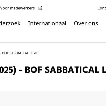
Voor medewerkers
Con
nderzoek
Internationaal
Over ons
denten
- BOF SABBATICAL LIGHT
025) - BOF SABBATICAL 
nisaties
rachten