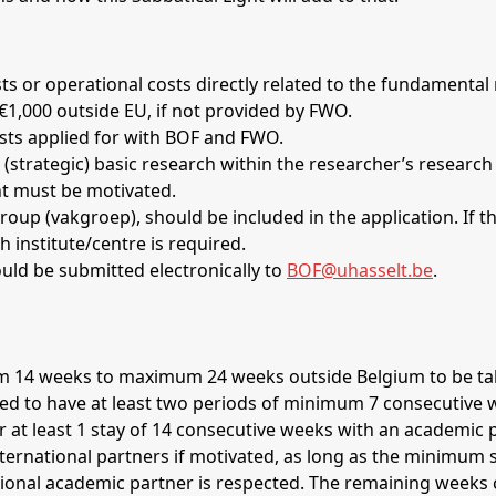
s or operational costs directly related to the fundamental
 €1,000 outside EU, if not provided by FWO.
osts applied for with BOF and FWO.
(strategic) basic research within the researcher’s research
ght must be motivated.
h institute/centre is required.
ould be submitted electronically to
BOF@uhasselt.be
.
quired to have at least two periods of minimum 7 consecutive
r at least 1 stay of 14 consecutive weeks with an academic 
ional academic partner is respected. The remaining weeks c