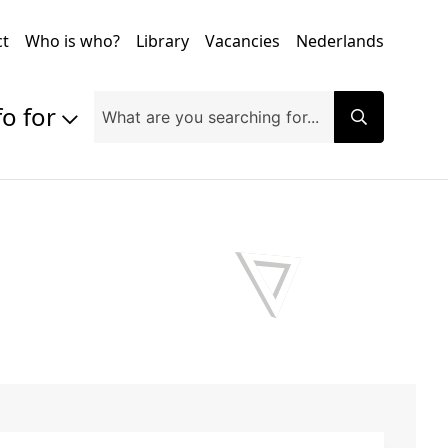
ct
Who is who?
Library
Vacancies
Nederlands
fo for
Prospective students
Students
Exchange students
PhD students
Researchers
Alumni
Companies and organisations
Faculty and staff
Applicants