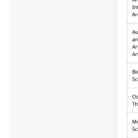
In
Ar
Au
an
Ar
Ar
Bi
Sc
Oc
Th
Me
Sc