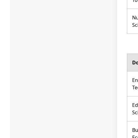
To
Nu
Sc
Do
En
Te
Ed
Sc
Bu
Ec