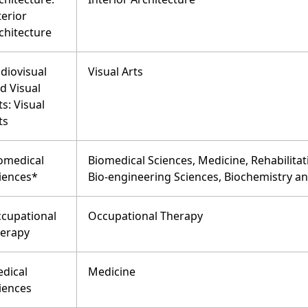
terior
chitecture
diovisual
Visual Arts
d Visual
ts: Visual
ts
omedical
Biomedical Sciences, Medicine, Rehabilitat
iences*
Bio-engineering Sciences, Biochemistry a
cupational
Occupational Therapy
erapy
dical
Medicine
iences