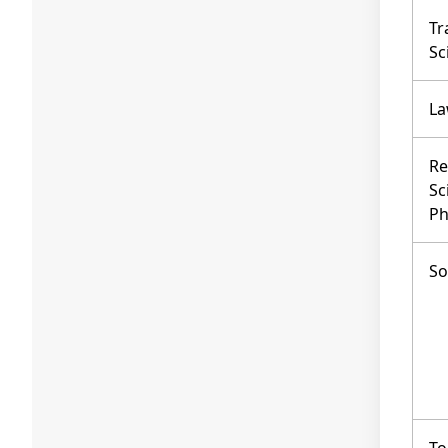
Tr
Sc
L
Re
Sc
Ph
So