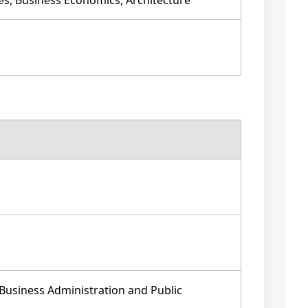
es, Business Economics, Architecture
Business Administration and Public