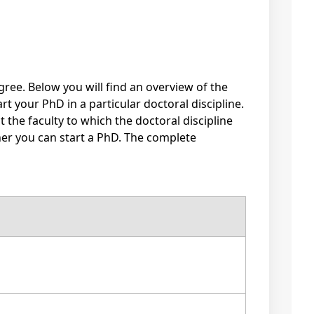
gree. Below you will find an overview of the
rt your PhD in a particular doctoral discipline.
the faculty to which the doctoral discipline
ther you can start a PhD. The complete