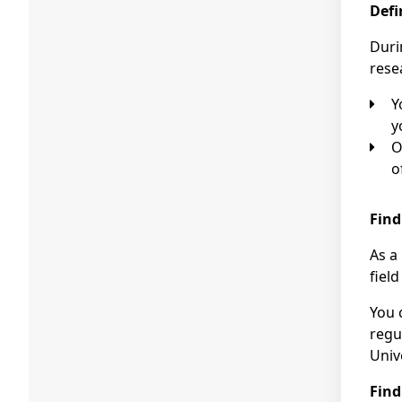
Defi
Duri
rese
You could first consult a potential promoter about your interest in a PhD. In consultation with him or her,
y
Of course, you could also put forward your own research proposal. PhD students often build on t
o
Find
As a
fiel
You 
regu
Unive
Find