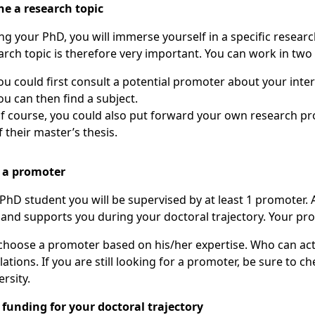
ne a research topic
ng your PhD, you will immerse yourself in a specific resear
arch topic is therefore very important. You can work in two 
ou can then find a subject.
he theme
f their master’s thesis.
 a promoter
 PhD student you will be supervised by at least 1 promoter. A 
d and supports you during your doctoral trajectory. Your pr
choose a promoter based on his/her expertise. Who can act 
lations. If you are still looking for a promoter, be sure to c
rsity.
 funding for your doctoral trajectory