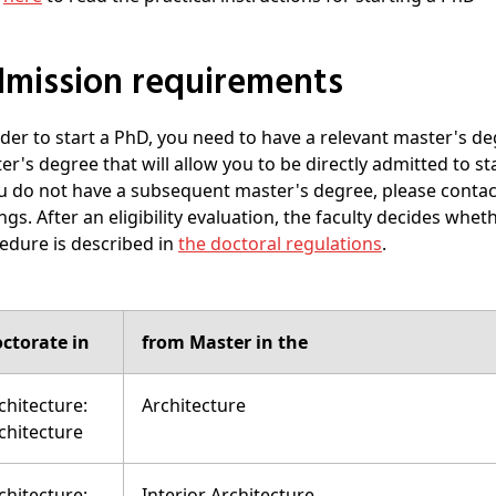
Admission requirements
rder to start a PhD, you need to have a relevant master's de
er's degree that will allow you to be directly admitted to sta
ou do not have a subsequent master's degree, please contact 
ngs. After an eligibility evaluation, the faculty decides whe
edure is described in
the doctoral regulations
.
ctorate in
from Master in the
chitecture:
Architecture
chitecture
chitecture:
Interior Architecture