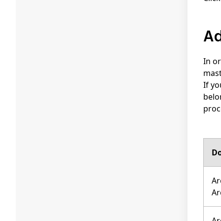
In o
mast
If y
belo
proc
Do
Ar
Ar
Ar