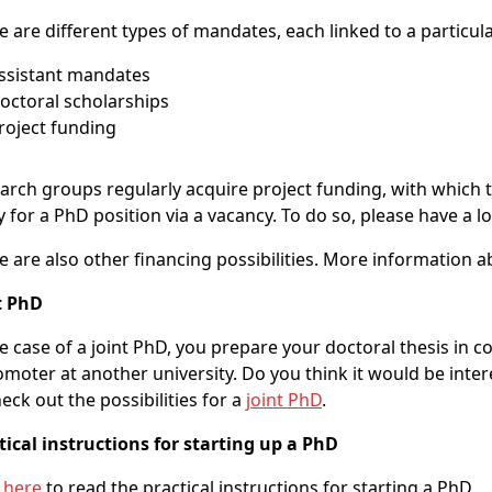
e are different types of mandates, each linked to a particula
Assistant mandates
Doctoral scholarships
Project funding
arch groups regularly acquire project funding, with which 
y for a PhD position via a vacancy. To do so, please have a l
e are also other financing possibilities. More information a
t PhD
he case of a joint PhD, you prepare your doctoral thesis in 
omoter at another university. Do you think it would be inter
heck out the possibilities for a
joint PhD
.
tical instructions for starting up a PhD
k
here
to read the practical instructions for starting a PhD