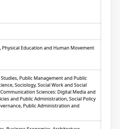
py, Physical Education and Human Movement
Studies, Public Management and Public
Science, Sociology, Social Work and Social
, Communication Sciences: Digital Media and
cies and Public Administration, Social Policy
overnance, Public Administration and