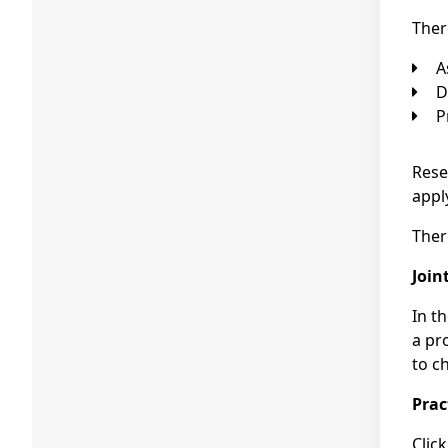
Ther
Rese
appl
Ther
Join
In t
a pr
to c
Prac
Clic