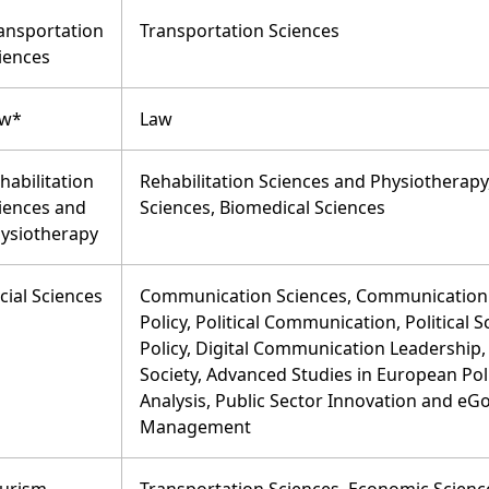
ansportation
Transportation Sciences
iences
aw*
Law
habilitation
Rehabilitation Sciences and Physiothera
iences and
Sciences, Biomedical Sciences
ysiotherapy
cial Sciences
Communication Sciences, Communication 
Policy, Political Communication, Political 
Policy, Digital Communication Leadership
Society, Advanced Studies in European Poli
Analysis, Public Sector Innovation and eG
Management