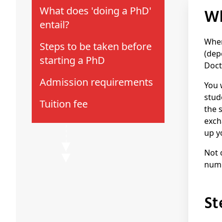
What does 'doing a PhD'
entail?
When
Steps to be taken before
(dep
starting a PhD
Doct
Admission requirements
You 
stud
Tuition fee
the 
exch
up y
Not 
numb
S