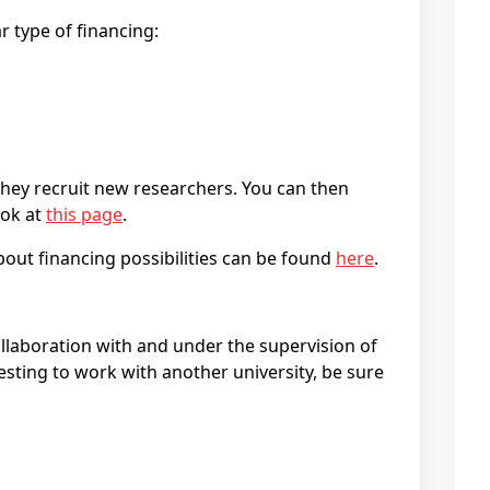
r type of financing:
they recruit new researchers. You can then
ook at
this page
.
bout financing possibilities can be found
here
.
collaboration with and under the supervision of
esting to work with another university, be sure