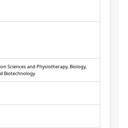
ion Sciences and Physiotherapy, Biology,
nd Biotechnology