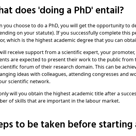
What does 'doing a PhD' entail?
 you choose to do a PhD, you will get the opportunity to dee
ending on your statute). If you successfully complete this pe
or, which is the highest academic degree that you can obtai
will receive support from a scientific expert, your promoter,
ents are expected to present their work to the public from t
scientific forum of their research domain. This can be achiev
anging ideas with colleagues, attending congresses and wo
our scientific network.
only will you obtain the highest academic title after a succes
er of skills that are important in the labour market.
teps to be taken before starting