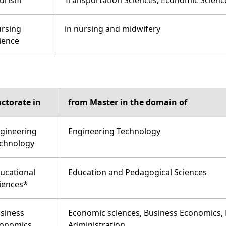
urism
Transportation Sciences, Economic Scienc
rsing
in nursing and midwifery
ience
ctorate in
from Master in the domain of
gineering
Engineering Technology
chnology
ucational
Education and Pedagogical Sciences
iences*
siness
Economic sciences, Business Economics, 
onomics
Administration