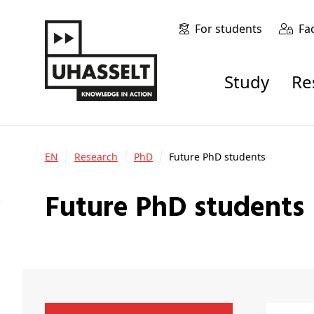
For students
Fa
Study
R
EN
Research
PhD
Future PhD students
Future PhD students