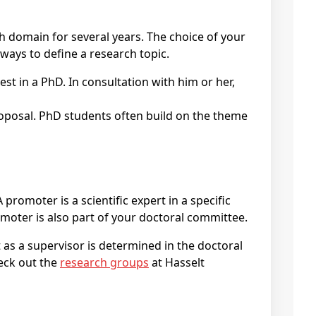
ch domain for several years. The choice of your
ways to define a research topic.
promoter is a scientific expert in a specific
omoter is also part of your doctoral committee.
as a supervisor is determined in the doctoral
heck out the
research groups
at Hasselt