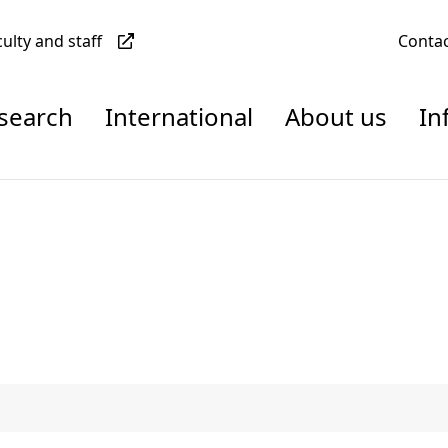
culty and staff
Conta
esearch
International
About us
In