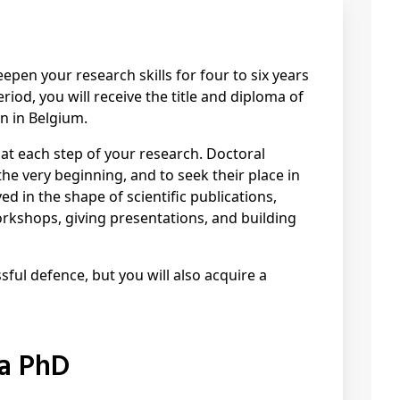
pen your research skills for four to six years
riod, you will receive the title and diploma of
n in Belgium.
 at each step of your research. Doctoral
he very beginning, and to seek their place in
ed in the shape of scientific publications,
rkshops, giving presentations, and building
sful defence, but you will also acquire a
 a PhD