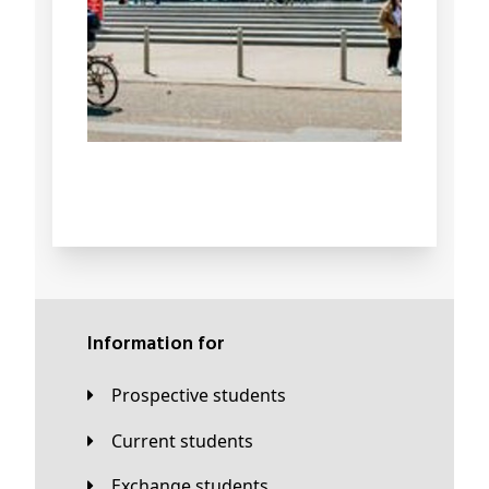
Information for
Prospective students
Current students
Exchange students