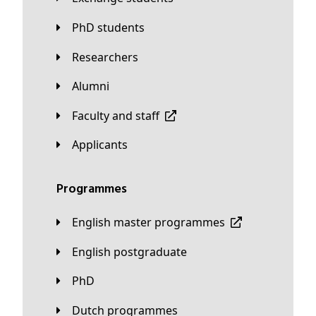
PhD students
Researchers
Alumni
Faculty and staff
applicants
Programmes
English master programmes
English postgraduate
PhD
Dutch programmes