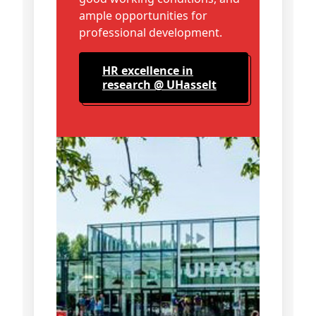
ample opportunities for
professional development.
HR excellence in
research @ UHasselt