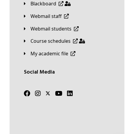
Blackboard
Webmail staff
Webmail students
Course schedules
My academic file
Social Media