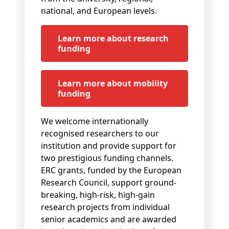
national, and European levels.
Learn more about research
funding
Learn more about mobility
funding
We welcome internationally
recognised researchers to our
institution and provide support for
two prestigious funding channels.
ERC grants, funded by the European
Research Council, support ground-
breaking, high-risk, high-gain
research projects from individual
senior academics and are awarded