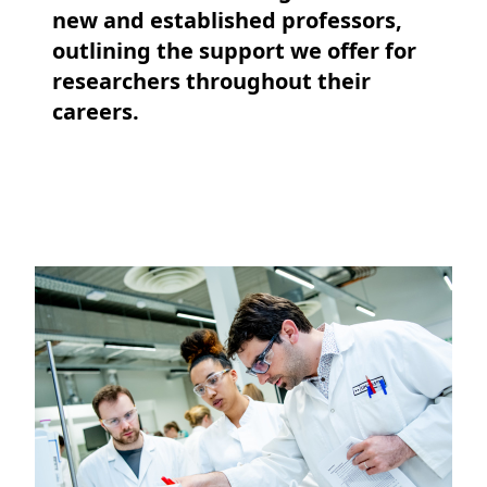
new and established professors,
outlining the support we offer for
researchers throughout their
careers.