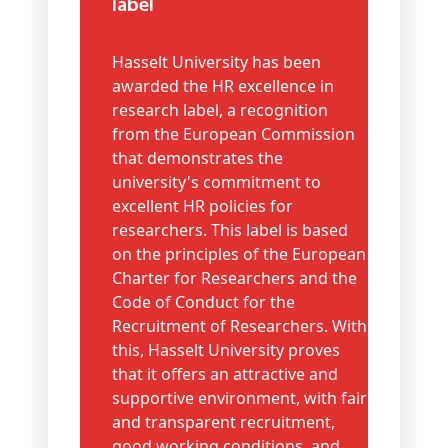
label
Hasselt University has been
awarded the HR excellence in
research label, a recognition
from the European Commission
that demonstrates the
university's commitment to
excellent HR policies for
researchers. This label is based
on the principles of the European
Charter for Researchers and the
Code of Conduct for the
Recruitment of Researchers. With
this, Hasselt University proves
that it offers an attractive and
supportive environment, with fair
and transparent recruitment,
good working conditions, and