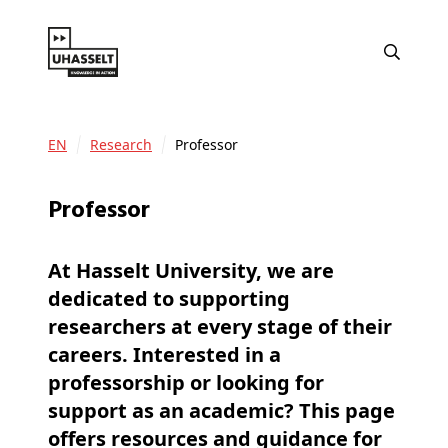
EN
Research
Professor
Professor
At Hasselt University, we are
dedicated to supporting
researchers at every stage of their
careers. Interested in a
professorship or looking for
support as an academic? This page
offers resources and guidance for