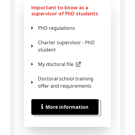
Important to know as a
supervisor of PhD students
PhD regulations
Charter supervisor - PhD
student
My doctoral file
Doctoral school training
offer and requirements
More information