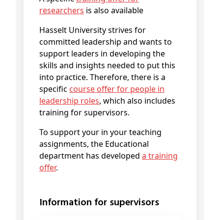
researchers
is also available
Hasselt University strives for
committed leadership and wants to
support leaders in developing the
skills and insights needed to put this
into practice. Therefore, there is a
specific
course offer for people in
leadership roles
, which also includes
training for supervisors.
To support your in your teaching
assignments, the Educational
department has developed
a training
offer
.
Information for supervisors