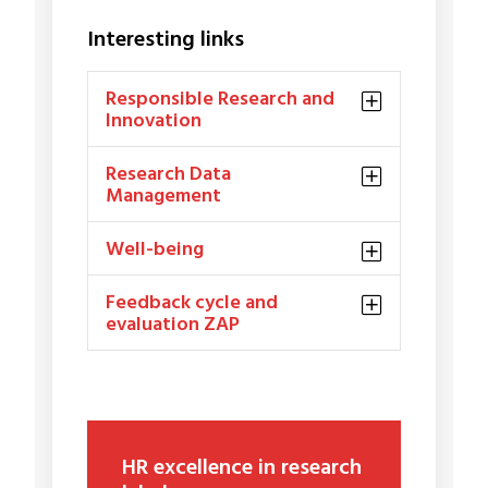
Interesting links
Responsible Research and
Innovation
Research Data
Management
Well-being
Feedback cycle and
evaluation ZAP
HR excellence in research