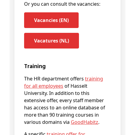
Or you can consult the vacancies:
Vacancies (EN)
Vacatures (NL)
Training
The HR department offers
training
for all employees
of Hasselt
University. In addition to this
extensive offer, every staff member
has access to an online database of
more than 90 training courses in
various domains via
GoodHabitz
.
A specific
training offer for