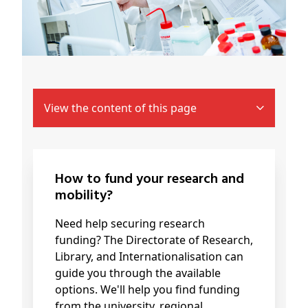
View the content of this page
How to fund your research and
mobility?
Need help securing research
funding? The Directorate of Research,
Library, and Internationalisation can
guide you through the available
options. We'll help you find funding
from the university, regional,