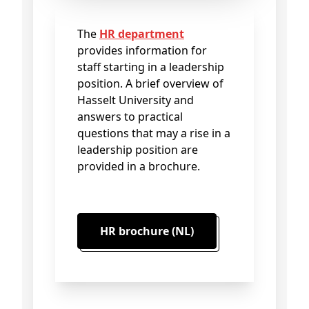
The
HR department
provides information for
staff starting in a leadership
position. A brief overview of
Hasselt University and
answers to practical
questions that may a rise in a
leadership position are
provided in a brochure.
HR brochure (NL)