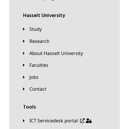
Hasselt University
Study
Research
About Hasselt University
Faculties
Jobs
Contact
Tools
ICT Servicedesk portal