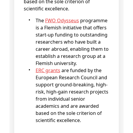
based on the sole criterion of
scientific excellence.
The
FWO Odysseus
programme
is a Flemish initiative that offers
start-up funding to outstanding
researchers who have built a
career abroad, enabling them to
establish a research group at a
Flemish university.
ERC grants
are funded by the
European Research Council and
support ground-breaking, high-
risk, high-gain research projects
from individual senior
academics and are awarded
based on the sole criterion of
scientific excellence.