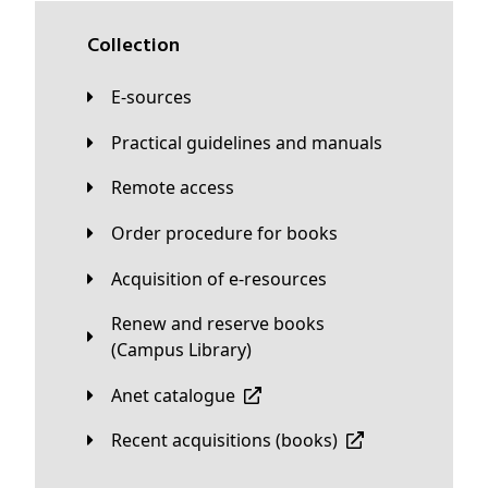
Collection
E-sources
Practical guidelines and manuals
Remote access
Order procedure for books
Acquisition of e-resources
Renew and reserve books
(Campus Library)
Anet catalogue
Recent acquisitions (books)