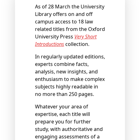
As of 28 March the University
Library offers on and off
campus access to 18 law
related titles from the Oxford
University Press
Very Short
Introductions
collection.
In regularly updated editions,
experts combine facts,
analysis, new insights, and
enthusiasm to make complex
subjects highly readable in
no more than 250 pages.
Whatever your area of
expertise, each title will
prepare you for further
study, with authoritative and
engaging assessments of a