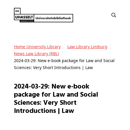
Home University Library
Law Library Limburg
News Law Library (RBL)
2024-03-29: New e-book package for Law and Social
Sciences: Very Short Introductions | Law
2024-03-29: New e-book
package for Law and Social
Sciences: Very Short
Introductions | Law