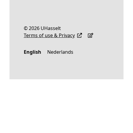
© 2026 UHasselt
Terms of use & Privacy
English
Nederlands