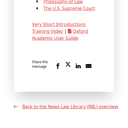
Philosophy of Law
The U.S. Supreme Court
Very Short Introductions
Training Video
|
Oxford
Academic User Guide
Share this
message
Back to the News Law Library (RBL) overview