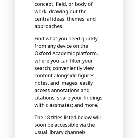
concept, field, or body of
work, drawing out the
central ideas, themes, and
approaches.
Find what you need quickly
from any device on the
Oxford Academic platform,
where you can filter your
search; conveniently view
content alongside figures,
notes, and images; easily
access annotations and
citations; share your findings
with classmates; and more.
The 18 titles listed below will
soon be accessible via the
usual library channels