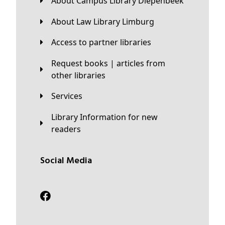
About Campus Library Diepenbeek
About Law Library Limburg
Access to partner libraries
Request books | articles from
other libraries
Services
Library Information for new
readers
Social Media