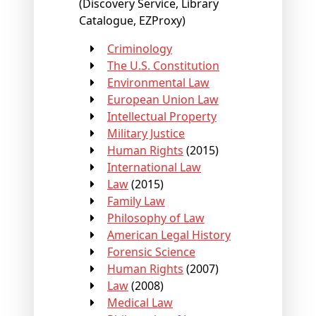
(Discovery Service, Library
Catalogue, EZProxy)
Criminology
The U.S. Constitution
Environmental Law
European Union Law
Intellectual Property
Military Justice
Human Rights
(2015)
International Law
Law
(2015)
Family Law
Philosophy of Law
American Legal History
Forensic Science
Human Rights
(2007)
Law
(2008)
Medical Law