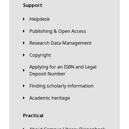
Support
Helpdesk
Publishing & Open Access
Research Data Management
Copyright
Applying for an ISBN and Legal
Deposit Number
Finding scholarly information
Academic heritage
Practical