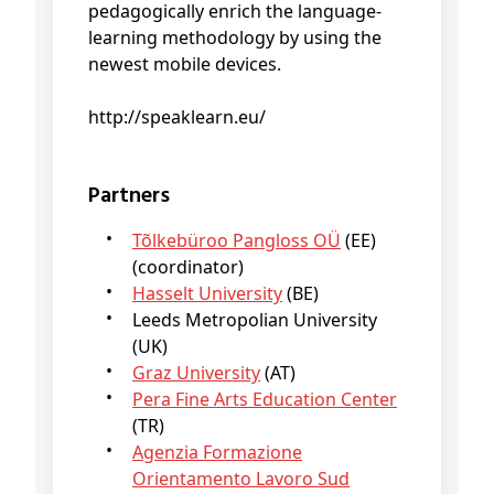
pedagogically enrich the language-
learning methodology by using the
newest mobile devices.
http://speaklearn.eu/
Partners
Tõlkebüroo Pangloss OÜ
(EE)
(coordinator)
Hasselt University
(BE)
Leeds Metropolian University
(UK)
Graz University
(AT)
Pera Fine Arts Education Center
(TR)
Agenzia Formazione
Orientamento Lavoro Sud