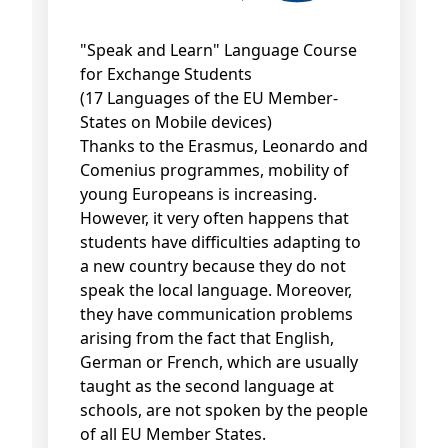
"Speak and Learn" Language Course
for Exchange Students
(17 Languages of the EU Member-
States on Mobile devices)
Thanks to the Erasmus, Leonardo and
Comenius programmes, mobility of
young Europeans is increasing.
However, it very often happens that
students have difficulties adapting to
a new country because they do not
speak the local language. Moreover,
they have communication problems
arising from the fact that English,
German or French, which are usually
taught as the second language at
schools, are not spoken by the people
of all EU Member States.