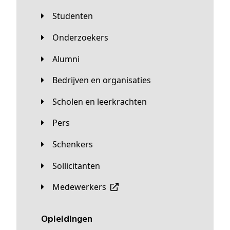
Studenten
Onderzoekers
Alumni
Bedrijven en organisaties
Scholen en leerkrachten
Pers
Schenkers
Sollicitanten
Medewerkers
Opleidingen