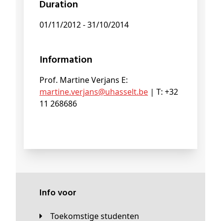
Duration
01/11/2012 - 31/10/2014
Information
Prof. Martine Verjans E:
martine
.verjans@
uhasselt
.be
| T: +32
11 268686
Info voor
Toekomstige studenten