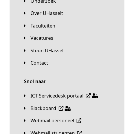
Onderzoek
Over UHasselt
Faculteiten
Vacatures
Steun UHasselt
Contact
Snel naar
ICT Servicedesk portaal
Blackboard
Webmail personeel
Webmail studenten