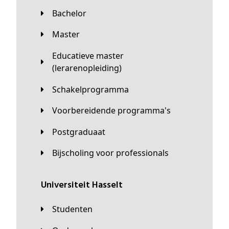
Bachelor
Master
Educatieve master
(lerarenopleiding)
Schakelprogramma
Voorbereidende programma's
Postgraduaat
Bijscholing voor professionals
universiteit Hasselt
Studenten