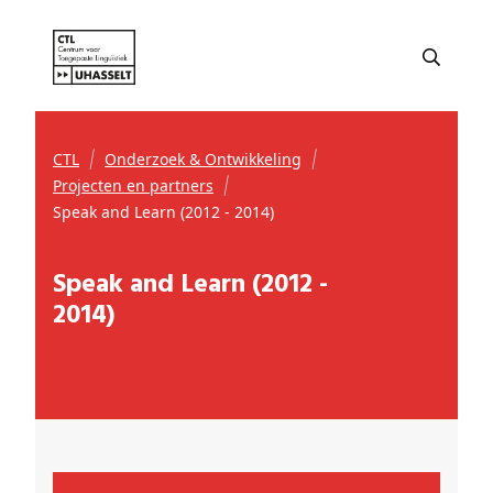
CTL
Onderzoek & Ontwikkeling
Projecten en partners
Speak and Learn (2012 - 2014)
Speak and Learn (2012 -
2014)