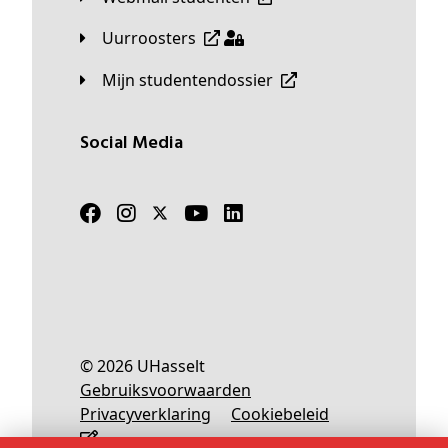
Uurroosters
Mijn studentendossier
Social Media
© 2026 UHasselt
Gebruiksvoorwaarden
Privacyverklaring
Cookiebeleid