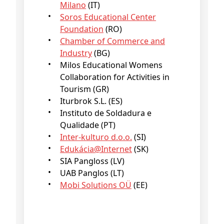
Milano
(IT)
Soros Educational Center
Foundation
(RO)
Chamber of Commerce and
Industry
(BG)
Milos Educational Womens
Collaboration for Activities in
Tourism (GR)
Iturbrok S.L. (ES)
Instituto de Soldadura e
Qualidade (PT)
Inter-kulturo d.o.o.
(SI)
Edukácia@Internet
(SK)
SIA Pangloss (LV)
UAB Panglos (LT)
Mobi Solutions OÜ
(EE)