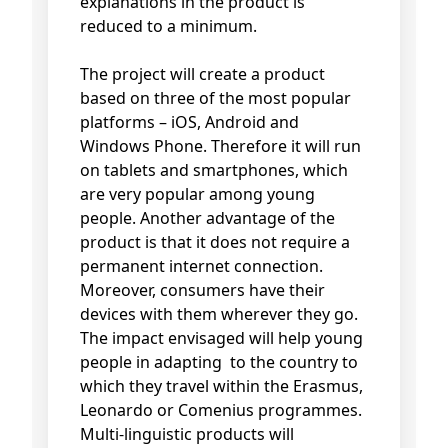
explanations in the product is
reduced to a minimum.
The project will create a product
based on three of the most popular
platforms – iOS, Android and
Windows Phone. Therefore it will run
on tablets and smartphones, which
are very popular among young
people. Another advantage of the
product is that it does not require a
permanent internet connection.
Moreover, consumers have their
devices with them wherever they go.
The impact envisaged will help young
people in adapting to the country to
which they travel within the Erasmus,
Leonardo or Comenius programmes.
Multi-linguistic products will