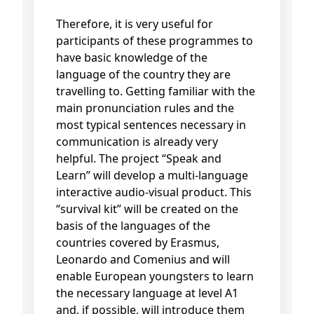
Therefore, it is very useful for
participants of these programmes to
have basic knowledge of the
language of the country they are
travelling to. Getting familiar with the
main pronunciation rules and the
most typical sentences necessary in
communication is already very
helpful. The project “Speak and
Learn” will develop a multi-language
interactive audio-visual product. This
“survival kit” will be created on the
basis of the languages of the
countries covered by Erasmus,
Leonardo and Comenius and will
enable European youngsters to learn
the necessary language at level A1
and, if possible, will introduce them