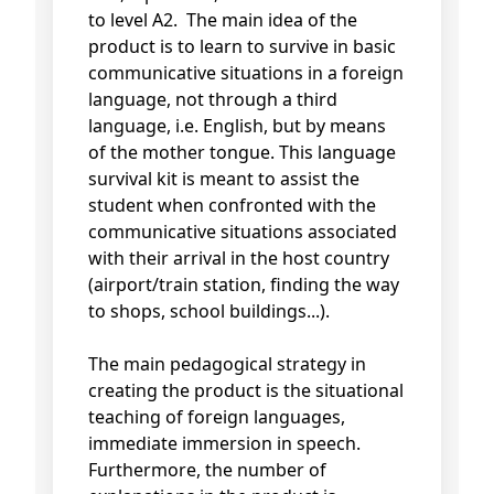
to level A2. The main idea of the
product is to learn to survive in basic
communicative situations in a foreign
language, not through a third
language, i.e. English, but by means
of the mother tongue. This language
survival kit is meant to assist the
student when confronted with the
communicative situations associated
with their arrival in the host country
(airport/train station, finding the way
to shops, school buildings...).
The main pedagogical strategy in
creating the product is the situational
teaching of foreign languages,
immediate immersion in speech.
Furthermore, the number of