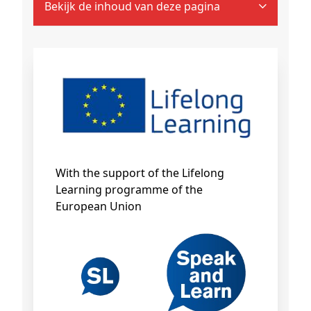
Bekijk de inhoud van deze pagina
With the support of the Lifelong
Learning programme of the
European Union