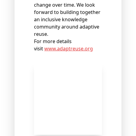
change over time. We look
forward to building together
an inclusive knowledge
community around adaptive
reuse.
For more details
visit
www.adaptreuse.org