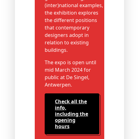
(inter)national examples,
the exhibition explores
the different positions
that contemporary
designers adopt in
relation to existing
buildings.
The expo is open until
mid March 2024 for
public at De Singel,
Antwerpen.
check all the
info,
including the
opening
hours