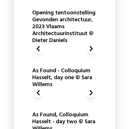
Opening tentoonstelling
Gevonden architectuur,
2023 Vlaams
Architectuurinstituut ©
Dieter Daniels
As Found - Colloquium
Hasselt, day one © Sara
Willems
As Found, Colloquium
Hasselt - day two © Sara
Willems