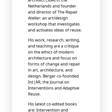
Netherlands and founder
and director of The Repair
Atelier: an art/design
workshop that investigates
and activates ideas of reuse.
His work, research, writing,
and teaching are a critique
on the ethics of modern
architecture and focus on
forms of change and repair
in art, architecture, and
design. Berger co-founded
Int|AR, the Journal on
Interventions and Adaptive
Reuse.
His latest co-edited books
are: Intervention and