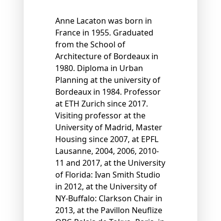
Anne Lacaton was born in
France in 1955. Graduated
from the School of
Architecture of Bordeaux in
1980. Diploma in Urban
Planning at the university of
Bordeaux in 1984. Professor
at ETH Zurich since 2017.
Visiting professor at the
University of Madrid, Master
Housing since 2007, at EPFL
Lausanne, 2004, 2006, 2010-
11 and 2017, at the University
of Florida: Ivan Smith Studio
in 2012, at the University of
NY-Buffalo: Clarkson Chair in
2013, at the Pavillon Neuflize