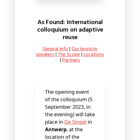
As Found: International
colloquium on adaptive
reuse
General info
|
Our keynote
speakers
|
The Scope
|
Locations
|
Partners
The opening event
of the colloquium (5
September 2023, in
the evening) will take
place in
De Singel
in
Antwerp
, at the
location of the