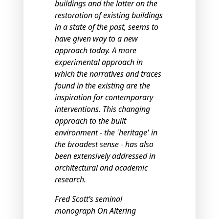
buildings and the latter on the
restoration of existing buildings
in a state of the past, seems to
have given way to a new
approach today. A more
experimental approach in
which the narratives and traces
found in the existing are the
inspiration for contemporary
interventions. This changing
approach to the built
environment - the 'heritage' in
the broadest sense - has also
been extensively addressed in
architectural and academic
research.
Fred Scott’s seminal
monograph On Altering