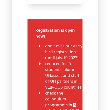
Registration is open
now!
don't miss our early
bird registration
(until July 10 2023)
reduced fee for
students, alumni
UHasselt and staff
of UH partners in
VLIR-UOS countries
check the
colloquium
programme in