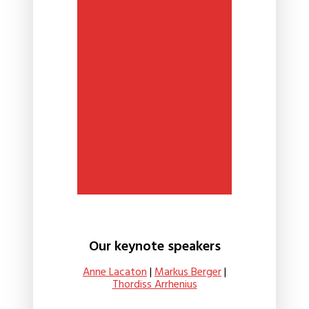
Our keynote speakers
Anne Lacaton
|
Markus Berger
|
Thordiss Arrhenius