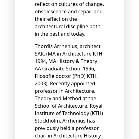
reflect on cultures of change,
obsolescence and repair and
their effect on the
architectural discipline both
in the past and today.
Thordis Arrhenius, architect
SAR, (MA in Architecture KTH
1994, MA History & Theory
AA Graduate School 1996,
Filosoﬁe doctor (PhD) KTH,
2003). Recently appointed
professor in Architecture,
Theory and Method at the
School of Architecture, Royal
Institute of Technology (KTH)
Stockholm, Arrhenius has
previously held a professor
chair in Architecture History