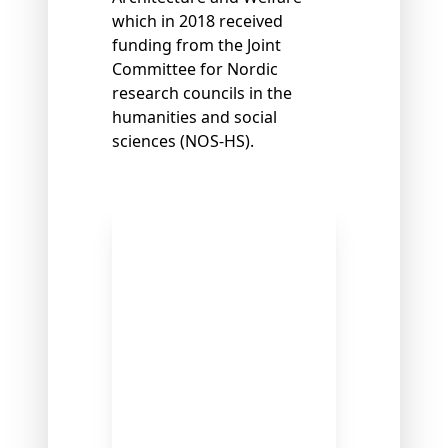
which in 2018 received
funding from the Joint
Committee for Nordic
research councils in the
humanities and social
sciences (NOS-HS).