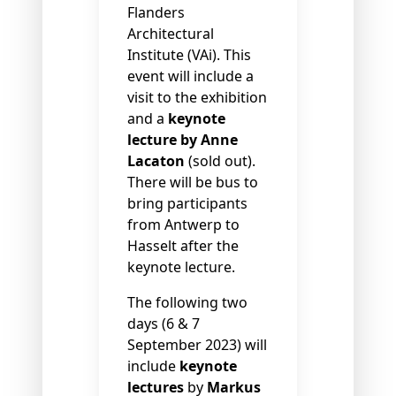
Flanders
Architectural
Institute (VAi). This
event will include a
visit to the exhibition
and a
keynote
lecture by Anne
Lacaton
(sold out).
There will be bus to
bring participants
from Antwerp to
Hasselt after the
keynote lecture.
The following two
days (6 & 7
September 2023) will
include
keynote
lectures
by
Markus