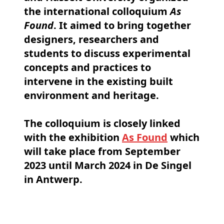
the international colloquium
As
Found
. It aimed to bring together
designers, researchers and
students to discuss experimental
concepts and practices to
intervene in the existing built
environment and heritage.
The colloquium is closely linked
with the exhibition
As Found
which
will take place from September
2023 until March 2024 in De Singel
in Antwerp.