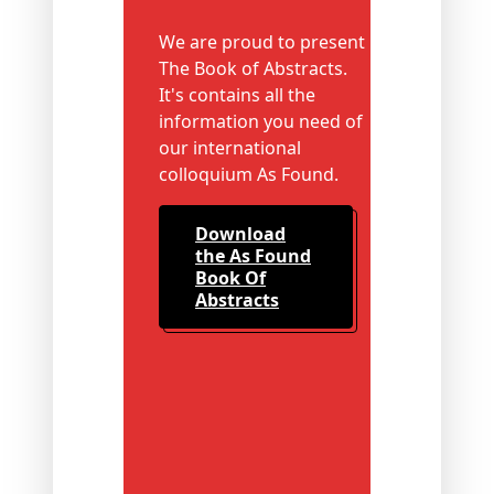
We are proud to present
The Book of Abstracts.
It's contains all the
information you need of
our international
colloquium As Found.
Download
the As Found
Book Of
Abstracts