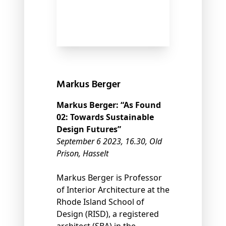
Markus Berger
Markus Berger: “As Found
02: Towards Sustainable
Design Futures”
September 6 2023, 16.30, Old
Prison, Hasselt
Markus Berger is Professor
of Interior Architecture at the
Rhode Island School of
Design (RISD), a registered
architect (SBA) in the