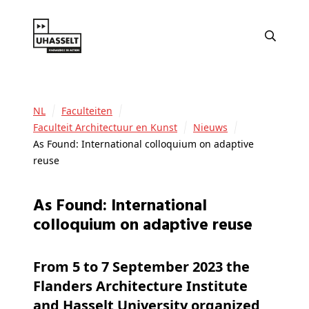
NL
Faculteiten
Faculteit Architectuur en Kunst
Nieuws
As Found: International colloquium on adaptive
reuse
As Found: International
colloquium on adaptive reuse
From 5 to 7 September 2023 the
Flanders Architecture Institute
and Hasselt University organized