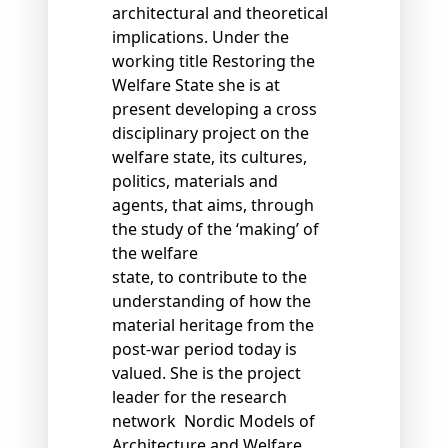
architectural and theoretical
implications. Under the
working title Restoring the
Welfare State she is at
present developing a cross
disciplinary project on the
welfare state, its cultures,
politics, materials and
agents, that aims, through
the study of the ‘making’ of
the welfare
state, to contribute to the
understanding of how the
material heritage from the
post-war period today is
valued. She is the project
leader for the research
network Nordic Models of
Architecture and Welfare