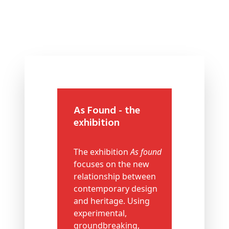
As Found - the
exhibition
The exhibition
As found
focuses on the new
relationship between
contemporary design
and heritage. Using
experimental,
groundbreaking,