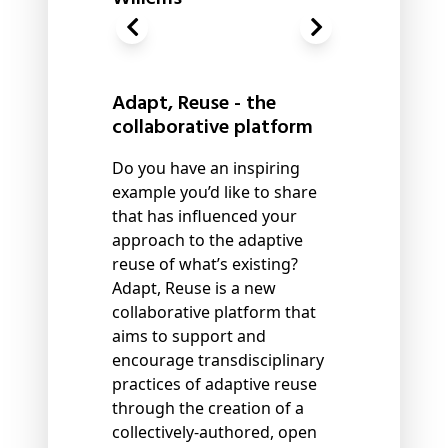
Adapt, Reuse - the
collaborative platform
Do you have an inspiring
example you’d like to share
that has influenced your
approach to the adaptive
reuse of what’s existing?
Adapt, Reuse is a new
collaborative platform that
aims to support and
encourage transdisciplinary
practices of adaptive reuse
through the creation of a
collectively-authored, open