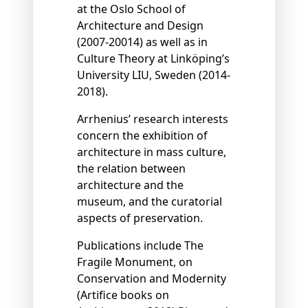
at the Oslo School of
Architecture and Design
(2007-20014) as well as in
Culture Theory at Linköping’s
University LIU, Sweden (2014-
2018).
Arrhenius’ research interests
concern the exhibition of
architecture in mass culture,
the relation between
architecture and the
museum, and the curatorial
aspects of preservation.
Publications include The
Fragile Monument, on
Conservation and Modernity
(Artiﬁce books on