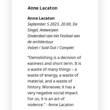
Anne Lacaton
Anne Lacaton
September 5 2023, 20.00, De
Singel, Antwerpen
Onderdeel van het Festival van
de architectuur
Volzet / Sold Out / Complet
“Demolishing is a decision of
easiness and short term. It is
a waste of many things – a
waste of energy, a waste of
material, and a waste of
history. Moreover, it has a
very negative social impact.
For us, it is an act of
violence.” - Anne Lacaton