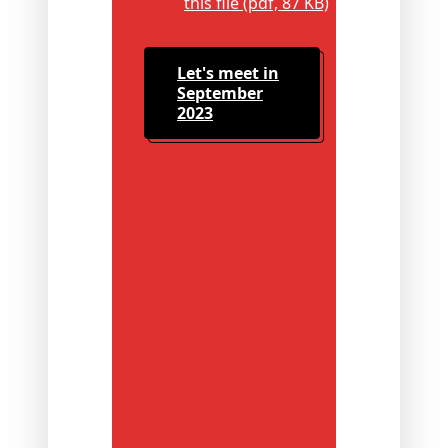
this file (pdf, 87 KB)
Let's meet in
September
2023