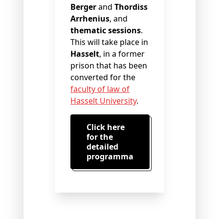
Berger
and
Thordiss
Arrhenius
, and
thematic sessions
.
This will take place in
Hasselt
, in a former
prison that has been
converted for the
faculty of law of
Hasselt University
.
Click here
for the
detailed
programma