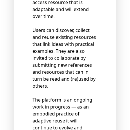
access resource that is
adaptable and will extend
over time.
Users can discover, collect
and reuse existing resources
that link ideas with practical
examples. They are also
invited to collaborate by
submitting new references
and resources that can in
turn be read and (re)used by
others.
The platform is an ongoing
work in progress — as an
embodied practice of
adaptive reuse it will
continue to evolve and