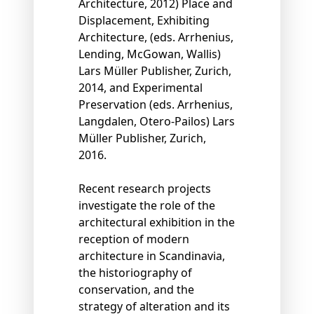
Architecture, 2012) Place and
Displacement, Exhibiting
Architecture, (eds. Arrhenius,
Lending, McGowan, Wallis)
Lars Müller Publisher, Zurich,
2014, and Experimental
Preservation (eds. Arrhenius,
Langdalen, Otero-Pailos) Lars
Müller Publisher, Zurich,
2016.
Recent research projects
investigate the role of the
architectural exhibition in the
reception of modern
architecture in Scandinavia,
the historiography of
conservation, and the
strategy of alteration and its