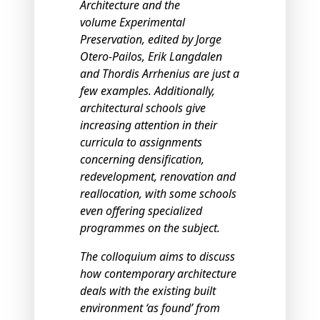
Architecture and the
volume Experimental
Preservation, edited by Jorge
Otero-Pailos, Erik Langdalen
and Thordis Arrhenius are just a
few examples. Additionally,
architectural schools give
increasing attention in their
curricula to assignments
concerning densification,
redevelopment, renovation and
reallocation, with some schools
even offering specialized
programmes on the subject.
The colloquium aims to discuss
how contemporary architecture
deals with the existing built
environment ‘as found’ from