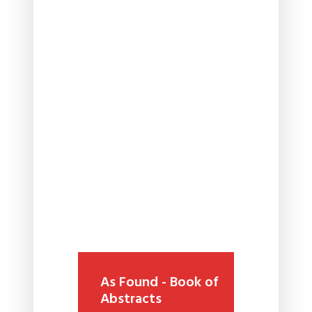
As Found - Book of
Abstracts