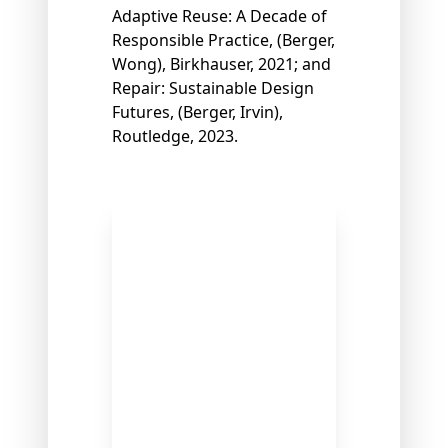
Adaptive Reuse: A Decade of
Responsible Practice, (Berger,
Wong), Birkhauser, 2021; and
Repair: Sustainable Design
Futures, (Berger, Irvin),
Routledge, 2023.