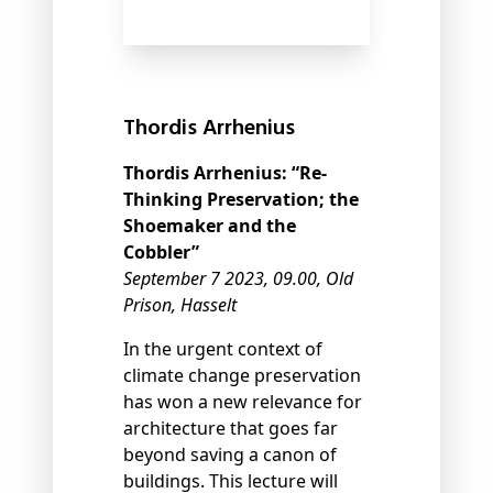
Thordis Arrhenius
Thordis Arrhenius:
“Re-
Thinking Preservation; the
Shoemaker and the
Cobbler”
September 7 2023, 09.00, Old
Prison, Hasselt
In the urgent context of
climate change preservation
has won a new relevance for
architecture that goes far
beyond saving a canon of
buildings. This lecture will