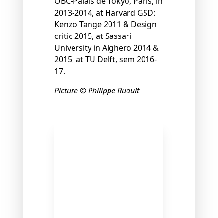
OBC-Palais de Tokyo, Paris, in
2013-2014, at Harvard GSD:
Kenzo Tange 2011 & Design
critic 2015, at Sassari
University in Alghero 2014 &
2015, at TU Delft, sem 2016-
17.
Picture © Philippe Ruault