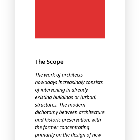
The Scope
The work of architects
nowadays increasingly consists
of intervening in already
existing buildings or (urban)
structures. The modern
dichotomy between architecture
and historic preservation, with
the former concentrating
primarily on the design of new